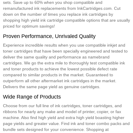
sets. Save up to 60% when you shop compatible and
remanufactured ink replacements from InkCartridges.com. Cut
down on the number of times you replace ink cartridges by
shopping high yield ink cartridge compatible options that are usually
priced for optimum savings!
Proven Performance, Unrivaled Quality
Experience incredible results when you use compatible inkjet and
toner cartridges that have been specially engineered and tested to
deliver the same quality and performance as namebrand
cartridges. We go the extra mile to thoroughly test compatible ink
and toner products to achieve the lowest possible defect rate
compared to similar products in the market. Guaranteed to
outperform all other aftermarket ink cartridges in the market.
Delivers the same page yield as genuine cartridges.
Wide Range of Products
Choose from our full line of ink cartridges, toner cartridges, and
ribbons for nearly any make and model of printer, copier, or fax
machine. Also find high yield and extra high yield boasting higher
page yields and greater value. Find ink and toner combo packs and
bundle sets designed for your convenience. Shopping at