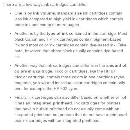
There are a few ways ink cartridges can differ.
One is by
ink volume
, standard size ink cartridges contain
less ink compared to high yield ink cartridges which contain
more ink and can print more pages.
Another is by the
type of ink
contained in the cartridge. Most
black Canon and HP ink cartridges contain pigment-based
ink and most color ink cartridges contain dye-based ink. Take
note, however, that photo black usually contains dye-based
ink.
Another way that ink cartridges can differ is in the
amount of
colors
in a cartridge. Tricolor cartridges, like the HP 67
tricolor cartridge, contain three colors in one cartridge (cyan,
magenta, yellow) and individual color cartridges contain only
one, for example the HP 902 cyan.
Finally, ink cartridges can also differ based on whether or not
it has an
integrated printhead
. Ink cartridges for printers
that have a built-in printhead do not usually come with an
integrated printhead but printers that do not have a printhead
use ink cartridges with an integrated printhead.