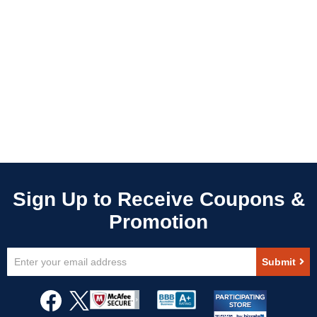
Sign
Submit
Up
for
Our
Newsletter: