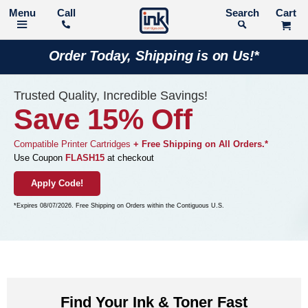
Call
Search
Order Today, Shipping is on Us!*
Trusted Quality, Incredible Savings!
Save 15% Off
Compatible Printer Cartridges
+ Free Shipping on All Orders.*
Use Coupon
FLASH15
at checkout
Apply Code!
*Expires 08/07/2026. Free Shipping on Orders within the Contiguous U.S.
Find Your Ink & Toner Fast