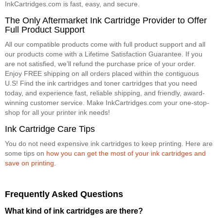
InkCartridges.com is fast, easy, and secure.
The Only Aftermarket Ink Cartridge Provider to Offer
Full Product Support
All our compatible products come with full product support and all
our products come with a Lifetime Satisfaction Guarantee. If you
are not satisfied, we’ll refund the purchase price of your order.
Enjoy FREE shipping on all orders placed within the contiguous
U.S! Find the ink cartridges and toner cartridges that you need
today, and experience fast, reliable shipping, and friendly, award-
winning customer service. Make InkCartridges.com your one-stop-
shop for all your printer ink needs!
Ink Cartridge Care Tips
You do not need expensive ink cartridges to keep printing. Here are
some tips on
how you can get the most of your ink cartridges and
save on printing
.
Frequently Asked Questions
What kind of ink cartridges are there?