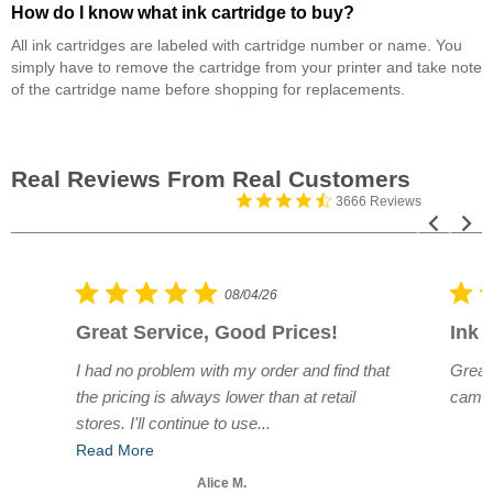
How do I know what ink cartridge to buy?
All ink cartridges are labeled with cartridge number or name. You
simply have to remove the cartridge from your printer and take note
of the cartridge name before shopping for replacements.
3666 Reviews
08/04/26
Great Service, Good Prices!
Ink 
e.
I had no problem with my order and find that
Great
r
the pricing is always lower than at retail
came 
stores. I'll continue to use...
Read More
Alice M.