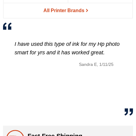
All Printer Brands
nk for my Hp photo
The discount price of the se
orked great.
HP 902XL Ink cartridges fit
price of that set was afforda
Sandra E, 1/11/25