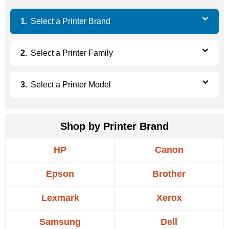
Select a
Printer Brand
Select a
Printer Family
Select a
Printer Model
Shop by Printer Brand
HP
Canon
Epson
Brother
Lexmark
Xerox
Samsung
Dell