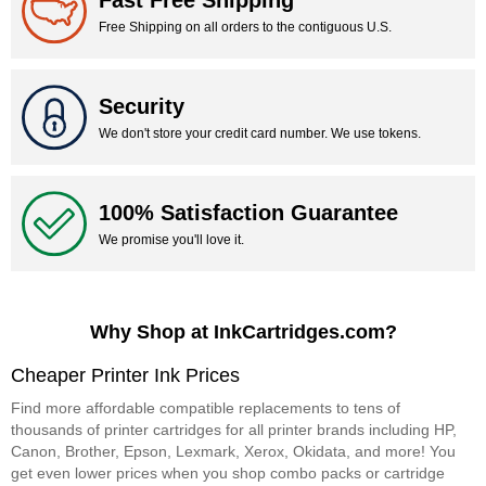
Fast Free Shipping
Free Shipping on all orders to the contiguous U.S.
Security
We don't store your credit card number. We use tokens.
100% Satisfaction Guarantee
We promise you'll love it.
Why Shop at InkCartridges.com?
Cheaper Printer Ink Prices
Find more affordable compatible replacements to tens of
thousands of printer cartridges for all printer brands including HP,
Canon, Brother, Epson, Lexmark, Xerox, Okidata, and more! You
get even lower prices when you shop combo packs or cartridge