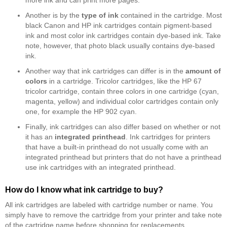
more ink and can print more pages.
Another is by the
type of ink
contained in the cartridge. Most
black Canon and HP ink cartridges contain pigment-based
ink and most color ink cartridges contain dye-based ink. Take
note, however, that photo black usually contains dye-based
ink.
Another way that ink cartridges can differ is in the
amount of
colors
in a cartridge. Tricolor cartridges, like the HP 67
tricolor cartridge, contain three colors in one cartridge (cyan,
magenta, yellow) and individual color cartridges contain only
one, for example the HP 902 cyan.
Finally, ink cartridges can also differ based on whether or not
it has an
integrated printhead
. Ink cartridges for printers
that have a built-in printhead do not usually come with an
integrated printhead but printers that do not have a printhead
use ink cartridges with an integrated printhead.
How do I know what ink cartridge to buy?
All ink cartridges are labeled with cartridge number or name. You
simply have to remove the cartridge from your printer and take note
of the cartridge name before shopping for replacements.