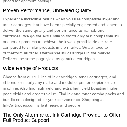
priced for optimum savings!
Proven Performance, Unrivaled Quality
Experience incredible results when you use compatible inkjet and
toner cartridges that have been specially engineered and tested to
deliver the same quality and performance as namebrand
cartridges. We go the extra mile to thoroughly test compatible ink
and toner products to achieve the lowest possible defect rate
compared to similar products in the market. Guaranteed to
outperform all other aftermarket ink cartridges in the market.
Delivers the same page yield as genuine cartridges.
Wide Range of Products
Choose from our full line of ink cartridges, toner cartridges, and
ribbons for nearly any make and model of printer, copier, or fax
machine. Also find high yield and extra high yield boasting higher
page yields and greater value. Find ink and toner combo packs and
bundle sets designed for your convenience. Shopping at
InkCartridges.com is fast, easy, and secure.
The Only Aftermarket Ink Cartridge Provider to Offer
Full Product Support