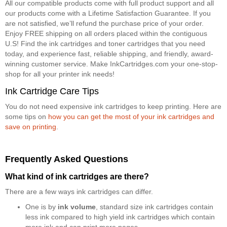
All our compatible products come with full product support and all
our products come with a Lifetime Satisfaction Guarantee. If you
are not satisfied, we’ll refund the purchase price of your order.
Enjoy FREE shipping on all orders placed within the contiguous
U.S! Find the ink cartridges and toner cartridges that you need
today, and experience fast, reliable shipping, and friendly, award-
winning customer service. Make InkCartridges.com your one-stop-
shop for all your printer ink needs!
Ink Cartridge Care Tips
You do not need expensive ink cartridges to keep printing. Here are
some tips on
how you can get the most of your ink cartridges and
save on printing
.
Frequently Asked Questions
What kind of ink cartridges are there?
There are a few ways ink cartridges can differ.
One is by
ink volume
, standard size ink cartridges contain
less ink compared to high yield ink cartridges which contain