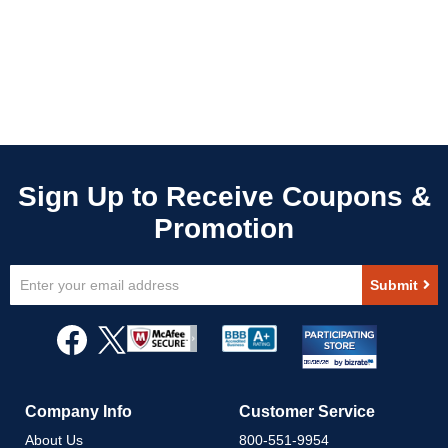
Sign
Submit
Up
for
Our
Newsletter:
Company Info
Customer Service
About Us
800-551-9954