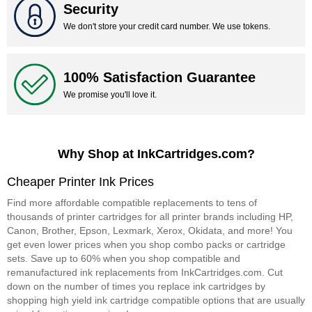
Security
We don't store your credit card number. We use tokens.
100% Satisfaction Guarantee
We promise you'll love it.
Why Shop at InkCartridges.com?
Cheaper Printer Ink Prices
Find more affordable compatible replacements to tens of
thousands of printer cartridges for all printer brands including HP,
Canon, Brother, Epson, Lexmark, Xerox, Okidata, and more! You
get even lower prices when you shop combo packs or cartridge
sets. Save up to 60% when you shop compatible and
remanufactured ink replacements from InkCartridges.com. Cut
down on the number of times you replace ink cartridges by
shopping high yield ink cartridge compatible options that are usually