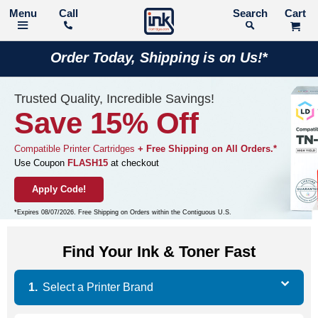
Call
Search
Order Today, Shipping is on Us!*
Trusted Quality, Incredible Savings!
Save 15% Off
Compatible Printer Cartridges
+ Free Shipping on All Orders.*
Use Coupon
FLASH15
at checkout
Apply Code!
*Expires 08/07/2026. Free Shipping on Orders within the Contiguous U.S.
Find Your Ink & Toner Fast
Select a
Printer Brand