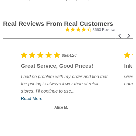
3663 Reviews
08/04/26
Great Service, Good Prices!
Ink 
e.
I had no problem with my order and find that
Great
r
the pricing is always lower than at retail
came 
stores. I'll continue to use...
Read More
Alice M.