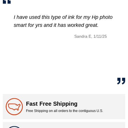
 this type of ink for my Hp photo
The discount 
rs and it has worked great.
HP 902XL Ink
price of that
Sandra E, 1/11/25
Fast Free Shipping
Free Shipping on all orders to the contiguous U.S.