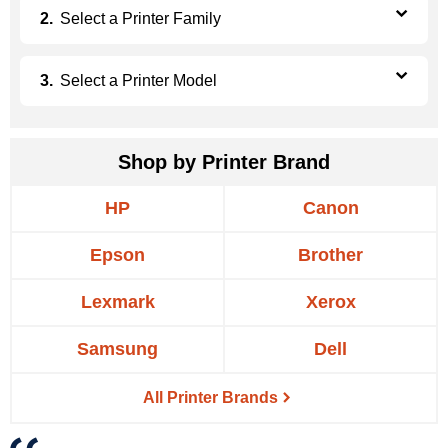
Select a
Printer Family
Select a
Printer Model
Shop by Printer Brand
HP
Canon
Epson
Brother
Lexmark
Xerox
Samsung
Dell
All Printer Brands