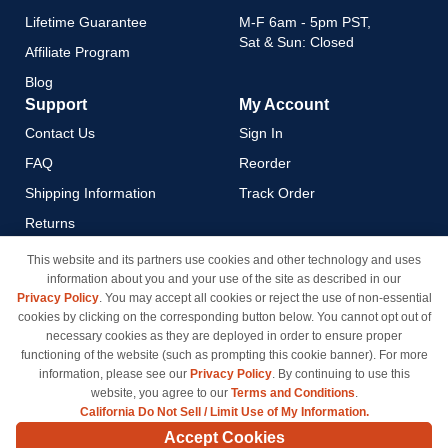
Lifetime Guarantee
M-F 6am - 5pm PST,
Sat & Sun: Closed
Affiliate Program
Blog
Support
My Account
Contact Us
Sign In
FAQ
Reorder
Shipping Information
Track Order
Returns
Payment Methods
This website and its partners use cookies and other technology and uses
information about you and your use of the site as described in our
Privacy Policy
Privacy Policy
. You may accept all cookies or reject the use of non-essential
California Do Not Sell / Limit
cookies by clicking on the corresponding button below. You cannot opt out of
Use of My Information
necessary cookies as they are deployed in order to ensure proper
functioning of the website (such as prompting this cookie banner). For more
Terms & Conditions
information, please see our
Privacy Policy
. By continuing to use this
website, you agree to our
Terms and Conditions
.
California Do Not Sell / Limit Use of My Information.
© Copyright 1998-2026 | Brand names and logos are trademarks of their respective owners
Accept Cookies