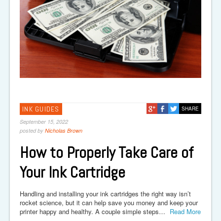
INK GUIDES
SHARE
September 15, 2022
posted by
Nicholas Brown
How to Properly Take Care of
Your Ink Cartridge
Handling and installing your ink cartridges the right way isn’t
rocket science, but it can help save you money and keep your
printer happy and healthy. A couple simple steps…
Read More