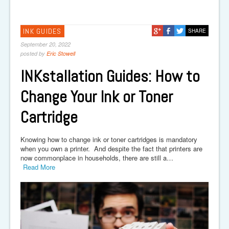
INK GUIDES
SHARE
September 20, 2022
posted by
Eric Stowell
INKstallation Guides: How to
Change Your Ink or Toner
Cartridge
Knowing how to change ink or toner cartridges is mandatory
when you own a printer. And despite the fact that printers are
now commonplace in households, there are still a…
Read More