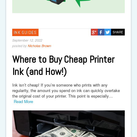
INK GUIDES
SHARE
September 12, 2022
posted by
Nicholas Brown
Where to Buy Cheap Printer
Ink (and How!)
Ink isn’t cheap! If you’re someone who prints with any
regularity, the amount you spend on ink can quickly overtake
the original cost of your printer. This point is especially…
Read More