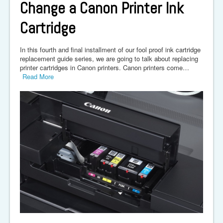
Change a Canon Printer Ink
Cartridge
In this fourth and final installment of our fool proof ink cartridge
replacement guide series, we are going to talk about replacing
printer cartridges in Canon printers. Canon printers come…
Read More