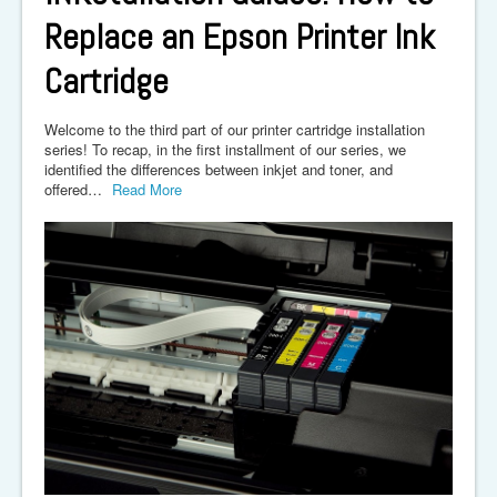
Replace an Epson Printer Ink
Cartridge
Welcome to the third part of our printer cartridge installation
series! To recap, in the first installment of our series, we
identified the differences between inkjet and toner, and
offered…
Read More