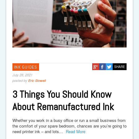
INK GUIDES
SHARE
July 28, 2021
posted by
Eric Stowell
3 Things You Should Know
About Remanufactured Ink
Whether you work in a busy office or run a small business from
the comfort of your spare bedroom, chances are you’re going to
need printer ink – and lots…
Read More