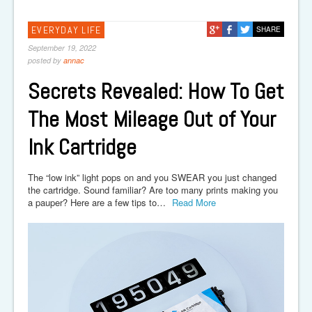
EVERYDAY LIFE
SHARE
September 19, 2022
posted by
annac
Secrets Revealed: How To Get
The Most Mileage Out of Your
Ink Cartridge
The “low ink” light pops on and you SWEAR you just changed
the cartridge. Sound familiar? Are too many prints making you
a pauper? Here are a few tips to…
Read More