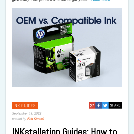
INK GUIDES
SHARE
September 19, 2022
posted by
Eric Stowell
INKstallation Guides: How to