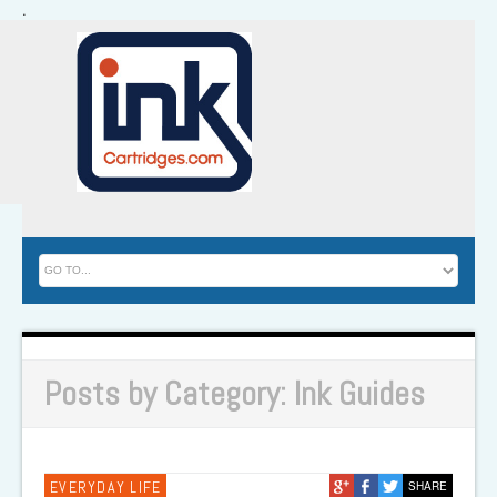
.
Posts by Category: Ink Guides
EVERYDAY LIFE
SHARE