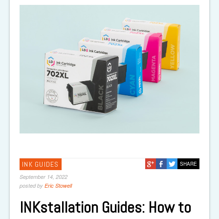
INK GUIDES
SHARE
September 14, 2022
posted by
Eric Stowell
INKstallation Guides: How to