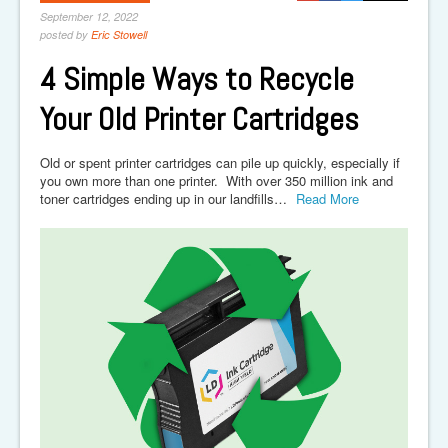
September 12, 2022
posted by
Eric Stowell
4 Simple Ways to Recycle
Your Old Printer Cartridges
Old or spent printer cartridges can pile up quickly, especially if
you own more than one printer. With over 350 million ink and
toner cartridges ending up in our landfills…
Read More