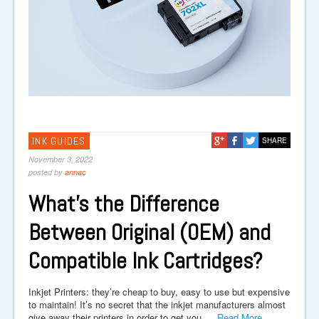
INK GUIDES
SHARE
November 3, 2022
posted by
annac
What’s the Difference
Between Original (OEM) and
Compatible Ink Cartridges?
Inkjet Printers: they’re cheap to buy, easy to use but expensive
to maintain! It’s no secret that the inkjet manufacturers almost
give away their printers in order to get you…
Read More