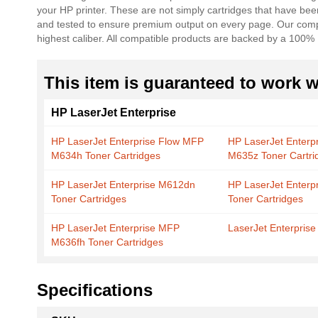
your HP printer. These are not simply cartridges that have be
the
and tested to ensure premium output on every page. Our compat
images
highest caliber. All compatible products are backed by a 100%
gallery
This item is guaranteed to work wi
HP LaserJet Enterprise
HP LaserJet Enterprise Flow MFP
HP LaserJet Enterp
M634h Toner Cartridges
M635z Toner Cartri
HP LaserJet Enterprise M612dn
HP LaserJet Enter
Toner Cartridges
Toner Cartridges
HP LaserJet Enterprise MFP
LaserJet Enterpris
M636fh Toner Cartridges
Specifications
More