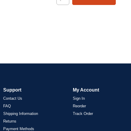
Support
My Account
Contact Us
Sign In
FAQ
Reorder
Shipping Information
Track Order
Returns
Payment Methods