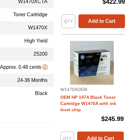
$422.99
W1470XCTA
Toner Cartridge
Add to Cart
W1470X
High Yield
25200
Approx. 0.48 cents
24-36 Months
W1470AOEM
Black
OEM HP 147A Black Toner
Cartridge W1470A with ink
level chip
$245.99
Add to Cart