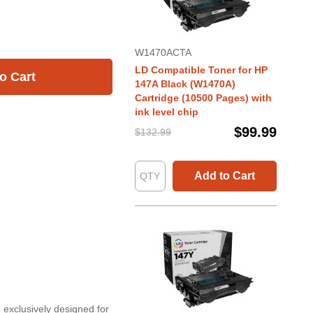
W1470ACTA
LD Compatible Toner for HP
o Cart
147A Black (W1470A)
Cartridge (10500 Pages) with
ink level chip
$99.99
$132.99
Add to Cart
 exclusively designed for