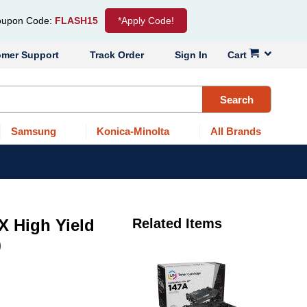
upon Code:
FLASH15
*Apply Code!
omer Support
Track Order
Sign In
Cart
Search
Samsung
Konica-Minolta
All Brands
X High Yield
Related Items
)