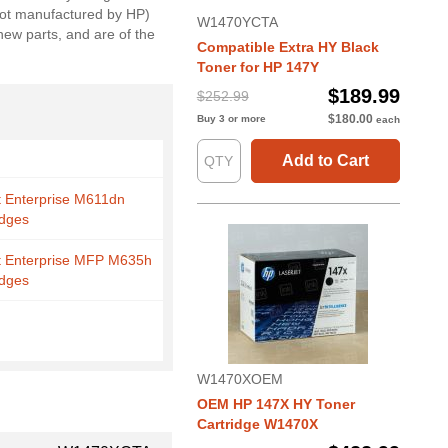
(not manufactured by HP)
W1470YCTA
new parts, and are of the
Compatible Extra HY Black
Toner for HP 147Y
$189.99
$252.99
$180.00
Buy 3 or more
each
Add to Cart
t Enterprise M611dn
idges
t Enterprise MFP M635h
idges
W1470XOEM
OEM HP 147X HY Toner
Cartridge W1470X