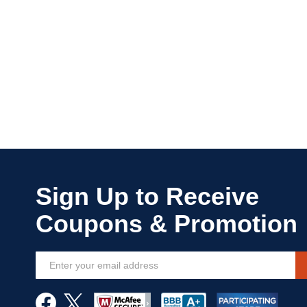
Sign
Up
for
Our