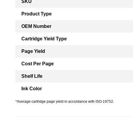
SKU
Information
Product Type
OEM Number
Cartridge Yield Type
Page Yield
Cost Per Page
Shelf Life
Ink Color
*Average cartridge page yield in accordance with ISO-19752.