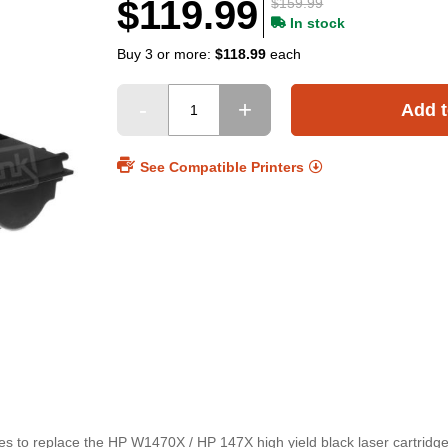
$119.99
$159.99
In stock
Buy 3 or more:
$118.99
each
Add t
See Compatible Printers
es to replace the HP W1470X / HP 147X high yield black laser cartridge