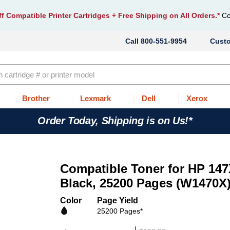
f Compatible Printer Cartridges
+ Free Shipping on All Orders.*
Co
800-551-9954
Cust
Brother
Lexmark
Dell
Xerox
Order Today, Shipping is on Us!*
Compatible Toner for HP 147
Black, 25200 Pages (W1470X
Color
Page Yield
25200 Pages*