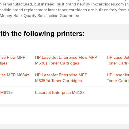
en remanufactured, but instead, built brand new by Inkcartridges.com 
ible brand replacement laser toner cartridges are built entirely from 
 Money-Back Quality Satisfaction Guarantee.
th the following printers:
rise Flow MFP
HP LaserJet Enterprise Flow MFP
HP LaserJe
dges
M636z Toner Cartridges
Toner Cartr
prise MFP M634z
HP LaserJet Enterprise MFP
HP LaserJe
M635fht Toner Cartridges
Toner Cartr
e M611x
LaserJet Enterprise M612x