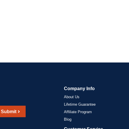
Company Info
About Us
Lifetime Guarantee
Submit
Affiliate Program
Blog