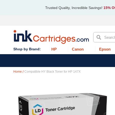
Trusted Quality, Incredible Savings!
15% Of
Search
HP
Canon
Epson
Home
Compatible HY Black Toner for HP 147X
Skip
to
the
end
of
the
images