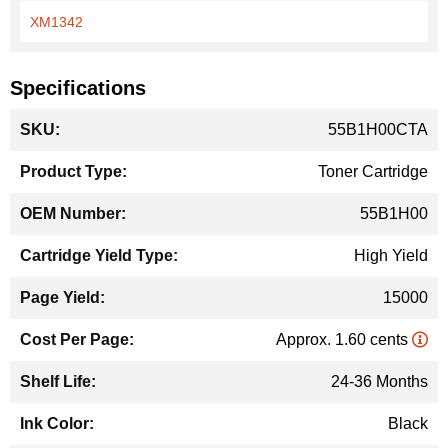
XM1342
Specifications
More
55B1H00CTA
Information
Toner Cartridge
55B1H00
High Yield
15000
Approx. 1.60 cents
24-36 Months
Black