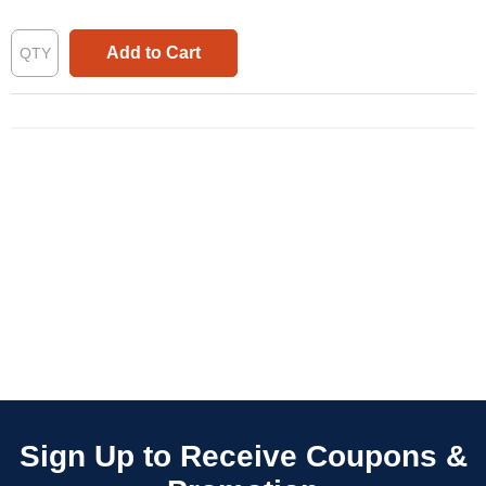
Add to Cart