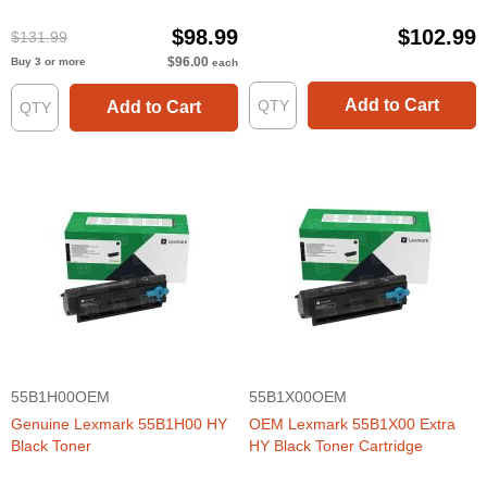
Cartridge (3000 Page Yield)
$98.99
$102.99
$131.99
$96.00
Buy 3 or more
each
Add to Cart
Add to Cart
55B1H00OEM
55B1X00OEM
Genuine Lexmark 55B1H00 HY
OEM Lexmark 55B1X00 Extra
Black Toner
HY Black Toner Cartridge