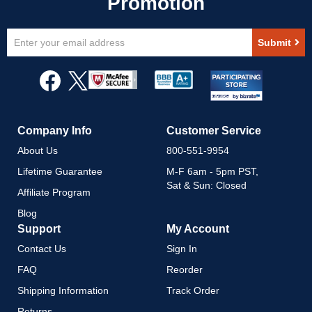
Sign
Submit
Up
for
Our
Newsletter:
Company Info
Customer Service
About Us
800-551-9954
Lifetime Guarantee
M-F 6am - 5pm PST,
Sat & Sun: Closed
Affiliate Program
Blog
Support
My Account
Contact Us
Sign In
FAQ
Reorder
Shipping Information
Track Order
Returns