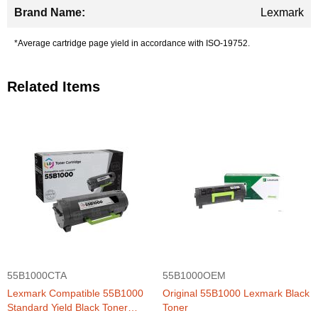
Lexmark
*Average cartridge page yield in accordance with ISO-19752.
Related Items
55B1000CTA
55B1000OEM
Lexmark Compatible 55B1000
Original 55B1000 Lexmark Black
Standard Yield Black Toner
Toner