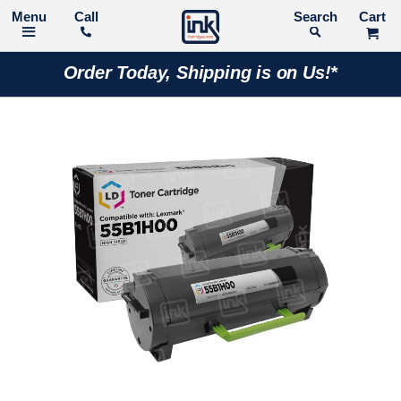
Call
Search
Order Today, Shipping is on Us!*
Skip
to
the
end
of
the
images
gallery