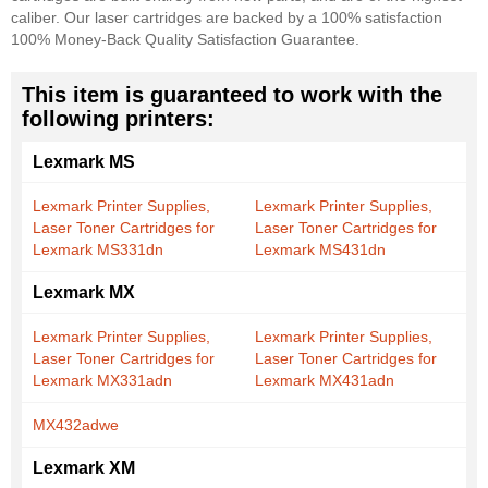
caliber. Our laser cartridges are backed by a 100% satisfaction
100% Money-Back Quality Satisfaction Guarantee.
This item is guaranteed to work with the
following printers:
Lexmark MS
Lexmark Printer Supplies,
Lexmark Printer Supplies,
Laser Toner Cartridges for
Laser Toner Cartridges for
Lexmark MS331dn
Lexmark MS431dn
Lexmark MX
Lexmark Printer Supplies,
Lexmark Printer Supplies,
Laser Toner Cartridges for
Laser Toner Cartridges for
Lexmark MX331adn
Lexmark MX431adn
MX432adwe
Lexmark XM