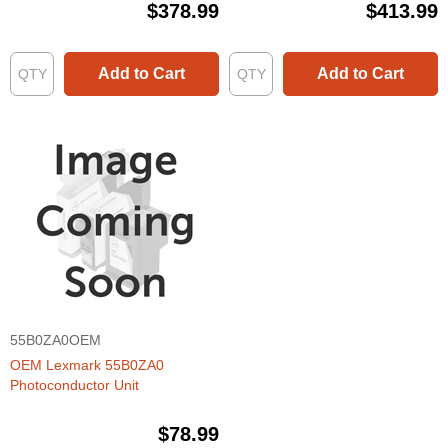
$378.99
$413.99
Add to Cart
Add to Cart
55B0ZA0OEM
OEM Lexmark 55B0ZA0
Photoconductor Unit
$78.99