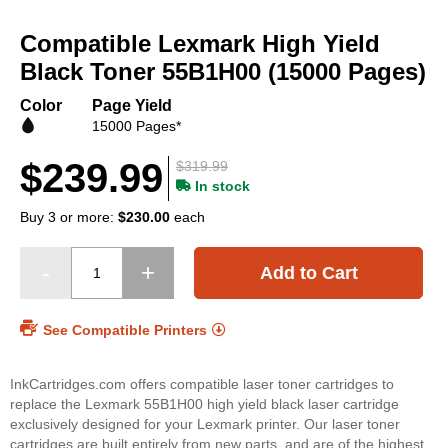
Skip
to
Compatible Lexmark High Yield
the
beginning
Black Toner 55B1H00 (15000 Pages)
of
the
Color
Page Yield
images
15000 Pages*
gallery
$239.99
$319.99
In stock
Buy 3 or more:
$230.00
each
Add to Cart
See Compatible Printers
InkCartridges.com offers compatible laser toner cartridges to
replace the Lexmark 55B1H00 high yield black laser cartridge
exclusively designed for your Lexmark printer. Our laser toner
cartridges are built entirely from new parts, and are of the highest