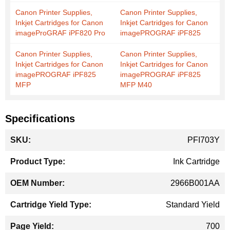
Canon Printer Supplies,
Canon Printer Supplies,
Inkjet Cartridges for Canon
Inkjet Cartridges for Canon
imageProGRAF iPF820 Pro
imagePROGRAF iPF825
Canon Printer Supplies,
Canon Printer Supplies,
Inkjet Cartridges for Canon
Inkjet Cartridges for Canon
imagePROGRAF iPF825
imagePROGRAF iPF825
MFP
MFP M40
Specifications
More
PFI703Y
Information
Ink Cartridge
2966B001AA
Standard Yield
700