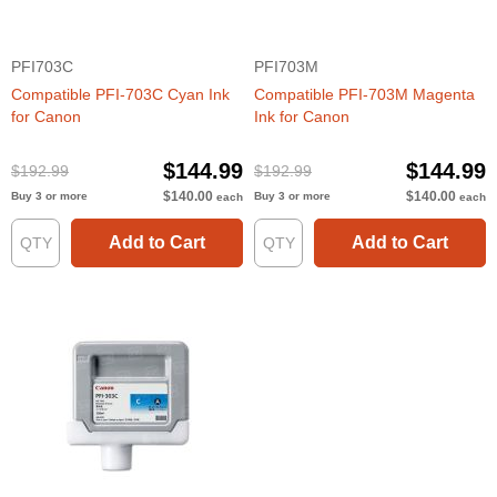
PFI703C
PFI703M
Compatible PFI-703C Cyan Ink
Compatible PFI-703M Magenta
for Canon
Ink for Canon
$144.99
$144.99
$192.99
$192.99
$140.00
$140.00
Buy 3 or more
Buy 3 or more
each
each
Add to Cart
Add to Cart