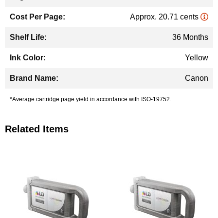
Approx. 20.71 cents
36 Months
Yellow
Canon
*Average cartridge page yield in accordance with ISO-19752.
Related Items