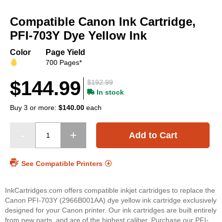
Skip
to
Compatible Canon Ink Cartridge,
the
beginning
PFI-703Y Dye Yellow Ink
of
the
Color
Page Yield
images
700 Pages*
gallery
$144.99
$192.99
In stock
Buy 3 or more:
$140.00
each
Add to Cart
See Compatible Printers
InkCartridges.com offers compatible inkjet cartridges to replace the
Canon PFI-703Y (2966B001AA) dye yellow ink cartridge exclusively
designed for your Canon printer. Our ink cartridges are built entirely
from new parts, and are of the highest caliber. Purchase our PFI-