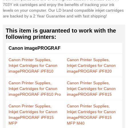
703Y ink cartridges and enjoy the benefits of tracking your ink
levels on your computer. Our LD brand compatible inkjet cartridges
are backed by a 2 Year Guarantee and with fast shipping!
This item is guaranteed to work with the
following printers:
Canon imagePROGRAF
Canon Printer Supplies,
Canon Printer Supplies,
Inkjet Cartridges for Canon
Inkjet Cartridges for Canon
imagePROGRAF iPF810
imagePROGRAF iPF820
Canon Printer Supplies,
Canon Printer Supplies,
Inkjet Cartridges for Canon
Inkjet Cartridges for Canon
imagePROGRAF iPF810 Pro
imagePROGRAF iPF815
Canon Printer Supplies,
Canon Printer Supplies,
Inkjet Cartridges for Canon
Inkjet Cartridges for Canon
ImagePROGRAF iPF815
imagePROGRAF iPF815
MFP
MFP M40