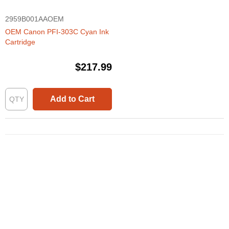
2959B001AAOEM
OEM Canon PFI-303C Cyan Ink
Cartridge
$217.99
Add to Cart