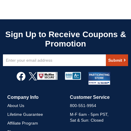
Sign
Submit
Up
for
Our
Newsletter:
Company Info
Customer Service
About Us
800-551-9954
Lifetime Guarantee
M-F 6am - 5pm PST,
Sat & Sun: Closed
Affiliate Program