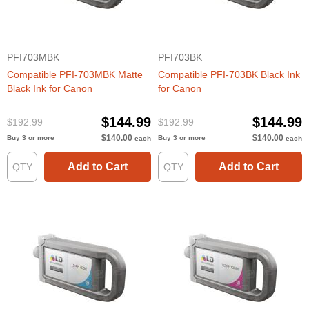
PFI703MBK
PFI703BK
Compatible PFI-703MBK Matte
Compatible PFI-703BK Black Ink
Black Ink for Canon
for Canon
$144.99
$144.99
$192.99
$192.99
$140.00
$140.00
Buy 3 or more
Buy 3 or more
each
each
Add to Cart
Add to Cart