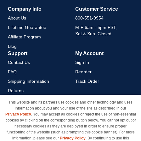
Company Info
Customer Service
About Us
800-551-9954
Lifetime Guarantee
M-F 6am - 5pm PST,
Sat & Sun: Closed
Affiliate Program
Blog
Support
My Account
Contact Us
Sign In
FAQ
Reorder
Shipping Information
Track Order
Returns
Payment Methods
This website and its partners use cookies and other technology and uses
information about you and your use of the site as described in our
Privacy Policy
Privacy Policy
. You may accept all cookies or reject the use of non-essential
California Do Not Sell / Limit
cookies by clicking on the corresponding button below. You cannot opt out of
Use of My Information
necessary cookies as they are deployed in order to ensure proper
functioning of the website (such as prompting this cookie banner). For more
Terms & Conditions
information, please see our
Privacy Policy
. By continuing to use this