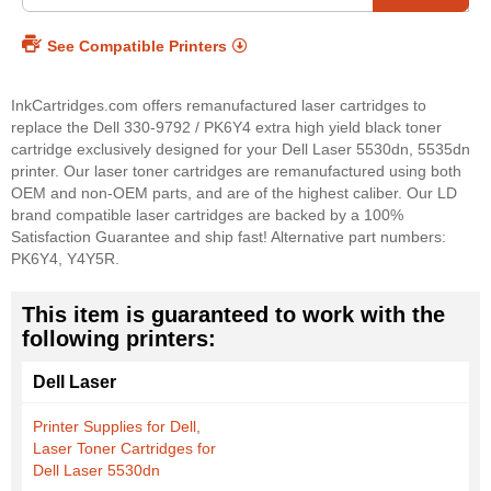
See Compatible Printers
InkCartridges.com offers remanufactured laser cartridges to
replace the Dell 330-9792 / PK6Y4 extra high yield black toner
cartridge exclusively designed for your Dell Laser 5530dn, 5535dn
printer. Our laser toner cartridges are remanufactured using both
OEM and non-OEM parts, and are of the highest caliber. Our LD
brand compatible laser cartridges are backed by a 100%
Satisfaction Guarantee and ship fast! Alternative part numbers:
PK6Y4, Y4Y5R.
This item is guaranteed to work with the
following printers:
Dell Laser
Printer Supplies for Dell,
Laser Toner Cartridges for
Dell Laser 5530dn