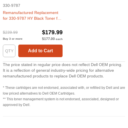
330-9787
Remanufactured Replacement
for 330-9787 HY Black Toner for
Dell 5530dn, 5535dn
$179.99
$239.99
$177.00
Buy 3 or more
each
Add to Cart
The price stated in regular price does not reflect Dell OEM pricing.
It is a reflection of general industry-wide pricing for alternative
remanufactured products to replace Dell OEM products.
* These cartridges are not endorsed, associated with, or refilled by Dell and are
low priced alternatives to Dell OEM Cartridges.
** This toner management system is not endorsed, associated, designed or
approved by Dell.