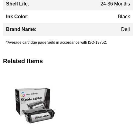
24-36 Months
Black
Dell
*Average cartridge page yield in accordance with ISO-19752.
Related Items