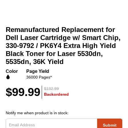
Skip
to
Remanufactured Replacement for
the
beginning
Dell Laser Cartridge w/ Smart Chip,
of
330-9792 / PK6Y4 Extra High Yield
the
Black Toner for Laser 5530dn,
images
gallery
5535dn, 36K Yield
Color
Page Yield
36000 Pages*
$99.99
$132.99
Backordered
Notify me when product is in stock:
Submit