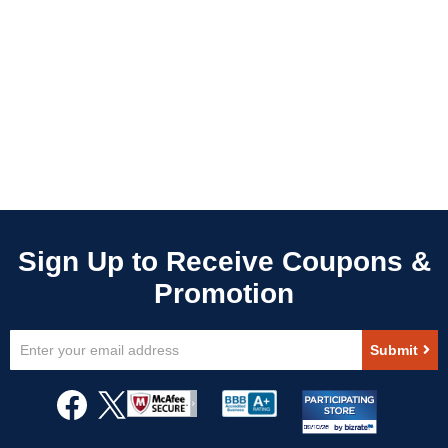
Sign
Submit
Up
for
Our
Newsletter: