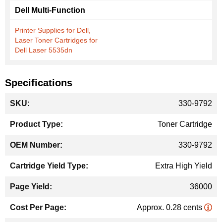
Dell Multi-Function
Printer Supplies for Dell,
Laser Toner Cartridges for
Dell Laser 5535dn
Specifications
More
330-9792
Information
Toner Cartridge
330-9792
Extra High Yield
36000
Approx. 0.28 cents