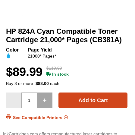
Skip
to
HP 824A Cyan Compatible Toner
the
beginning
Cartridge 21,000* Pages (CB381A)
of
the
Color
Page Yield
images
21000* Pages*
gallery
$89.99
$119.99
In stock
Buy 3 or more:
$88.00
each
Add to Cart
See Compatible Printers
InkCartridges.com offers remanufactured laser cartridges to