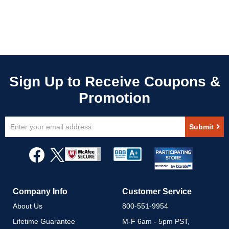
Sign
Submit
Up
for
Our
Newsletter:
Company Info
Customer Service
About Us
800-551-9954
Lifetime Guarantee
M-F 6am - 5pm PST,