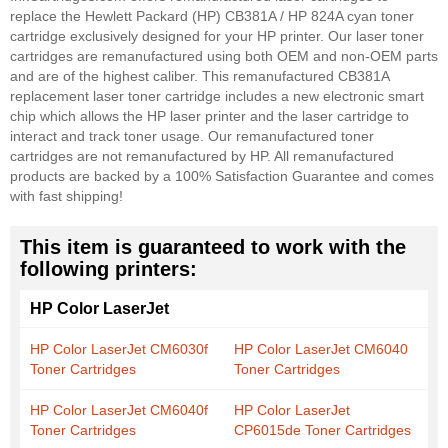
replace the Hewlett Packard (HP) CB381A / HP 824A cyan toner
cartridge exclusively designed for your HP printer. Our laser toner
cartridges are remanufactured using both OEM and non-OEM parts
and are of the highest caliber. This remanufactured CB381A
replacement laser toner cartridge includes a new electronic smart
chip which allows the HP laser printer and the laser cartridge to
interact and track toner usage. Our remanufactured toner
cartridges are not remanufactured by HP. All remanufactured
products are backed by a 100% Satisfaction Guarantee and comes
with fast shipping!
This item is guaranteed to work with the
following printers:
HP Color LaserJet
HP Color LaserJet CM6030f
HP Color LaserJet CM6040
Toner Cartridges
Toner Cartridges
HP Color LaserJet CM6040f
HP Color LaserJet
Toner Cartridges
CP6015de Toner Cartridges