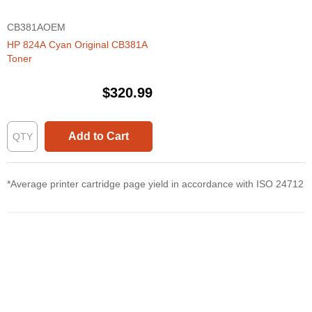
CB381AOEM
HP 824A Cyan Original CB381A
Toner
$320.99
Add to Cart
*Average printer cartridge page yield in accordance with ISO 24712