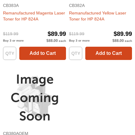
CB383A
CB382A
Remanufactured Magenta Laser
Remanufactured Yellow Laser
Toner for HP 824A
Toner for HP 824A
$89.99
$89.99
$119.99
$119.99
$88.00
$88.00
Buy 3 or more
Buy 3 or more
each
each
Add to Cart
Add to Cart
CB380AOEM