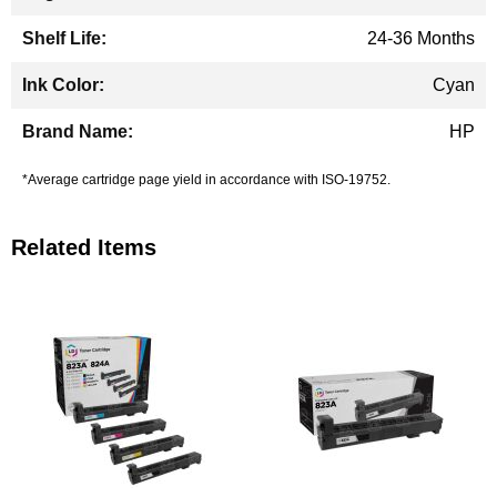
24-36 Months
Cyan
HP
*Average cartridge page yield in accordance with ISO-19752.
Related Items