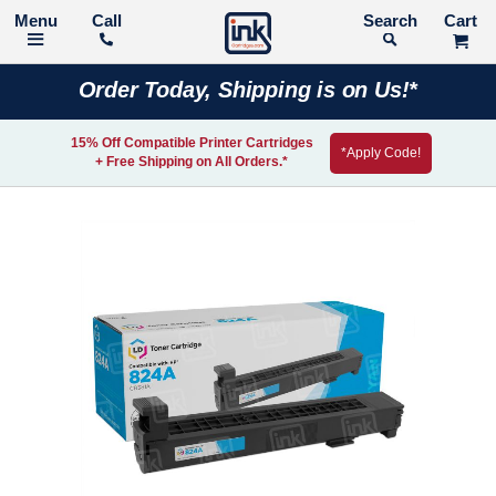
Call
Search
Order Today, Shipping is on Us!*
15% Off Compatible Printer Cartridges
*Apply Code!
+ Free Shipping on All Orders.*
Skip
to
the
end
of
the
images
gallery