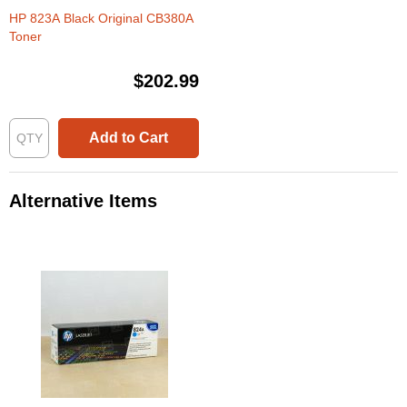
HP 823A Black Original CB380A
Toner
$202.99
Add to Cart
Alternative Items