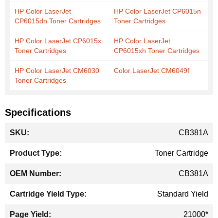
HP Color LaserJet
HP Color LaserJet CP6015n
CP6015dn Toner Cartridges
Toner Cartridges
HP Color LaserJet CP6015x
HP Color LaserJet
Toner Cartridges
CP6015xh Toner Cartridges
HP Color LaserJet CM6030
Color LaserJet CM6049f
Toner Cartridges
Specifications
More
CB381A
Information
Toner Cartridge
CB381A
Standard Yield
21000*