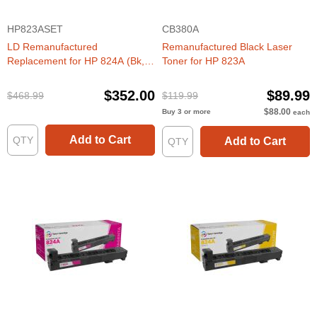
HP823ASET
CB380A
LD Remanufactured
Remanufactured Black Laser
Replacement for HP 824A (Bk,
Toner for HP 823A
C, M, Y) Toners
$352.00
$89.99
$468.99
$119.99
$88.00
Buy 3 or more
each
Add to Cart
Add to Cart