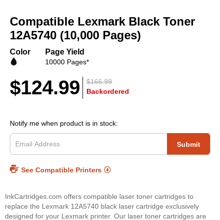
Skip
to
Compatible Lexmark Black Toner
the
beginning
12A5740 (10,000 Pages)
of
the
Color
Page Yield
images
10000 Pages*
gallery
$124.99
$166.99
Backordered
Notify me when product is in stock:
Submit
See Compatible Printers
InkCartridges.com offers compatible laser toner cartridges to
replace the Lexmark 12A5740 black laser cartridge exclusively
designed for your Lexmark printer. Our laser toner cartridges are