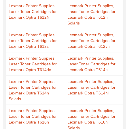
Lexmark Printer Supplies,
Lexmark Printer Supplies,
Laser Toner Cartridges for
Laser Toner Cartridges for
Lexmark Optra T612N
Lexmark Optra T612n
Solaris
Lexmark Printer Supplies,
Lexmark Printer Supplies,
Laser Toner Cartridges for
Laser Toner Cartridges for
Lexmark Optra T612s
Lexmark Optra T612vn
Lexmark Printer Supplies,
Lexmark Printer Supplies,
Laser Toner Cartridges for
Laser Toner Cartridges for
Lexmark Optra T614dx
Lexmark Optra T614n
Lexmark Printer Supplies,
Lexmark Printer Supplies,
Laser Toner Cartridges for
Laser Toner Cartridges for
Lexmark Optra T614n
Lexmark Optra T614nl
Solaris
Lexmark Printer Supplies,
Lexmark Printer Supplies,
Laser Toner Cartridges for
Laser Toner Cartridges for
Lexmark Optra T616n
Lexmark Optra T616n
Solaris