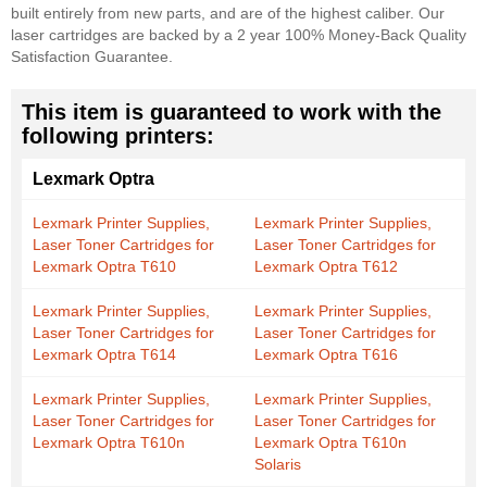
built entirely from new parts, and are of the highest caliber. Our
laser cartridges are backed by a 2 year 100% Money-Back Quality
Satisfaction Guarantee.
This item is guaranteed to work with the
following printers:
Lexmark Optra
Lexmark Printer Supplies,
Lexmark Printer Supplies,
Laser Toner Cartridges for
Laser Toner Cartridges for
Lexmark Optra T610
Lexmark Optra T612
Lexmark Printer Supplies,
Lexmark Printer Supplies,
Laser Toner Cartridges for
Laser Toner Cartridges for
Lexmark Optra T614
Lexmark Optra T616
Lexmark Printer Supplies,
Lexmark Printer Supplies,
Laser Toner Cartridges for
Laser Toner Cartridges for
Lexmark Optra T610n
Lexmark Optra T610n
Solaris