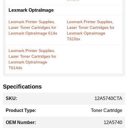
Lexmark OptraImage
Lexmark Printer Supplies,
Lexmark Printer Supplies,
Laser Toner Cartridges for
Laser Toner Cartridges for
Lexmark OptraImage 614s
Lexmark OptraImage
T610sx
Lexmark Printer Supplies,
Laser Toner Cartridges for
Lexmark OptraImage
T614dx
Specifications
More
12A5740CTA
Information
Toner Cartridge
12A5740