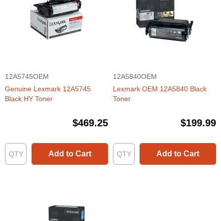
12A5745OEM
12A5840OEM
Genuine Lexmark 12A5745
Lexmark OEM 12A5840 Black
Black HY Toner
Toner
$469.25
$199.99
Add to Cart
Add to Cart