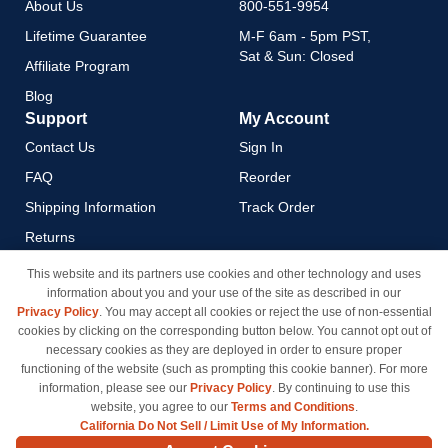
About Us
800-551-9954
Lifetime Guarantee
M-F 6am - 5pm PST,
Sat & Sun: Closed
Affiliate Program
Blog
Support
My Account
Contact Us
Sign In
FAQ
Reorder
Shipping Information
Track Order
Returns
Payment Methods
This website and its partners use cookies and other technology and uses
information about you and your use of the site as described in our
Privacy Policy
Privacy Policy
. You may accept all cookies or reject the use of non-essential
California Do Not Sell / Limit
cookies by clicking on the corresponding button below. You cannot opt out of
Use of My Information
necessary cookies as they are deployed in order to ensure proper
functioning of the website (such as prompting this cookie banner). For more
Terms & Conditions
information, please see our
Privacy Policy
. By continuing to use this
website, you agree to our
Terms and Conditions
.
California Do Not Sell / Limit Use of My Information.