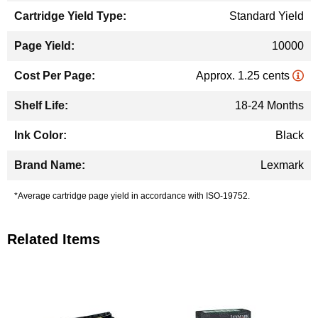
Standard Yield
10000
Approx. 1.25 cents
18-24 Months
Black
Lexmark
*Average cartridge page yield in accordance with ISO-19752.
Related Items