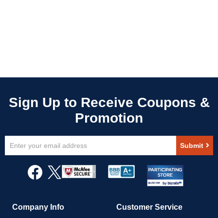
Sign
Submit
Up
for
Our
Newsletter:
Company Info
Customer Service