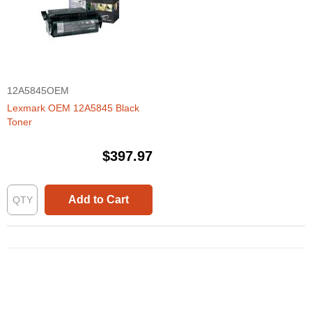
12A5845OEM
Lexmark OEM 12A5845 Black
Toner
$397.97
Add to Cart