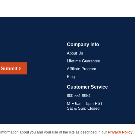
Company Info
About Us
Lifetime Guarantee
Submit
Affiliate Program
Blog
Customer Service
800-551-9954
M-F 6am - 5pm PST,
Sat & Sun: Closed
information about you and your use of the site as described in our
Privacy Policy
.
marks of their respective owners and are not affiliated with inkcartridges.com. *Shipping is free 