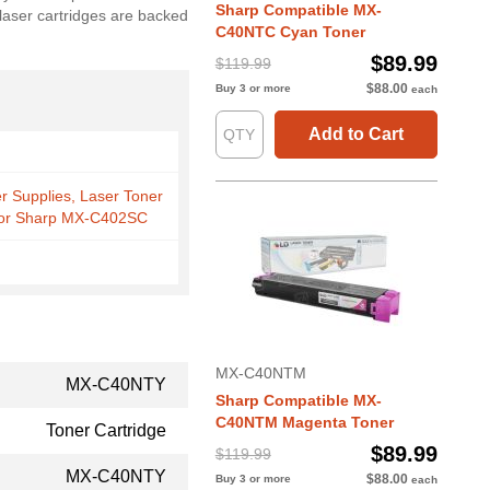
Sharp Compatible MX-
 laser cartridges are backed
C40NTC Cyan Toner
$89.99
$119.99
$88.00
Buy 3 or more
each
Add to Cart
er Supplies, Laser Toner
 for Sharp MX-C402SC
MX-C40NTM
MX-C40NTY
Sharp Compatible MX-
C40NTM Magenta Toner
Toner Cartridge
$89.99
$119.99
MX-C40NTY
$88.00
Buy 3 or more
each