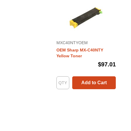
MXC40NTYOEM
OEM Sharp MX-C40NTY
Yellow Toner
$97.01
Add to Cart