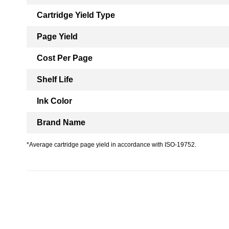
Cartridge Yield Type
Page Yield
Cost Per Page
Shelf Life
Ink Color
Brand Name
*Average cartridge page yield in accordance with ISO-19752.