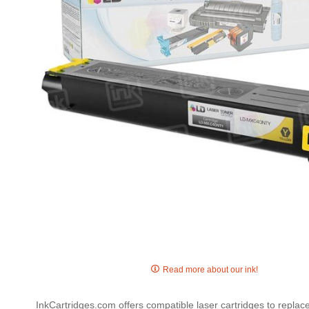
gallery
Skip
to
Read more about our ink!
the
beginning
InkCartridges.com offers compatible laser cartridges to repl
of