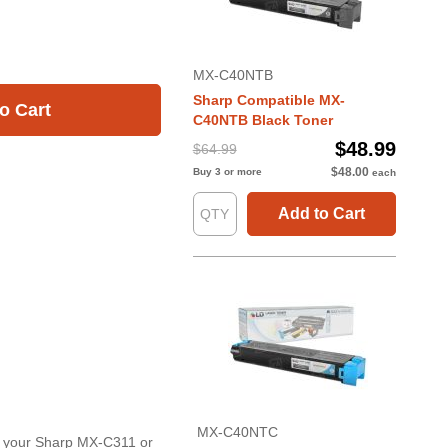
MX-C40NTB
Sharp Compatible MX-
o Cart
C40NTB Black Toner
$48.99
$64.99
$48.00
Buy 3 or more
each
Add to Cart
MX-C40NTC
or your Sharp MX-C311 or