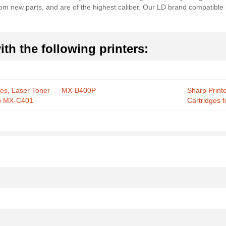
from new parts, and are of the highest caliber. Our LD brand compatible
th the following printers:
ies, Laser Toner
MX-B400P
Sharp Print
rp MX-C401
Cartridges