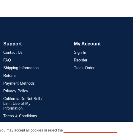
Support
My Account
Contact Us
Sign In
FAQ
Reorder
Shipping Information
Track Order
Returns
Payment Methods
Privacy Policy
California Do Not Sell /
Limit Use of My
Information
Terms & Conditions
 You may accept all cookies or reject the
on all orders delivered within the 48 contiguous states.