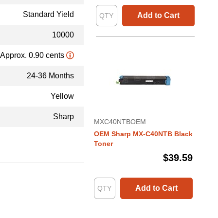
Standard Yield
Add to Cart
10000
Approx. 0.90 cents
24-36 Months
Yellow
Sharp
MXC40NTBOEM
OEM Sharp MX-C40NTB Black
Toner
$39.59
Add to Cart