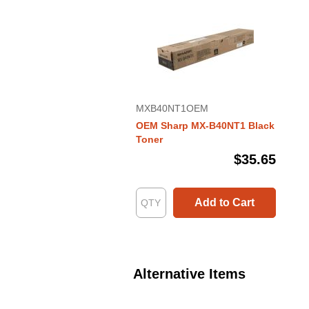
MXB40NT1OEM
OEM Sharp MX-B40NT1 Black
Toner
$35.65
Add to Cart
Alternative Items