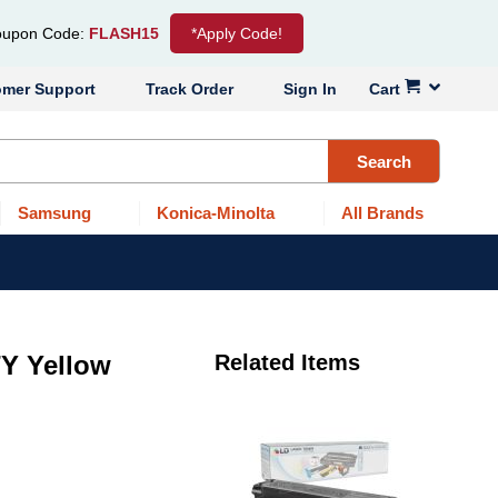
upon Code:
FLASH15
*Apply Code!
omer Support
Track Order
Sign In
Cart
Search
Samsung
Konica-Minolta
All Brands
Y Yellow
Related Items