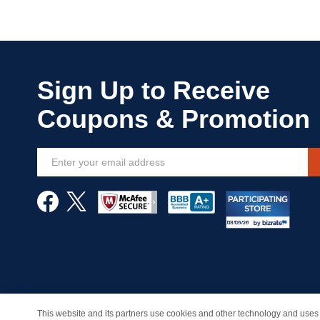
Sign
Up
for
Our
Newsletter:
This website and its partners use cookies and other technology and uses 
© Copyright 1998-2026 | Brand names and logos are trade