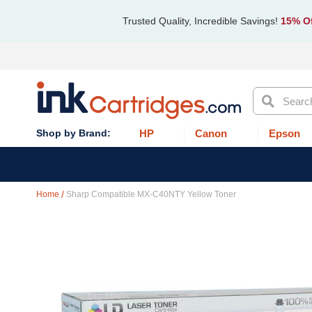
Trusted Quality, Incredible Savings!
15% Of
Search
HP
Canon
Epson
Home
Sharp Compatible MX-C40NTY Yellow Toner
Skip
to
the
end
of
the
images