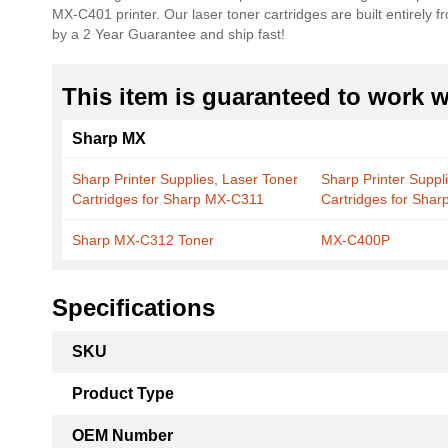
MX-C401 printer. Our laser toner cartridges are built entirely 
the
by a 2 Year Guarantee and ship fast!
images
gallery
This item is guaranteed to work wi
Sharp MX
Sharp Printer Supplies, Laser Toner
Sharp Printer Suppl
Cartridges for Sharp MX-C311
Cartridges for Sha
Sharp MX-C312 Toner
MX-C400P
Specifications
More
SKU
Information
Product Type
OEM Number