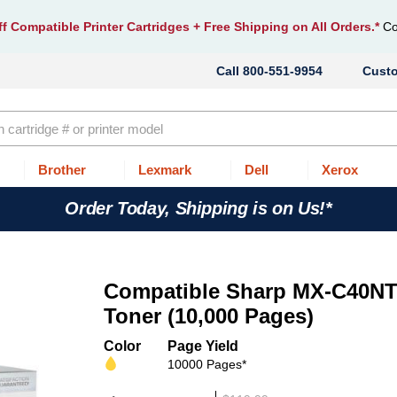
f Compatible Printer Cartridges
+ Free Shipping on All Orders.*
Co
800-551-9954
Cust
Brother
Lexmark
Dell
Xerox
Order Today, Shipping is on Us!*
Compatible Sharp MX-C40NT
Toner (10,000 Pages)
Color
Page Yield
10000 Pages*