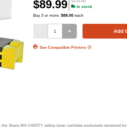
$89.99
$119.99
In stock
Buy 3 or more:
$88.00
each
Add t
See Compatible Printers
ace the Sharp MX-C40NTY yellow toner cartridge exclusively designed f