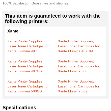
100% Satisfaction Guarantee and ship fast!
This item is guaranteed to work with the
following printers:
Xante
Xante Printer Supplies,
Xante Printer Supplies,
Laser Toner Cartridges for
Laser Toner Cartridges for
Xante Llumina 407
Xante Llumina 407GM
Xante Printer Supplies,
Xante Printer Supplies,
Laser Toner Cartridges for
Laser Toner Cartridges for
Xante Llumina 407GS
Xante Llumina 500
Xante Printer Supplies,
Xante Printer Supplies,
Laser Toner Cartridges for
Laser Toner Cartridges for
Xante Llumina 500GS
Xante Llumina 502
Specifications