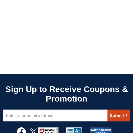
Sign
Submit
Up
for
Our