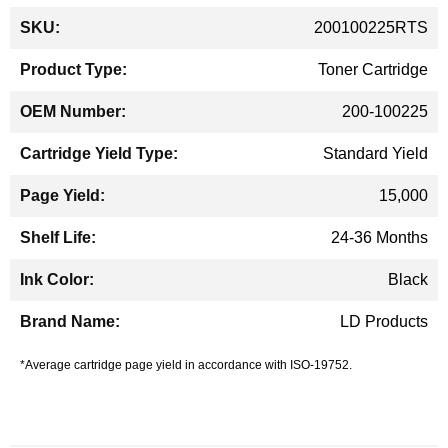
More
200100225RTS
Information
Toner Cartridge
200-100225
Standard Yield
15,000
24-36 Months
Black
LD Products
*Average cartridge page yield in accordance with ISO-19752.