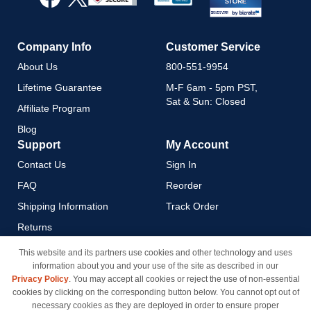
Newsletter:
Company Info
Customer Service
About Us
800-551-9954
Lifetime Guarantee
M-F 6am - 5pm PST,
Sat & Sun: Closed
Affiliate Program
Blog
Support
My Account
Contact Us
Sign In
FAQ
Reorder
Shipping Information
Track Order
Returns
Payment Methods
This website and its partners use cookies and other technology and uses
information about you and your use of the site as described in our
Privacy Policy
Privacy Policy
. You may accept all cookies or reject the use of non-essential
California Do Not Sell / Limit
cookies by clicking on the corresponding button below. You cannot opt out of
Use of My Information
necessary cookies as they are deployed in order to ensure proper