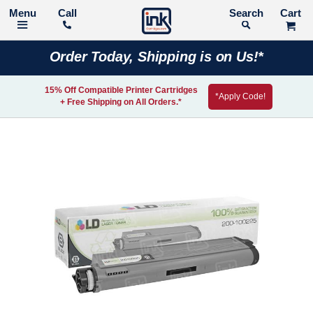
Call
Search
Order Today, Shipping is on Us!*
15% Off Compatible Printer Cartridges
*Apply Code!
+ Free Shipping on All Orders.*
Skip
to
the
end
of
the
images
gallery