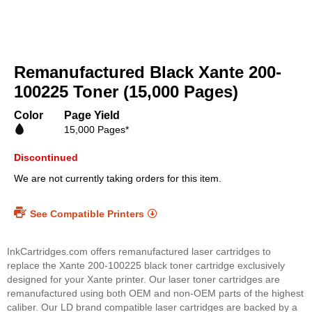
Skip
to
Remanufactured Black Xante 200-
the
beginning
100225 Toner (15,000 Pages)
of
the
Color
Page Yield
images
15,000 Pages*
gallery
Discontinued
We are not currently taking orders for this item.
See Compatible Printers
InkCartridges.com offers remanufactured laser cartridges to
replace the Xante 200-100225 black toner cartridge exclusively
designed for your Xante printer. Our laser toner cartridges are
remanufactured using both OEM and non-OEM parts of the highest
caliber. Our LD brand compatible laser cartridges are backed by a