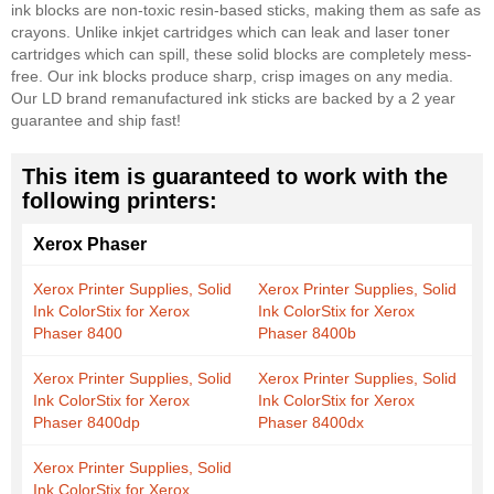
ink blocks are non-toxic resin-based sticks, making them as safe as
crayons. Unlike inkjet cartridges which can leak and laser toner
cartridges which can spill, these solid blocks are completely mess-
free. Our ink blocks produce sharp, crisp images on any media.
Our LD brand remanufactured ink sticks are backed by a 2 year
guarantee and ship fast!
This item is guaranteed to work with the
following printers:
Xerox Phaser
Xerox Printer Supplies, Solid
Xerox Printer Supplies, Solid
Ink ColorStix for Xerox
Ink ColorStix for Xerox
Phaser 8400
Phaser 8400b
Xerox Printer Supplies, Solid
Xerox Printer Supplies, Solid
Ink ColorStix for Xerox
Ink ColorStix for Xerox
Phaser 8400dp
Phaser 8400dx
Xerox Printer Supplies, Solid
Ink ColorStix for Xerox