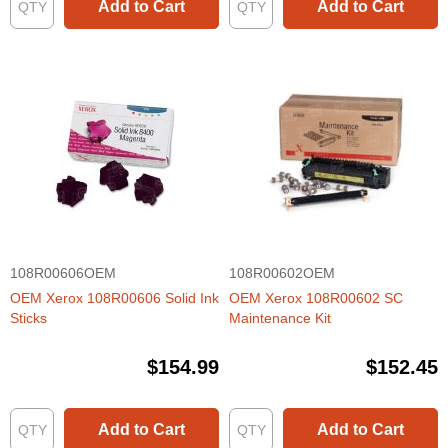
Add to Cart
Add to Cart
108R00606OEM
108R00602OEM
OEM Xerox 108R00606 Solid Ink
OEM Xerox 108R00602 SC
Sticks
Maintenance Kit
$154.99
$152.45
Add to Cart
Add to Cart