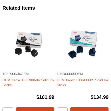
Related Items
108R00604OEM
108R00605OEM
OEM Xerox 108R00604 Solid Ink
OEM Xerox 108R00605 Solid Ink
Sticks
Sticks
$101.99
$134.99