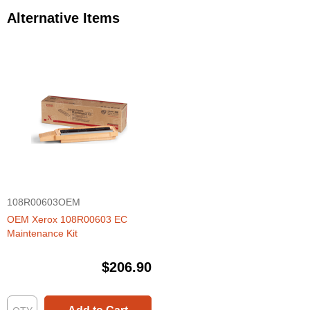
Alternative Items
108R00603OEM
OEM Xerox 108R00603 EC
Maintenance Kit
$206.90