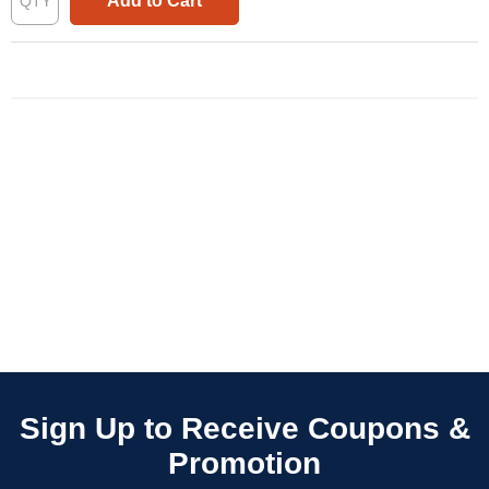
Add to Cart