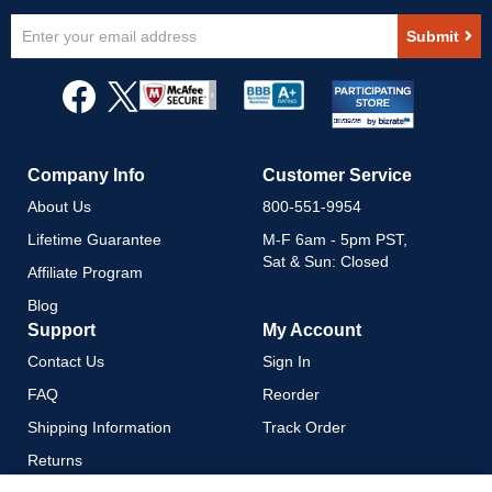
Sign
Submit
Up
for
Our
Newsletter:
Company Info
Customer Service
About Us
800-551-9954
Lifetime Guarantee
M-F 6am - 5pm PST,
Sat & Sun: Closed
Affiliate Program
Blog
Support
My Account
Contact Us
Sign In
FAQ
Reorder
Shipping Information
Track Order
Returns