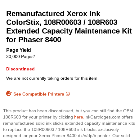
Skip
to
Remanufactured Xerox Ink
the
beginning
ColorStix, 108R00603 / 108R603
of
Extended Capacity Maintenance Kit
the
for Phaser 8400
images
gallery
Page Yield
30,000 Pages*
Discontinued
We are not currently taking orders for this item.
See Compatible Printers
This product has been discontinued, but you can still find the OEM
108R603 for your printer by clicking
here.
InkCartridges.com offers
remanufactured solid ink sticks extended capacity maintenance kits
to replace the 108R00603 / 108R603 ink blocks exclusively
designed for your Xerox Phaser 8400 dx/n/dp/b printer. Our solid