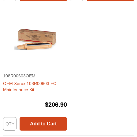
108R00603OEM
OEM Xerox 108R00603 EC
Maintenance Kit
$206.90
Add to Cart