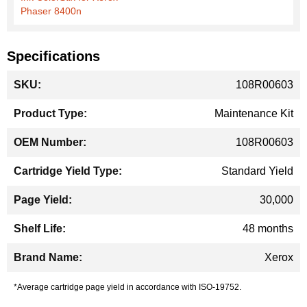
Phaser 8400n
Specifications
More
108R00603
Information
Maintenance Kit
108R00603
Standard Yield
30,000
48 months
Xerox
*Average cartridge page yield in accordance with ISO-19752.