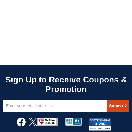
Sign
Submit
Up
for
Our
Newsletter: