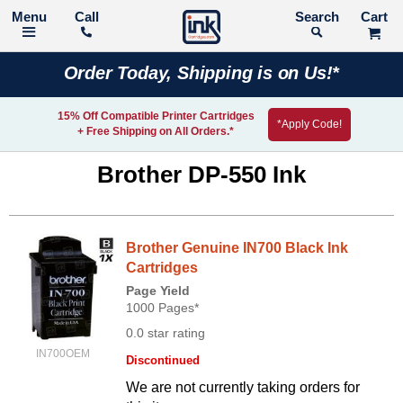
Call
Search
Order Today, Shipping is on Us!*
15% Off Compatible Printer Cartridges
*Apply Code!
+ Free Shipping on All Orders.*
Brother DP-550 Ink
Brother Genuine IN700 Black Ink
Cartridges
Page Yield
1000 Pages*
0.0 star rating
IN700OEM
Discontinued
We are not currently taking orders for