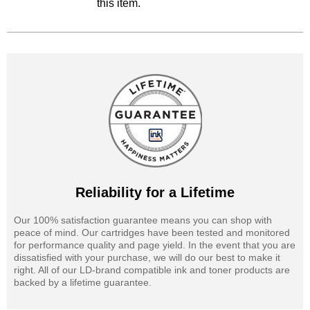
this item.
Reliability for a Lifetime
Our 100% satisfaction guarantee means you can shop with
peace of mind. Our cartridges have been tested and monitored
for performance quality and page yield. In the event that you are
dissatisfied with your purchase, we will do our best to make it
right. All of our LD-brand compatible ink and toner products are
backed by a lifetime guarantee.