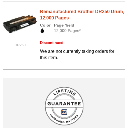
Remanufactured Brother DR250 Drum,
12,000 Pages
Color
Page Yield
12,000 Pages*
Discontinued
DR250
We are not currently taking orders for
this item.