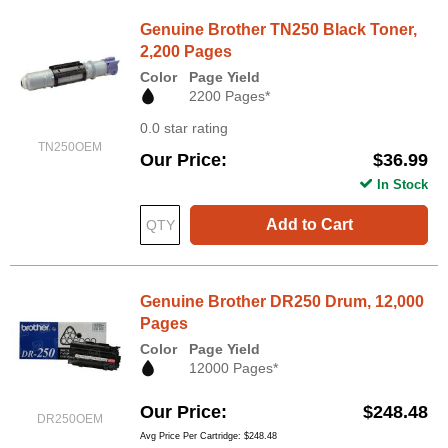
Genuine Brother TN250 Black Toner,
2,200 Pages
Color
Page Yield
2200 Pages*
0.0 star rating
TN250OEM
Our Price
$36.99
In Stock
Add to Cart
Genuine Brother DR250 Drum, 12,000
Pages
Color
Page Yield
12000 Pages*
Our Price
$248.48
DR250OEM
Avg Price Per Cartridge: $248.48