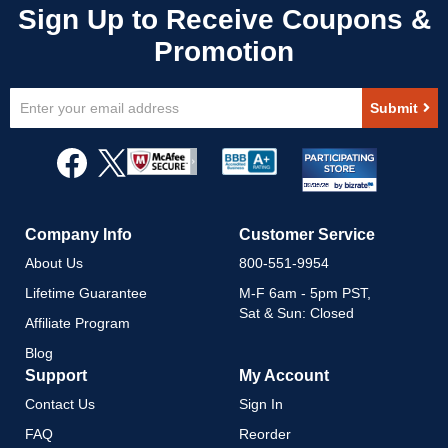
Sign
Submit
Up
for
Our
Newsletter:
Company Info
Customer Service
About Us
800-551-9954
Lifetime Guarantee
M-F 6am - 5pm PST,
Sat & Sun: Closed
Affiliate Program
Blog
Support
My Account
Contact Us
Sign In
FAQ
Reorder