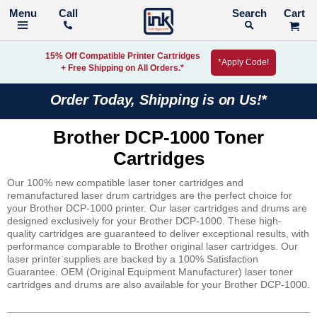
Call
Search
15% Off Compatible Printer Cartridges
*Apply Code!
+ Free Shipping on All Orders.*
Order Today, Shipping is on Us!*
Brother DCP-1000 Toner
Cartridges
Our 100% new compatible laser toner cartridges and
remanufactured laser drum cartridges are the perfect choice for
your Brother DCP-1000 printer. Our laser cartridges and drums are
designed exclusively for your Brother DCP-1000. These high-
quality cartridges are guaranteed to deliver exceptional results, with
performance comparable to Brother original laser cartridges. Our
laser printer supplies are backed by a 100% Satisfaction
Guarantee. OEM (Original Equipment Manufacturer) laser toner
cartridges and drums are also available for your Brother DCP-1000.