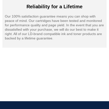
Reliability for a Lifetime
Our 100% satisfaction guarantee means you can shop with
peace of mind. Our cartridges have been tested and monitored
for performance quality and page yield. In the event that you are
dissatisfied with your purchase, we will do our best to make it
right. All of our LD-brand compatible ink and toner products are
backed by a lifetime guarantee.