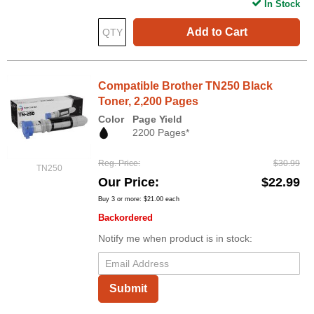
In Stock
Add to Cart
Compatible Brother TN250 Black
Toner, 2,200 Pages
Color
Page Yield
2200 Pages*
Reg. Price
$30.99
TN250
Our Price
$22.99
Buy 3 or more:
$21.00
each
Backordered
Notify me when product is in stock:
Submit