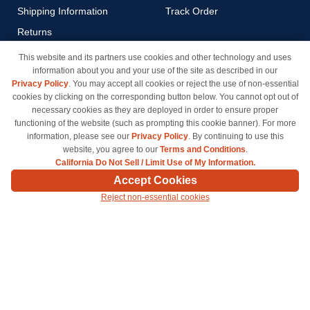
Shipping Information
Track Order
Returns
Payment Methods
This website and its partners use cookies and other technology and uses
information about you and your use of the site as described in our
Privacy Policy
Privacy Policy
. You may accept all cookies or reject the use of non-essential
California Do Not Sell / Limit
cookies by clicking on the corresponding button below. You cannot opt out of
Use of My Information
necessary cookies as they are deployed in order to ensure proper
functioning of the website (such as prompting this cookie banner). For more
Terms & Conditions
information, please see our
Privacy Policy
. By continuing to use this
website, you agree to our
Terms and Conditions
.
California Do Not Sell / Limit Use of My Information.
© Copyright 1998-2026 | Brand names and logos are trademarks of their respective owners
Accept Cookies
and are not affiliated with inkcartridges.com. *Shipping is free on all orders delivered within
Reject non-essential cookies
the 48 contiguous states.