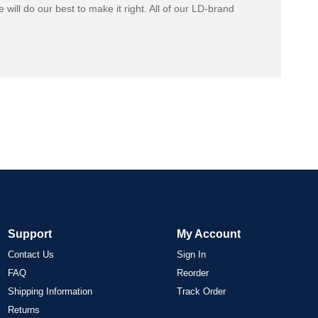
 will do our best to make it right. All of our LD-brand
Support
My Account
Contact Us
Sign In
FAQ
Reorder
Shipping Information
Track Order
Returns