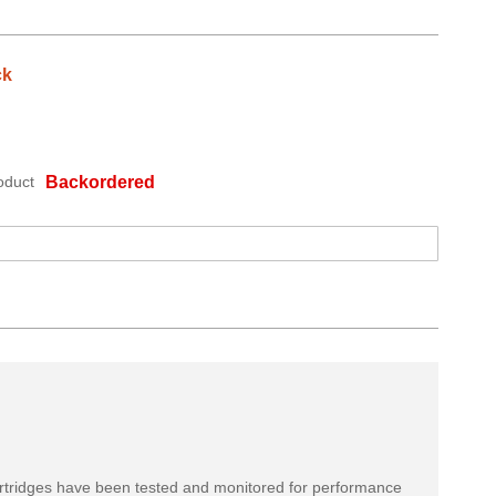
ck
oduct
Backordered
rtridges have been tested and monitored for performance