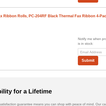
x Ribbon Rolls, PC-204RF Black Thermal Fax Ribbon 4-Pa
Notify me when pr
is in stock:
Submit
ility for a Lifetime
atisfaction guarantee means you can shop with peace of mind. Our ca