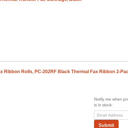
x Ribbon Rolls, PC-202RF Black Thermal Fax Ribbon 2-Pa
Notify me when pr
is in stock:
Submit