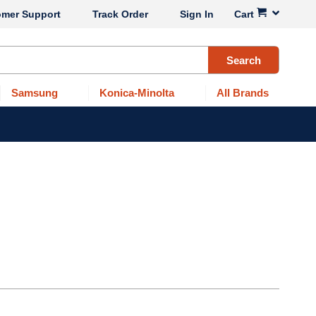
omer Support
Track Order
Sign In
Cart
Search
Samsung
Konica-Minolta
All Brands