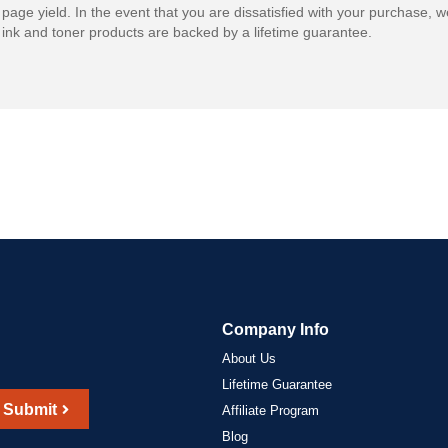
 page yield. In the event that you are dissatisfied with your purchase, we
ink and toner products are backed by a lifetime guarantee.
Company Info
About Us
Lifetime Guarantee
Submit
Affiliate Program
Blog