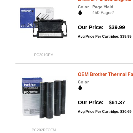
Color
Page Yield
450 Pages*
Our Price
$39.99
Avg Price Per Cartridge: $39.99
PC201OEM
OEM Brother Thermal Fa
Color
Our Price
$61.37
Avg Price Per Cartridge: $30.69
PC202RFOEM