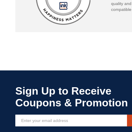
quality and
compatible 
Sign
Up
for