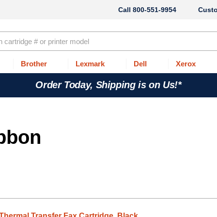
800-551-9954
Cust
Brother
Lexmark
Dell
Xerox
Order Today, Shipping is on Us!*
ibbon
Thermal Transfer Fax Cartridge, Black