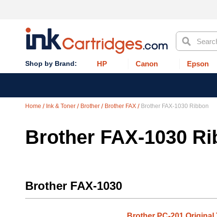
Search
HP
Canon
Epson
Home
Ink & Toner
Brother
Brother FAX
Brother FAX-1030 Ribbon
Brother FAX-1030 R
Brother FAX-1030
Brother PC-201 Original 