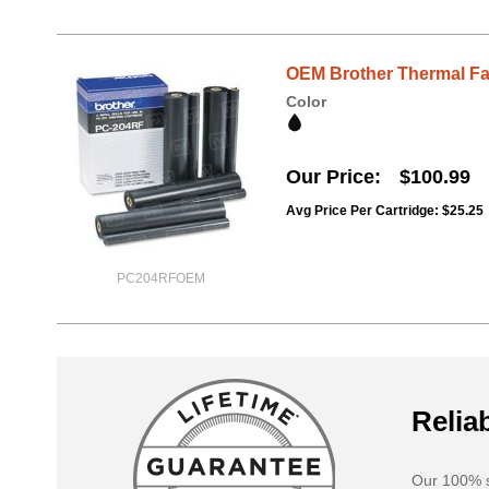
OEM Brother Thermal Fa
Color
Our Price
$100.99
Avg Price Per Cartridge: $25.25
PC204RFOEM
Reliab
Our 100% s