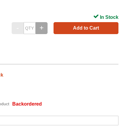
In Stock
Add to Cart
ck
oduct
Backordered