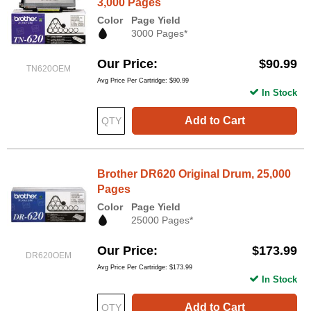
3,000 Pages
Color
Page Yield
3000 Pages*
Our Price
$90.99
TN620OEM
Avg Price Per Cartridge: $90.99
In Stock
Add to Cart
Brother DR620 Original Drum, 25,000
Pages
Color
Page Yield
25000 Pages*
Our Price
$173.99
DR620OEM
Avg Price Per Cartridge: $173.99
In Stock
Add to Cart