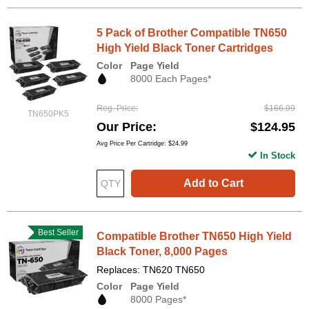
5 Pack of Brother Compatible TN650
High Yield Black Toner Cartridges
Color
Page Yield
8000 Each Pages*
Reg. Price
$166.99
TN650PK5
Our Price
$124.95
Avg Price Per Cartridge: $24.99
In Stock
Add to Cart
Best Seller
Compatible Brother TN650 High Yield
Black Toner, 8,000 Pages
Replaces: TN620 TN650
Color
Page Yield
8000 Pages*