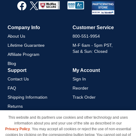
Our
Newsletter:
Company Info
Customer Service
About Us
800-551-9954
Lifetime Guarantee
M-F 6am - 5pm PST,
Sat & Sun: Closed
Affiliate Program
Blog
Support
My Account
Contact Us
Sign In
FAQ
Reorder
Shipping Information
Track Order
Returns
Payment Methods
This website and its partners use cookies and other technology and uses
information about you and your use of the site as described in our
Privacy Policy
Privacy Policy
. You may accept all cookies or reject the use of non-essential
California Do Not Sell / Limit
cookies by clicking on the corresponding button below. You cannot opt out of