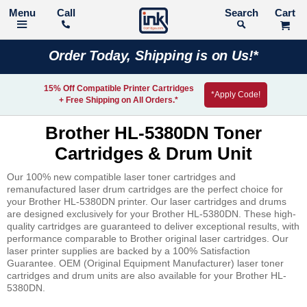
Call
Search
Order Today, Shipping is on Us!*
15% Off Compatible Printer Cartridges
*Apply Code!
+ Free Shipping on All Orders.*
Brother HL-5380DN Toner
Cartridges & Drum Unit
Our 100% new compatible laser toner cartridges and
remanufactured laser drum cartridges are the perfect choice for
your Brother HL-5380DN printer. Our laser cartridges and drums
are designed exclusively for your Brother HL-5380DN. These high-
quality cartridges are guaranteed to deliver exceptional results, with
performance comparable to Brother original laser cartridges. Our
laser printer supplies are backed by a 100% Satisfaction
Guarantee. OEM (Original Equipment Manufacturer) laser toner
cartridges and drum units are also available for your Brother HL-
5380DN.