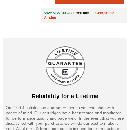
Save $127.00
when you buy the
Compatible
Version
Reliability for a Lifetime
Our 100% satisfaction guarantee means you can shop with
peace of mind. Our cartridges have been tested and monitored
for performance quality and page yield. In the event that you are
dissatisfied with your purchase, we will do our best to make it
right. All of our LD-brand compatible ink and toner products are