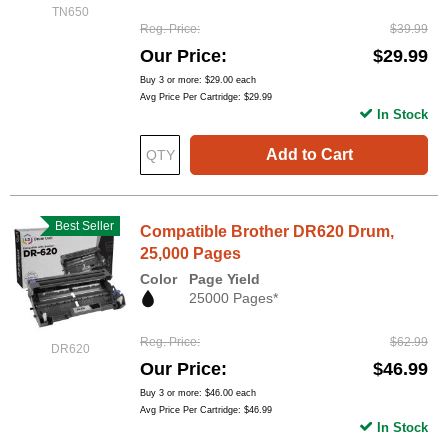
TN650
Reg. Price
$39.99
Our Price
$29.99
Buy 3 or more:
$29.00
each
Avg Price Per Cartridge: $29.99
In Stock
Add to Cart
Best Seller
Compatible Brother DR620 Drum,
25,000 Pages
Color
Page Yield
25000 Pages*
Reg. Price
$62.99
DR620
Our Price
$46.99
Buy 3 or more:
$46.00
each
Avg Price Per Cartridge: $46.99
In Stock