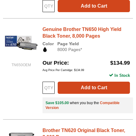
Add to Cart
Genuine Brother TN650 High Yield
Black Toner, 8,000 Pages
Color
Page Yield
8000 Pages*
Our Price
$134.99
TN650OEM
Avg Price Per Cartridge: $134.99
In Stock
Add to Cart
Save $105.00
when you buy the
Compatible
Version
Brother TN620 Original Black Toner,