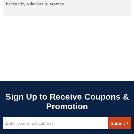
backed by a lifetime guarantee.
Sign
Submit
Up
for