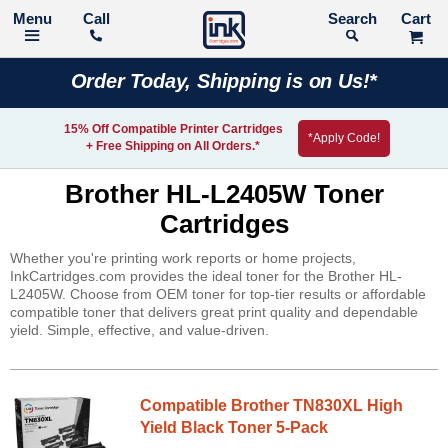
Call
Search
Order Today, Shipping is on Us!*
15% Off Compatible Printer Cartridges
*Apply Code!
+ Free Shipping on All Orders.*
Brother HL-L2405W Toner
Cartridges
Whether you're printing work reports or home projects,
InkCartridges.com provides the ideal toner for the Brother HL-
L2405W. Choose from OEM toner for top-tier results or affordable
compatible toner that delivers great print quality and dependable
yield. Simple, effective, and value-driven.
Compatible Brother TN830XL High
Yield Black Toner 5-Pack