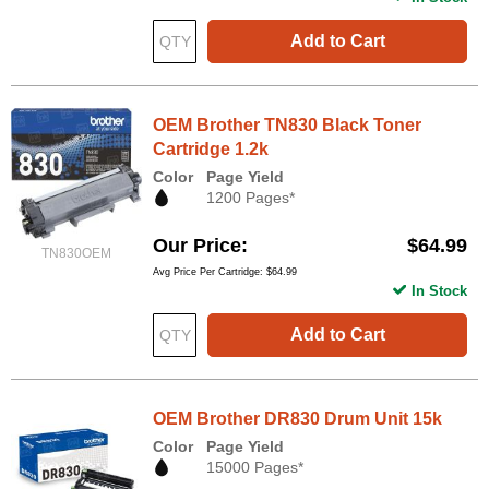
Add to Cart
OEM Brother TN830 Black Toner
Cartridge 1.2k
Color
Page Yield
1200 Pages*
Our Price
$64.99
TN830OEM
Avg Price Per Cartridge: $64.99
In Stock
Add to Cart
OEM Brother DR830 Drum Unit 15k
Color
Page Yield
15000 Pages*