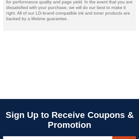
for performance quality and page yield. In the event that you are
dissatisfied with your purchase, we will do our best to make it
right. All of our LD-brand compatible ink and toner products are
backed by a lifetime guarantee.