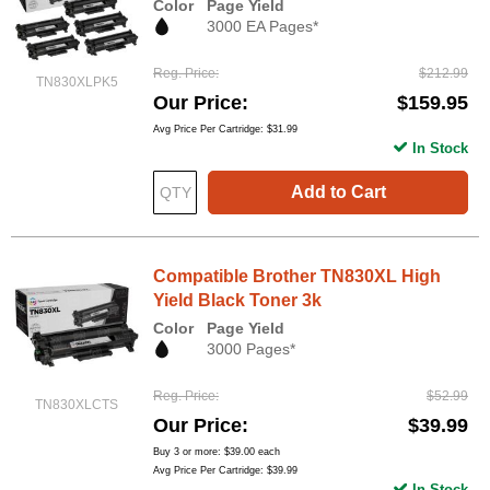
Color
Page Yield
3000 EA Pages*
Reg. Price
$212.99
TN830XLPK5
Our Price
$159.95
Avg Price Per Cartridge: $31.99
In Stock
Add to Cart
Compatible Brother TN830XL High
Yield Black Toner 3k
Color
Page Yield
3000 Pages*
Reg. Price
$52.99
TN830XLCTS
Our Price
$39.99
Buy 3 or more:
$39.00
each
Avg Price Per Cartridge: $39.99
In Stock