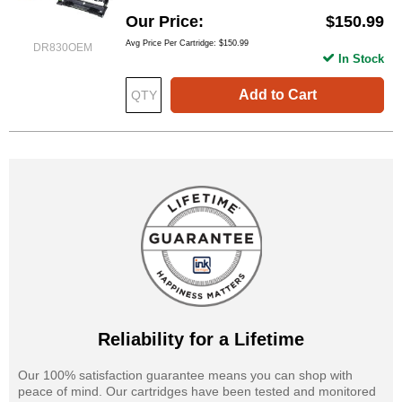
Our Price
$150.99
Avg Price Per Cartridge: $150.99
DR830OEM
In Stock
Add to Cart
Reliability for a Lifetime
Our 100% satisfaction guarantee means you can shop with
peace of mind. Our cartridges have been tested and monitored