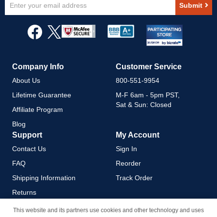
Sign
Submit
Up
for
Our
Newsletter:
Company Info
Customer Service
About Us
800-551-9954
Lifetime Guarantee
M-F 6am - 5pm PST,
Sat & Sun: Closed
Affiliate Program
Blog
Support
My Account
Contact Us
Sign In
FAQ
Reorder
Shipping Information
Track Order
Returns
Payment Methods
This website and its partners use cookies and other technology and uses