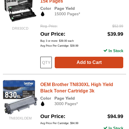
15k Pages
Color
Page Yield
15000 Pages*
Reg. Price
$52.99
DR830CD
Our Price
$39.99
Buy 3 or more:
$39.00
each
Avg Price Per Cartridge: $39.99
In Stock
Add to Cart
OEM Brother TN830XL High Yield
Black Toner Cartridge 3k
Color
Page Yield
3000 Pages*
Our Price
$94.99
TN830XLOEM
Avg Price Per Cartridge: $94.99
In Stock