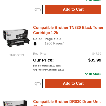
Add to Cart
Compatible Brother TN830 Black Toner
Cartridge 1.2k
Color
Page Yield
1200 Pages*
Reg. Price
$47.99
TN830CTS
Our Price
$35.99
Buy 3 or more:
$35.00
each
Avg Price Per Cartridge: $35.99
In Stock
Add to Cart
Compatible Brother DR830 Drum Unit