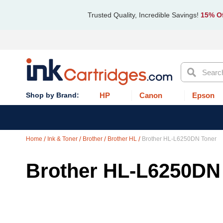
Trusted Quality, Incredible Savings!
15% Of
Search
HP
Canon
Epson
Home
Ink & Toner
Brother
Brother HL
Brother HL-L6250DN Toner
Brother HL-L6250DN