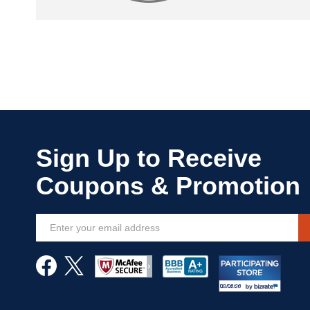
Sign
Up
for
Our
Newsletter: