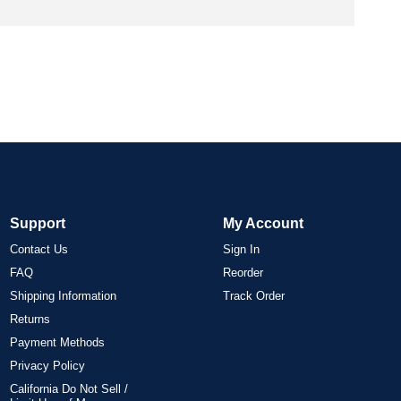
Support
My Account
Contact Us
Sign In
FAQ
Reorder
Shipping Information
Track Order
Returns
Payment Methods
Privacy Policy
California Do Not Sell /