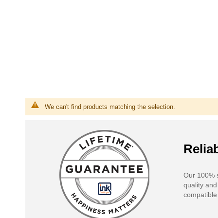
We can't find products matching the selection.
Reliab
Our 100% s
quality and
compatible 