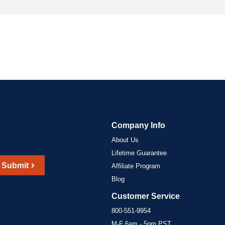
Company Info
About Us
Lifetime Guarantee
Submit
Affiliate Program
Blog
Customer Service
800-551-9954
M-F 6am - 5pm PST,