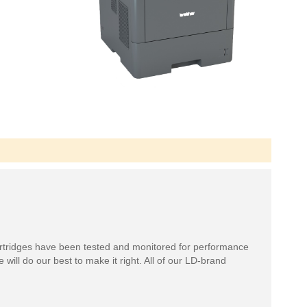
rtridges have been tested and monitored for performance
 will do our best to make it right. All of our LD-brand