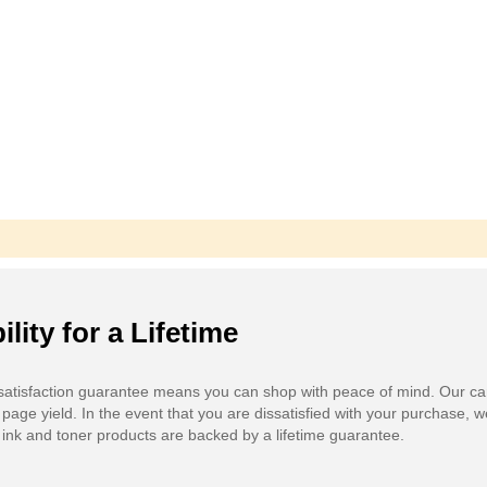
ility for a Lifetime
atisfaction guarantee means you can shop with peace of mind. Our ca
 page yield. In the event that you are dissatisfied with your purchase, we
ink and toner products are backed by a lifetime guarantee.