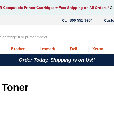
f Compatible Printer Cartridges
+ Free Shipping on All Orders.*
Co
800-551-9954
Cust
Brother
Lexmark
Dell
Xerox
Order Today, Shipping is on Us!*
 Toner