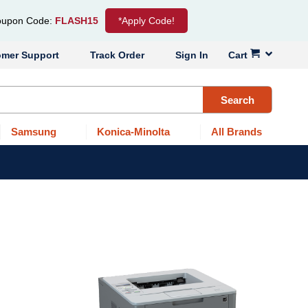
upon Code:
FLASH15
*Apply Code!
omer Support
Track Order
Sign In
Cart
Search
Samsung
Konica-Minolta
All Brands