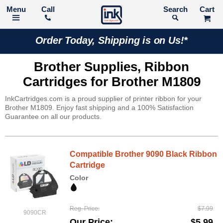
Call
Search
Order Today, Shipping is on Us!*
Brother Supplies, Ribbon
Cartridges for Brother M1809
InkCartridges.com is a proud supplier of printer ribbon for your
Brother M1809. Enjoy fast shipping and a 100% Satisfaction
Guarantee on all our products.
Compatible Brother 9090 Black Ribbon
Cartridge
Color
Reg. Price
$7.99
9090CR
Our Price
$5.99