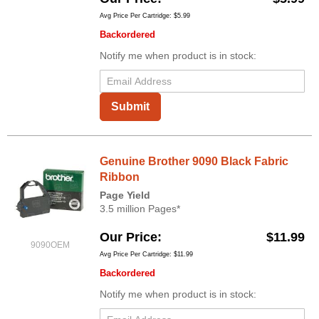
Avg Price Per Cartridge: $5.99
Backordered
Notify me when product is in stock:
Submit
Genuine Brother 9090 Black Fabric
Ribbon
Page Yield
3.5 million Pages*
Our Price
$11.99
9090OEM
Avg Price Per Cartridge: $11.99
Backordered
Notify me when product is in stock: