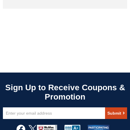
Sign
Submit
Up
for
Our