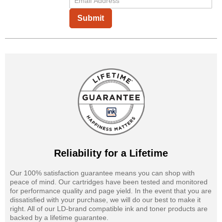
Submit
Reliability for a Lifetime
Our 100% satisfaction guarantee means you can shop with
peace of mind. Our cartridges have been tested and monitored
for performance quality and page yield. In the event that you are
dissatisfied with your purchase, we will do our best to make it
right. All of our LD-brand compatible ink and toner products are
backed by a lifetime guarantee.