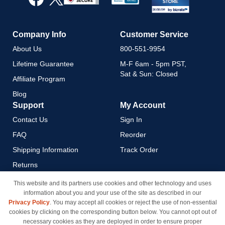
Newsletter:
Company Info
Customer Service
About Us
800-551-9954
Lifetime Guarantee
M-F 6am - 5pm PST,
Sat & Sun: Closed
Affiliate Program
Blog
Support
My Account
Contact Us
Sign In
FAQ
Reorder
Shipping Information
Track Order
Returns
Payment Methods
This website and its partners use cookies and other technology and uses
information about you and your use of the site as described in our
Privacy Policy
Privacy Policy
. You may accept all cookies or reject the use of non-essential
California Do Not Sell / Limit
cookies by clicking on the corresponding button below. You cannot opt out of
Use of My Information
necessary cookies as they are deployed in order to ensure proper