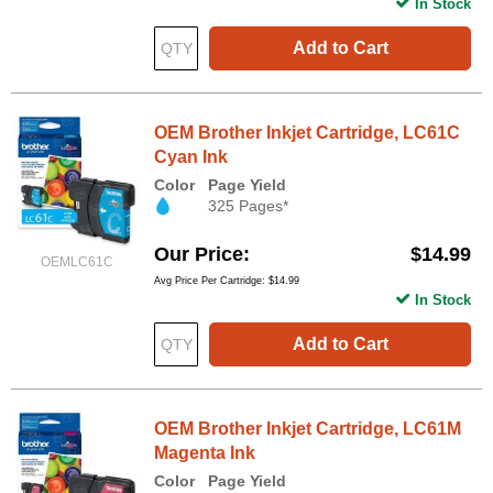
In Stock
Add to Cart
OEM Brother Inkjet Cartridge, LC61C
Cyan Ink
Color
Page Yield
325 Pages*
Our Price
$14.99
OEMLC61C
Avg Price Per Cartridge: $14.99
In Stock
Add to Cart
OEM Brother Inkjet Cartridge, LC61M
Magenta Ink
Color
Page Yield