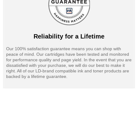
Reliability for a Lifetime
Our 100% satisfaction guarantee means you can shop with
peace of mind. Our cartridges have been tested and monitored
for performance quality and page yield. In the event that you are
dissatisfied with your purchase, we will do our best to make it
right. All of our LD-brand compatible ink and toner products are
backed by a lifetime guarantee.