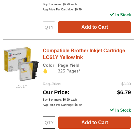
Buy 3 or more:
$6.29
each
Avg Price Per Cartridge: $6.79
In Stock
Add to Cart
Compatible Brother Inkjet Cartridge,
LC61Y Yellow Ink
Color
Page Yield
325 Pages*
Reg. Price
$8.99
LC61Y
Our Price
$6.79
Buy 3 or more:
$6.29
each
Avg Price Per Cartridge: $6.79
In Stock
Add to Cart