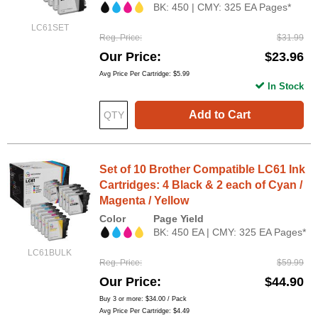
BK: 450 | CMY: 325 EA Pages*
LC61SET
Reg. Price
$31.99
Our Price
$23.96
Avg Price Per Cartridge: $5.99
In Stock
Add to Cart
Set of 10 Brother Compatible LC61 Ink
Cartridges: 4 Black & 2 each of Cyan /
Magenta / Yellow
Color
Page Yield
BK: 450 EA | CMY: 325 EA Pages*
LC61BULK
Reg. Price
$59.99
Our Price
$44.90
Buy 3 or more:
$34.00
/ Pack
Avg Price Per Cartridge: $4.49