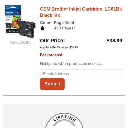
OEM Brother Inkjet Cartridge, LC61Bk
Black Ink
Color
Page Yield
450 Pages*
Our Price
$38.99
OEMLC61BK
Avg Price Per Cartridge: $38.99
Backordered
Notify me when product is in stock:
Submit