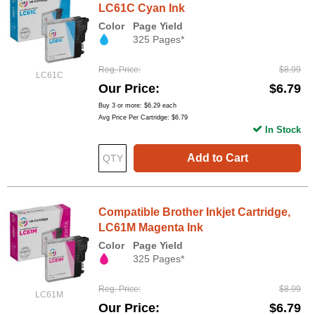
LC61C Cyan Ink
Color
Page Yield
325 Pages*
Reg. Price
$8.99
LC61C
Our Price
$6.79
Buy 3 or more:
$6.29
each
Avg Price Per Cartridge: $6.79
In Stock
Add to Cart
Compatible Brother Inkjet Cartridge,
LC61M Magenta Ink
Color
Page Yield
325 Pages*
Reg. Price
$8.99
LC61M
Our Price
$6.79