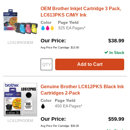
OEM Brother Inkjet Cartridge 3 Pack,
LC613PKS C/M/Y Ink
Color
Page Yield
325 EA Pages*
Our Price
$38.99
LC613PKSOEM
Avg Price Per Cartridge: $13.00
In Stock
Add to Cart
Genuine Brother LC612PKS Black Ink
Cartridges 2-Pack
Color
Page Yield
450 EA Pages*
Our Price
$59.99
LC612PKSOEM
Avg Price Per Cartridge: $30.00