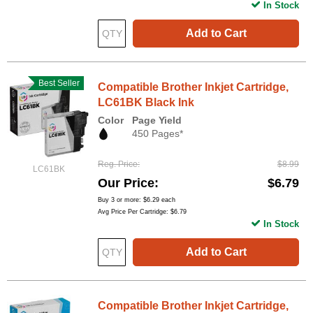
In Stock
Add to Cart
Best Seller
Compatible Brother Inkjet Cartridge,
LC61BK Black Ink
Color
Page Yield
450 Pages*
Reg. Price
$8.99
LC61BK
Our Price
$6.79
Buy 3 or more:
$6.29
each
Avg Price Per Cartridge: $6.79
In Stock
Add to Cart
Compatible Brother Inkjet Cartridge,