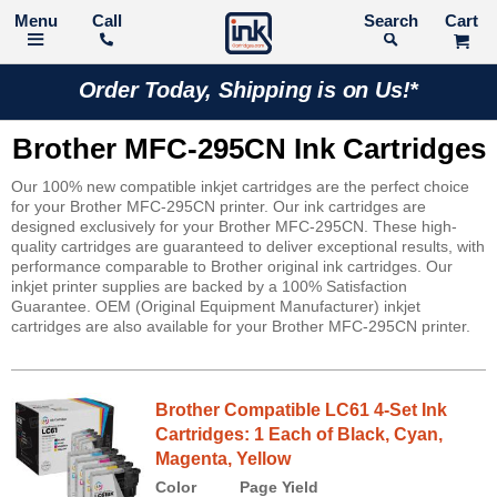
Call
Search
Order Today, Shipping is on Us!*
Brother MFC-295CN Ink Cartridges
Our 100% new compatible inkjet cartridges are the perfect choice
for your Brother MFC-295CN printer. Our ink cartridges are
designed exclusively for your Brother MFC-295CN. These high-
quality cartridges are guaranteed to deliver exceptional results, with
performance comparable to Brother original ink cartridges. Our
inkjet printer supplies are backed by a 100% Satisfaction
Guarantee. OEM (Original Equipment Manufacturer) inkjet
cartridges are also available for your Brother MFC-295CN printer.
Brother Compatible LC61 4-Set Ink
Cartridges: 1 Each of Black, Cyan,
Magenta, Yellow
Color
Page Yield