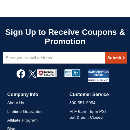
Sign
Submit
Up
for
Our
Newsletter:
Company Info
Customer Service
About Us
800-551-9954
Lifetime Guarantee
M-F 6am - 5pm PST,
Sat & Sun: Closed
Affiliate Program
Blog