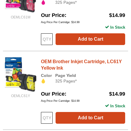
325 Pages*
Our Price
$14.99
OEMLC61M
Avg Price Per Cartridge: $14.99
In Stock
Add to Cart
OEM Brother Inkjet Cartridge, LC61Y
Yellow Ink
Color
Page Yield
325 Pages*
Our Price
$14.99
OEMLC61Y
Avg Price Per Cartridge: $14.99
In Stock
Add to Cart