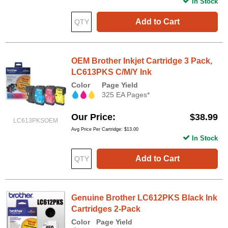
In Stock
Add to Cart
OEM Brother Inkjet Cartridge 3 Pack,
LC613PKS C/M/Y Ink
Color
Page Yield
325 EA Pages*
Our Price
$38.99
LC613PKSOEM
Avg Price Per Cartridge: $13.00
In Stock
Add to Cart
Genuine Brother LC612PKS Black Ink
Cartridges 2-Pack
Color
Page Yield