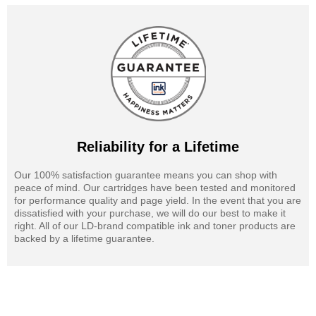
Reliability for a Lifetime
Our 100% satisfaction guarantee means you can shop with
peace of mind. Our cartridges have been tested and monitored
for performance quality and page yield. In the event that you are
dissatisfied with your purchase, we will do our best to make it
right. All of our LD-brand compatible ink and toner products are
backed by a lifetime guarantee.