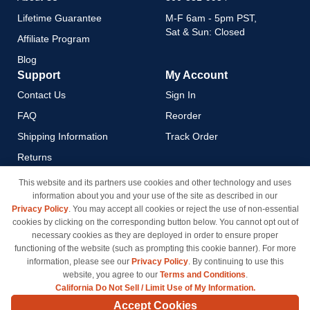
Lifetime Guarantee
M-F 6am - 5pm PST,
Sat & Sun: Closed
Affiliate Program
Blog
Support
My Account
Contact Us
Sign In
FAQ
Reorder
Shipping Information
Track Order
Returns
Payment Methods
This website and its partners use cookies and other technology and uses
information about you and your use of the site as described in our
Privacy Policy
Privacy Policy
. You may accept all cookies or reject the use of non-essential
California Do Not Sell / Limit
cookies by clicking on the corresponding button below. You cannot opt out of
Use of My Information
necessary cookies as they are deployed in order to ensure proper
functioning of the website (such as prompting this cookie banner). For more
Terms & Conditions
information, please see our
Privacy Policy
. By continuing to use this
website, you agree to our
Terms and Conditions
.
California Do Not Sell / Limit Use of My Information.
© Copyright 1998-2026 | Brand names and logos are trademarks of their respective owners
Accept Cookies