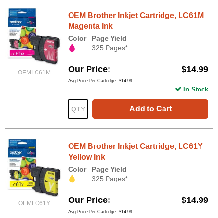
OEM Brother Inkjet Cartridge, LC61M
Magenta Ink
Color
Page Yield
325 Pages*
Our Price
$14.99
OEMLC61M
Avg Price Per Cartridge: $14.99
In Stock
Add to Cart
OEM Brother Inkjet Cartridge, LC61Y
Yellow Ink
Color
Page Yield
325 Pages*
Our Price
$14.99
OEMLC61Y
Avg Price Per Cartridge: $14.99