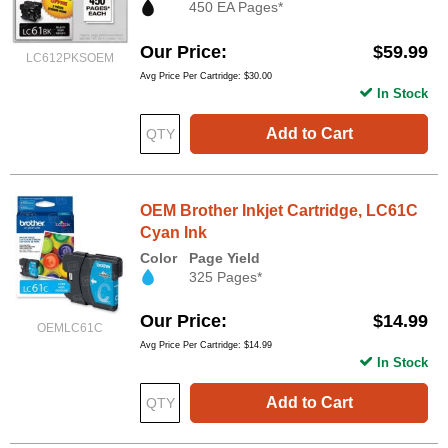
450 EA Pages*
Our Price
$59.99
LC612PKSOEM
Avg Price Per Cartridge: $30.00
In Stock
Add to Cart
OEM Brother Inkjet Cartridge, LC61C
Cyan Ink
Color
Page Yield
325 Pages*
Our Price
$14.99
OEMLC61C
Avg Price Per Cartridge: $14.99
In Stock
Add to Cart