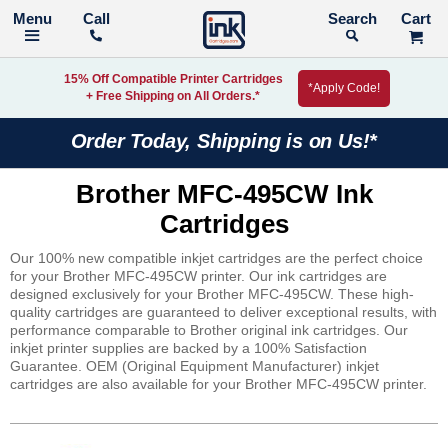
Call
Search
15% Off Compatible Printer Cartridges
*Apply Code!
+ Free Shipping on All Orders.*
Order Today, Shipping is on Us!*
Brother MFC-495CW Ink
Cartridges
Our 100% new compatible inkjet cartridges are the perfect choice
for your Brother MFC-495CW printer. Our ink cartridges are
designed exclusively for your Brother MFC-495CW. These high-
quality cartridges are guaranteed to deliver exceptional results, with
performance comparable to Brother original ink cartridges. Our
inkjet printer supplies are backed by a 100% Satisfaction
Guarantee. OEM (Original Equipment Manufacturer) inkjet
cartridges are also available for your Brother MFC-495CW printer.