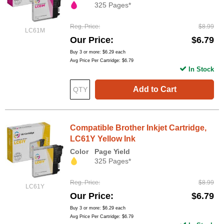
325 Pages*
Reg. Price
$8.99
LC61M
Our Price
$6.79
Buy 3 or more:
$6.29
each
Avg Price Per Cartridge: $6.79
In Stock
Add to Cart
Compatible Brother Inkjet Cartridge,
LC61Y Yellow Ink
Color
Page Yield
325 Pages*
Reg. Price
$8.99
LC61Y
Our Price
$6.79
Buy 3 or more:
$6.29
each
Avg Price Per Cartridge: $6.79