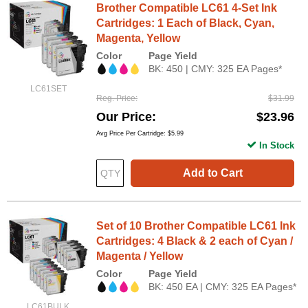
Brother Compatible LC61 4-Set Ink
Cartridges: 1 Each of Black, Cyan,
Magenta, Yellow
Color
Page Yield
BK: 450 | CMY: 325 EA Pages*
LC61SET
Reg. Price
$31.99
Our Price
$23.96
Avg Price Per Cartridge: $5.99
In Stock
Add to Cart
Set of 10 Brother Compatible LC61 Ink
Cartridges: 4 Black & 2 each of Cyan /
Magenta / Yellow
Color
Page Yield
BK: 450 EA | CMY: 325 EA Pages*
LC61BULK