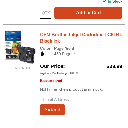
In Stock
Add to Cart
OEM Brother Inkjet Cartridge, LC61Bk
Black Ink
Color
Page Yield
450 Pages*
Our Price
$38.99
OEMLC61BK
Avg Price Per Cartridge: $38.99
Backordered
Notify me when product is in stock:
Submit