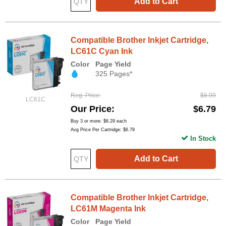
Add to Cart
Compatible Brother Inkjet Cartridge,
LC61C Cyan Ink
Color
Page Yield
325 Pages*
Reg. Price
$8.99
LC61C
Our Price
$6.79
Buy 3 or more:
$6.29
each
Avg Price Per Cartridge: $6.79
In Stock
Add to Cart
Compatible Brother Inkjet Cartridge,
LC61M Magenta Ink
Color
Page Yield