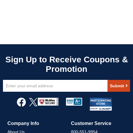
Sign
Submit
Up
for
Our
Newsletter:
Company Info
Customer Service
About Us
800-551-9954