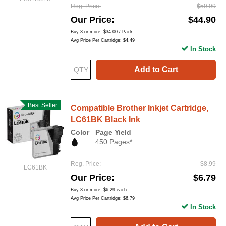
Reg. Price
$59.99
Our Price
$44.90
Buy 3 or more:
$34.00
/ Pack
Avg Price Per Cartridge: $4.49
In Stock
Add to Cart
Best Seller
Compatible Brother Inkjet Cartridge,
LC61BK Black Ink
Color
Page Yield
450 Pages*
Reg. Price
$8.99
LC61BK
Our Price
$6.79
Buy 3 or more:
$6.29
each
Avg Price Per Cartridge: $6.79
In Stock