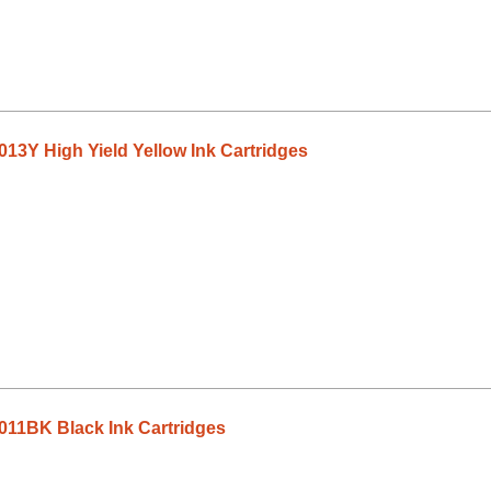
13Y High Yield Yellow Ink Cartridges
011BK Black Ink Cartridges