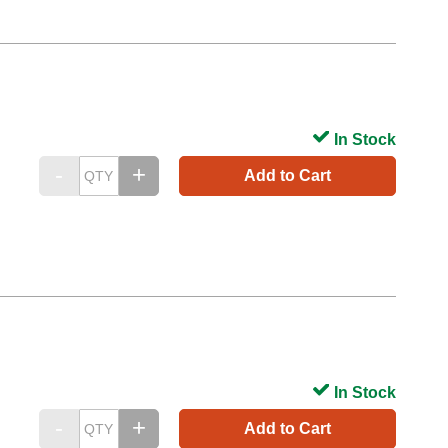
In Stock
Add to Cart
In Stock
Add to Cart