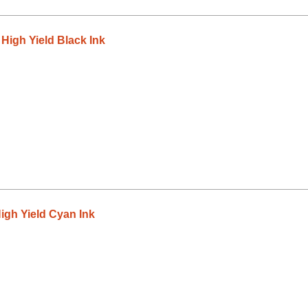
igh Yield Black Ink
gh Yield Cyan Ink