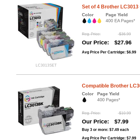
Set of 4 Brother LC301
Color
Page Yield
400 EA Pages*
Reg. Price
$36.99
Our Price
$27.96
Avg Price Per Cartridge: $6.99
LC3013SET
Compatible Brother LC30
Color
Page Yield
400 Pages*
Reg. Price
$10.99
Our Price
$7.99
Buy 3 or more:
$7.49
each
Avg Price Per Cartridge: $7.99