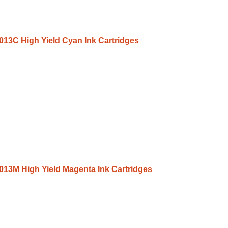
13C High Yield Cyan Ink Cartridges
13M High Yield Magenta Ink Cartridges