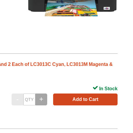
k and 2 Each of LC3013C Cyan, LC3013M Magenta &
In Stock
Add to Cart