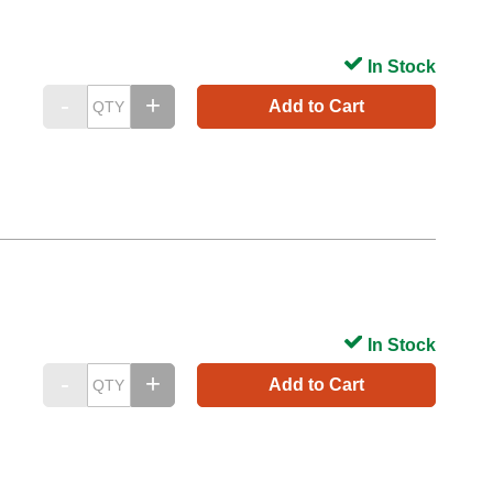
In Stock
Add to Cart
In Stock
Add to Cart