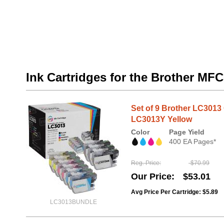
Ink Cartridges for the Brother M
Set of 9 Brother LC301
LC3013Y Yellow
Color
Page Yield
400 EA Pages*
Reg. Price
$70.99
Our Price
$53.01
Avg Price Per Cartridge: $5.89
LC3013BUNDLE