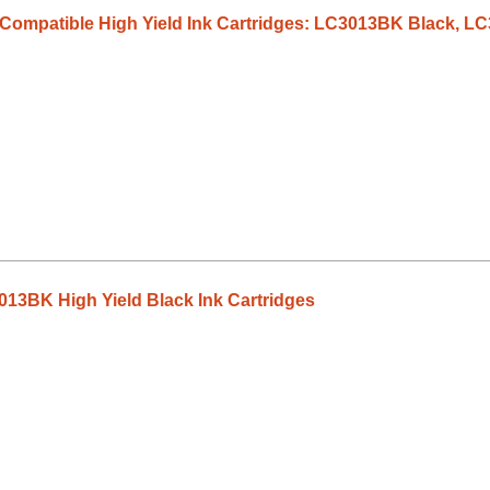
3 Compatible High Yield Ink Cartridges: LC3013BK Black,
13BK High Yield Black Ink Cartridges