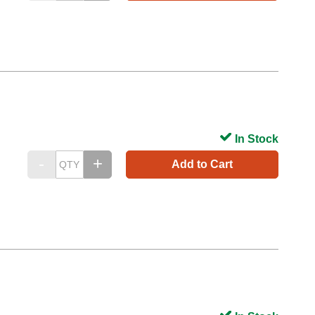
In Stock
Add to Cart