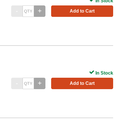
In Stock
Add to Cart
In Stock
Add to Cart