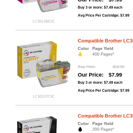
Buy 3 or more:
$7.49
each
Avg Price Per Cartridge: $7.99
LC3013MCIC
Compatible Brother LC30
Color
Page Yield
400 Pages*
Reg. Price
$10.99
Our Price
$7.99
Buy 3 or more:
$7.49
each
Avg Price Per Cartridge: $7.99
LC3013YCIC
Compatible Brother LC3
Color
Page Yield
200 Pages*