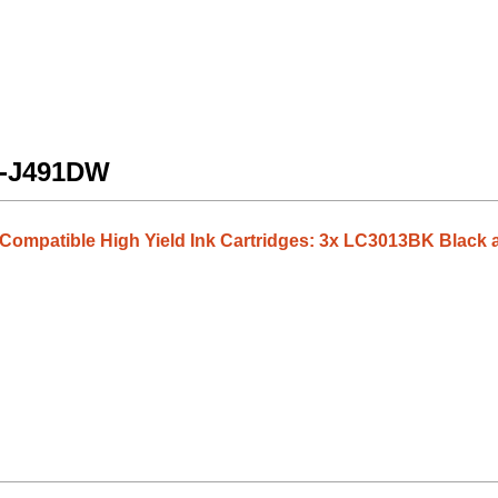
FC-J491DW
3 Compatible High Yield Ink Cartridges: 3x LC3013BK Blac