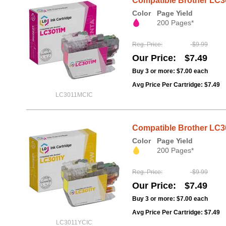
Compatible Brother LC3
Color
Page Yield
200 Pages*
Reg. Price
$9.99
Our Price
$7.49
Buy 3 or more:
$7.00
each
Avg Price Per Cartridge: $7.49
LC3011MCIC
Compatible Brother LC30
Color
Page Yield
200 Pages*
Reg. Price
$9.99
Our Price
$7.49
Buy 3 or more:
$7.00
each
Avg Price Per Cartridge: $7.49
LC3011YCIC