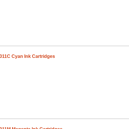
011C Cyan Ink Cartridges