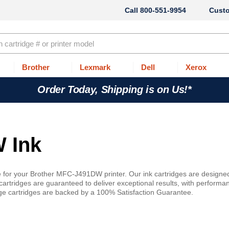
800-551-9954
Cust
Brother
Lexmark
Dell
Xerox
Order Today, Shipping is on Us!*
 Ink
e for your Brother MFC-J491DW printer. Our ink cartridges are designe
artridges are guaranteed to deliver exceptional results, with performa
idge cartridges are backed by a 100% Satisfaction Guarantee.