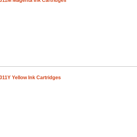
011M Magenta Ink Cartridges
11Y Yellow Ink Cartridges