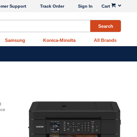
omer Support
Track Order
Sign In
Cart
Search
Samsung
Konica-Minolta
All Brands
d
nce