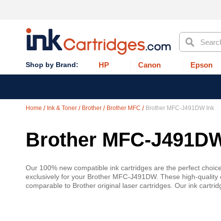
Search
HP
Canon
Epson
Home
Ink & Toner
Brother
Brother MFC
Brother MFC-J491DW Ink
Brother MFC-J491DW
Our 100% new compatible ink cartridges are the perfect choic
exclusively for your Brother MFC-J491DW. These high-quality c
comparable to Brother original laser cartridges. Our ink cartr