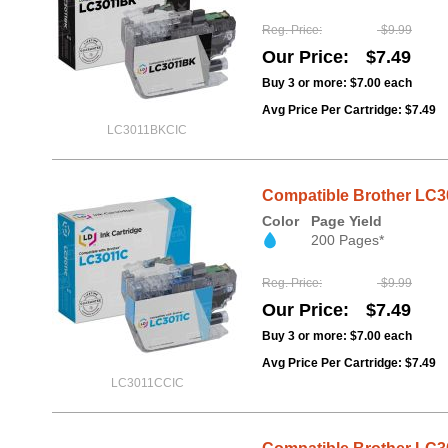
Reg. Price
$9.99
Our Price
$7.49
Buy 3 or more:
$7.00
each
Avg Price Per Cartridge: $7.49
LC3011BKCIC
Compatible Brother LC3
Color
Page Yield
200 Pages*
Reg. Price
$9.99
Our Price
$7.49
Buy 3 or more:
$7.00
each
Avg Price Per Cartridge: $7.49
LC3011CCIC