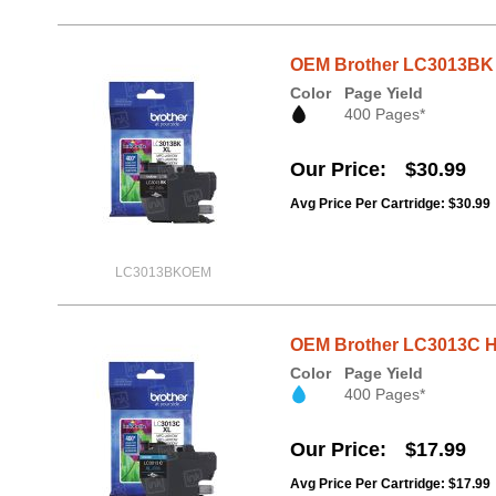
OEM Brother LC3013BK H
Color
Page Yield
400 Pages*
Our Price
$30.99
Avg Price Per Cartridge: $30.99
LC3013BKOEM
OEM Brother LC3013C Hi
Color
Page Yield
400 Pages*
Our Price
$17.99
Avg Price Per Cartridge: $17.99