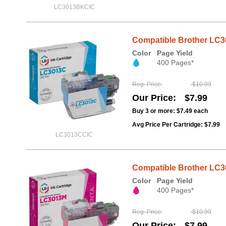
LC3013BKCIC
Compatible Brother LC30
Color
Page Yield
400 Pages*
Reg. Price
$10.99
Our Price
$7.99
Buy 3 or more:
$7.49
each
Avg Price Per Cartridge: $7.99
LC3013CCIC
Compatible Brother LC30
Color
Page Yield
400 Pages*
Reg. Price
$10.99
Our Price
$7.99