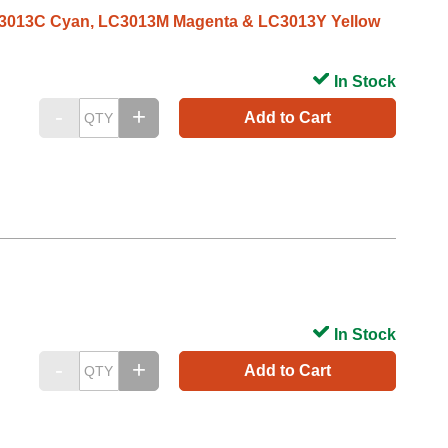
 LC3013C Cyan, LC3013M Magenta & LC3013Y Yellow
In Stock
Add to Cart
In Stock
Add to Cart