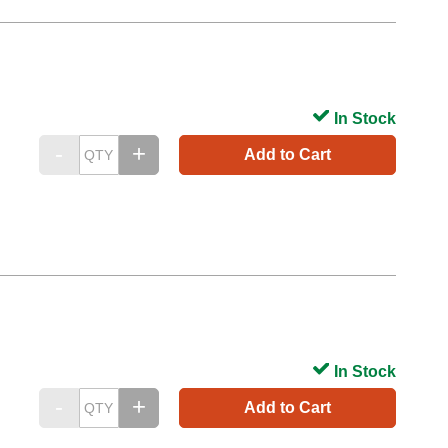
In Stock
Add to Cart
In Stock
Add to Cart