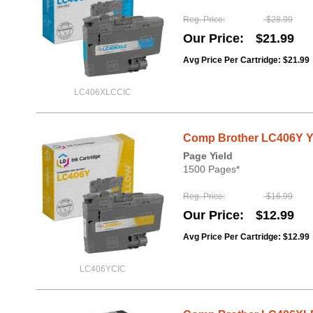
Reg. Price
$28.99
Our Price
$21.99
Avg Price Per Cartridge: $21.99
LC406XLCCIC
Comp Brother LC406Y Ye
Page Yield
1500 Pages*
Reg. Price
$16.99
Our Price
$12.99
Avg Price Per Cartridge: $12.99
LC406YCIC