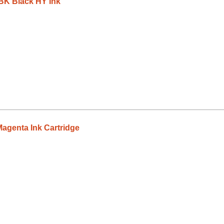
K Black HY Ink
genta Ink Cartridge