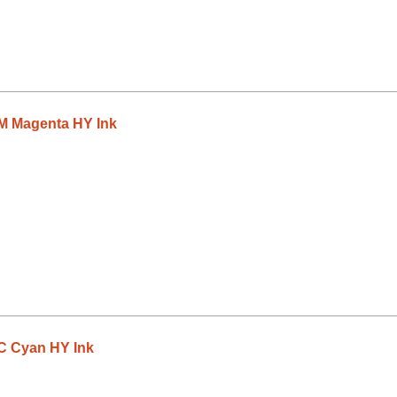
 Magenta HY Ink
 Cyan HY Ink