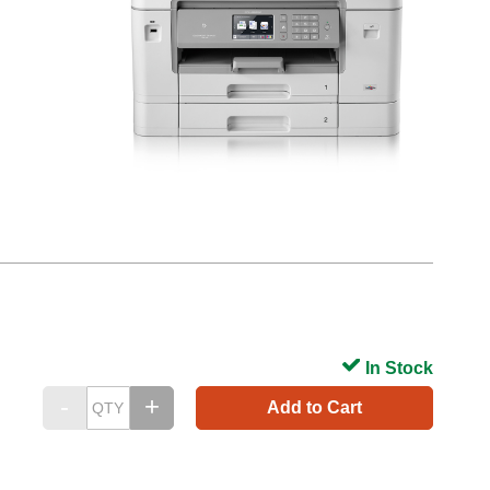
In Stock
Add to Cart