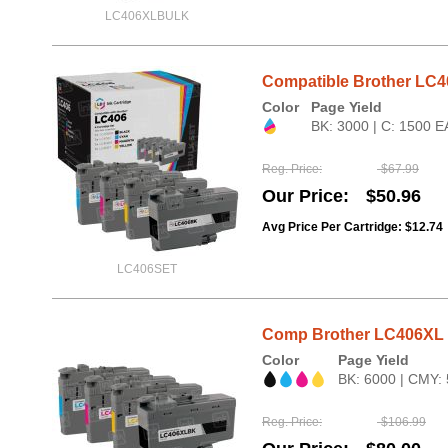
LC406XLBULK
Compatible Brother LC4
Color
Page Yield
BK: 3000 | C: 1500 E
Reg. Price
$67.99
Our Price
$50.96
Avg Price Per Cartridge: $12.74
LC406SET
Comp Brother LC406XL HY
Color
Page Yield
BK: 6000 | CMY:
Reg. Price
$106.99