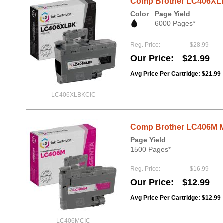
Comp Brother LC406XLB
Color
Page Yield
6000 Pages*
Reg. Price
$28.99
Our Price
$21.99
Avg Price Per Cartridge: $21.99
LC406XLBKCIC
Comp Brother LC406M Ma
Page Yield
1500 Pages*
Reg. Price
$16.99
Our Price
$12.99
Avg Price Per Cartridge: $12.99
LC406MCIC