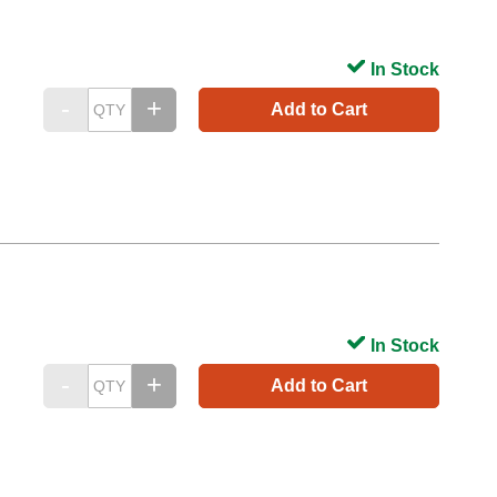
In Stock
Add to Cart
In Stock
Add to Cart