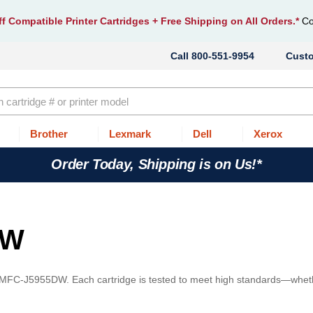
f Compatible Printer Cartridges
+ Free Shipping on All Orders.*
Co
800-551-9954
Cust
Brother
Lexmark
Dell
Xerox
Order Today, Shipping is on Us!*
DW
r MFC-J5955DW. Each cartridge is tested to meet high standards—whet