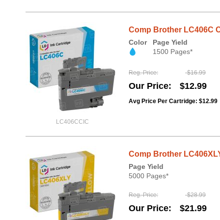
Comp Brother LC406C Cy
Color
Page Yield
1500 Pages*
Reg. Price
$16.99
Our Price
$12.99
Avg Price Per Cartridge: $12.99
LC406CCIC
Comp Brother LC406XLY
Page Yield
5000 Pages*
Reg. Price
$28.99
Our Price
$21.99