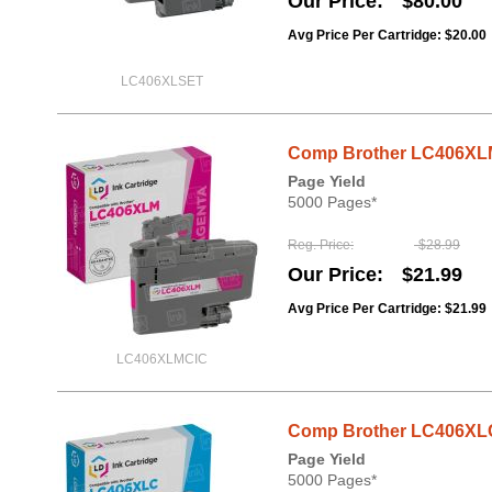
Our Price
$80.00
Avg Price Per Cartridge: $20.00
LC406XLSET
Comp Brother LC406XLM
Page Yield
5000 Pages*
Reg. Price
$28.99
Our Price
$21.99
Avg Price Per Cartridge: $21.99
LC406XLMCIC
Comp Brother LC406XLC
Page Yield
5000 Pages*