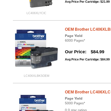
Avg Price Per Cartridge: $21.99
LC406XLYCIC
OEM Brother LC406XLBK 
Page Yield
6000 Pages*
Our Price
$84.99
Avg Price Per Cartridge: $84.99
LC406XLBKSOEM
OEM Brother LC406XLC H
Page Yield
5000 Pages*
0.0 star rating