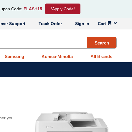
upon Code:
FLASH15
*Apply Code!
omer Support
Track Order
Sign In
Cart
Search
Samsung
Konica-Minolta
All Brands
her you