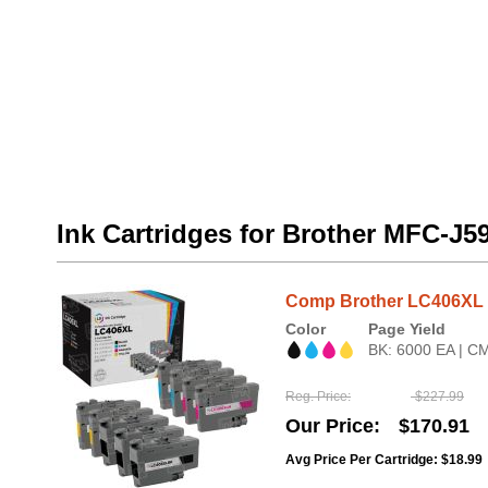
Ink Cartridges for Brother MFC-J
Comp Brother LC406XL HY
Color
Page Yield
BK: 6000 EA | C
Reg. Price
$227.99
Our Price
$170.91
Avg Price Per Cartridge: $18.99