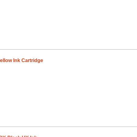
llow Ink Cartridge