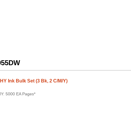
5955DW
 Ink Bulk Set (3 Bk, 2 C/M/Y)
MY: 5000 EA Pages*