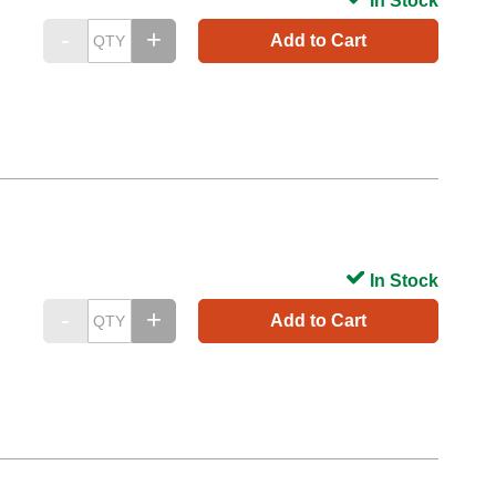
In Stock
Add to Cart
In Stock
Add to Cart