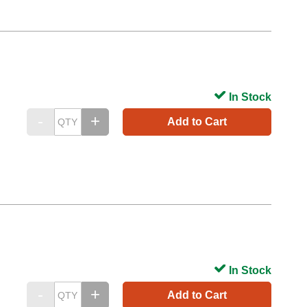
In Stock
Add to Cart
In Stock
Add to Cart