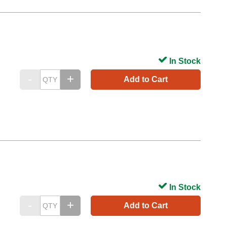
In Stock
Add to Cart
In Stock
Add to Cart