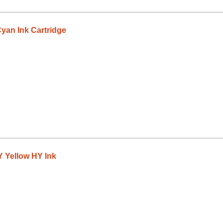
an Ink Cartridge
 Yellow HY Ink