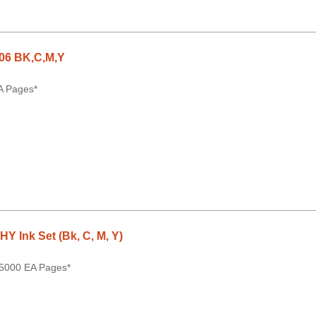
06 BK,C,M,Y
A Pages*
 Ink Set (Bk, C, M, Y)
 5000 EA Pages*