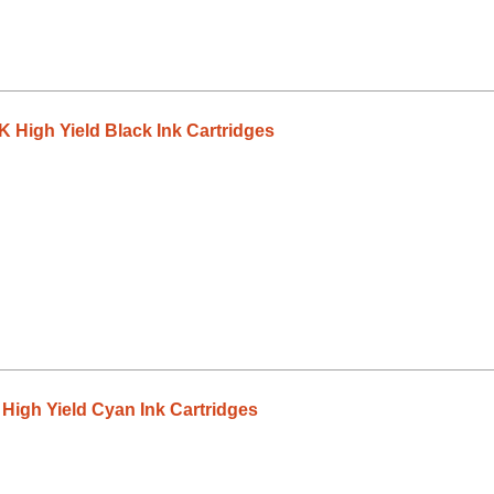
High Yield Black Ink Cartridges
igh Yield Cyan Ink Cartridges