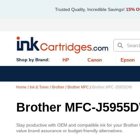
Trusted Quality, Incredible Savings!
15% Of
Search
HP
Canon
Epson
Home
Ink & Toner
Brother
Brother MFC
Brother MFC-J5955DW
Brother MFC-J5955
Stay productive with OEM and compatible ink for your Brothe
value brand assurance or budget-friendly alternatives.