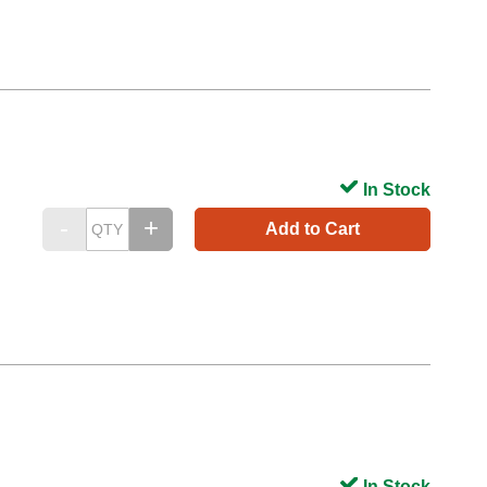
In Stock
Add to Cart
In Stock