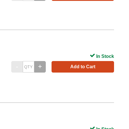
In Stock
Add to Cart