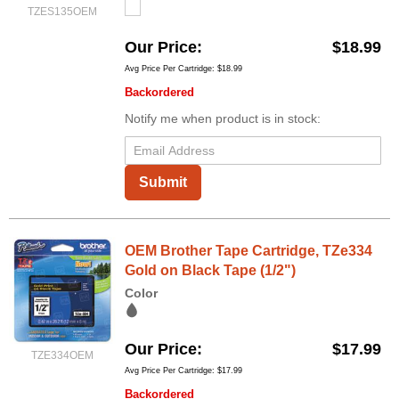
TZES135OEM
Our Price
$18.99
Avg Price Per Cartridge: $18.99
Backordered
Notify me when product is in stock:
Submit
OEM Brother Tape Cartridge, TZe334
Gold on Black Tape (1/2")
Color
Our Price
$17.99
TZE334OEM
Avg Price Per Cartridge: $17.99
Backordered