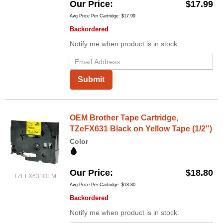
Our Price
$17.99
Avg Price Per Cartridge: $17.99
Backordered
Notify me when product is in stock:
Submit
OEM Brother Tape Cartridge,
TZeFX631 Black on Yellow Tape (1/2")
Color
Our Price
$18.80
TZEFX631OEM
Avg Price Per Cartridge: $18.80
Backordered
Notify me when product is in stock: