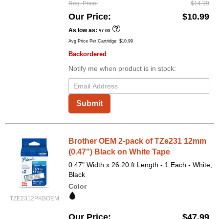
Reg. Price
$14.99
Our Price
$10.99
As low as
$7.00
Avg Price Per Cartridge: $10.99
Backordered
Notify me when product is in stock:
Submit
Brother OEM 2-pack of TZe231 12mm
(0.47") Black on White Tape
0.47" Width x 26.20 ft Length - 1 Each - White,
Black
Color
TZE2312PKBOEM
Our Price
$47.99