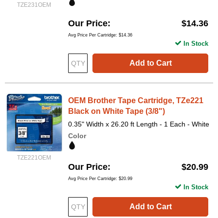
TZE231OEM
Our Price
$14.36
Avg Price Per Cartridge: $14.36
In Stock
Add to Cart
OEM Brother Tape Cartridge, TZe221
Black on White Tape (3/8")
0.35" Width x 26.20 ft Length - 1 Each - White
Color
TZE221OEM
Our Price
$20.99
Avg Price Per Cartridge: $20.99
In Stock
Add to Cart