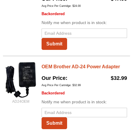
Avg Price Per Cartridge: $24.00
Backordered
Notify me when product is in stock:
Submit
OEM Brother AD-24 Power Adapter
Our Price
$32.99
Avg Price Per Cartridge: $32.99
Backordered
AD24OEM
Notify me when product is in stock:
Submit