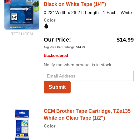
Black on White Tape (1/4")
0.23" Width x 26.2 ft Length - 1 Each - White
Color
TZE211OEM
Our Price
$14.99
Avg Price Per Cartridge: $14.99
Backordered
Notify me when product is in stock:
Submit
OEM Brother Tape Cartridge, TZe135
White on Clear Tape (1/2")
Color