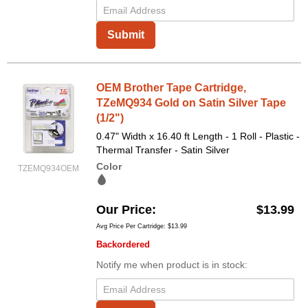
Submit
OEM Brother Tape Cartridge,
TZeMQ934 Gold on Satin Silver Tape
(1/2")
0.47" Width x 16.40 ft Length - 1 Roll - Plastic -
Thermal Transfer - Satin Silver
Color
TZEMQ934OEM
Our Price
$13.99
Avg Price Per Cartridge: $13.99
Backordered
Notify me when product is in stock: