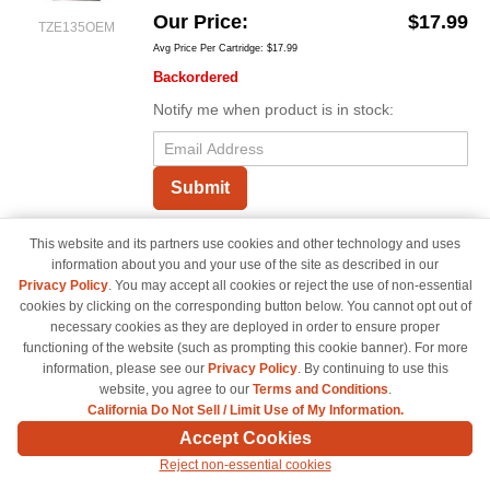
Our Price
$17.99
TZE135OEM
Avg Price Per Cartridge: $17.99
Backordered
Notify me when product is in stock:
Submit
This website and its partners use cookies and other technology and uses
information about you and your use of the site as described in our
OEM Brother Tape Cartridge, TZe121
Privacy Policy
. You may accept all cookies or reject the use of non-essential
Black on Clear Tape (3/8")
cookies by clicking on the corresponding button below. You cannot opt out of
0.35" Width x 26.20 ft - 1 Each - Clear
necessary cookies as they are deployed in order to ensure proper
functioning of the website (such as prompting this cookie banner). For more
Color
information, please see our
Privacy Policy
. By continuing to use this
website, you agree to our
Terms and Conditions
.
TZE121OEM
California Do Not Sell / Limit Use of My Information.
Our Price
$14.99
Accept Cookies
Avg Price Per Cartridge: $14.99
Reject non-essential cookies
Backordered