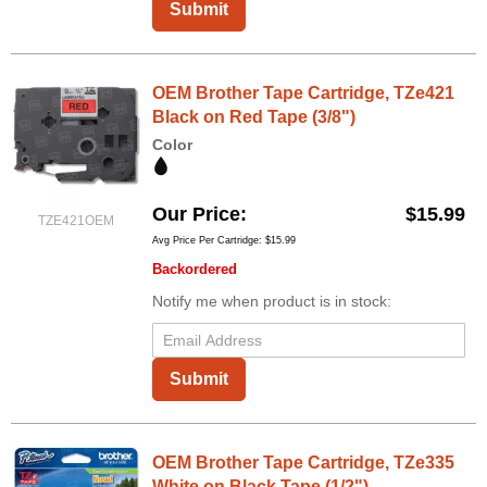
Submit
OEM Brother Tape Cartridge, TZe421
Black on Red Tape (3/8")
Color
Our Price
$15.99
TZE421OEM
Avg Price Per Cartridge: $15.99
Backordered
Notify me when product is in stock:
Submit
OEM Brother Tape Cartridge, TZe335
White on Black Tape (1/2")