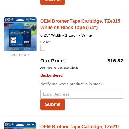
OEM Brother Tape Cartridge, TZe315
White on Black Tape (1/4")
0.23" Width - 1 Each - White
Color
TZE315OEM
Our Price
$16.82
Avg Price Per Cartridge: $16.82
Backordered
Notify me when product is in stock:
Submit
OEM Brother Tape Cartridge, TZe211