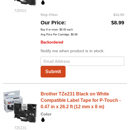
TZE631
Reg. Price
$11.99
Our Price
$8.99
Buy 6 or more:
$8.00
each
Avg Price Per Cartridge: $8.99
Backordered
Notify me when product is in stock:
Submit
Brother TZe231 Black on White
Compatible Label Tape for P-Touch -
0.47 in x 26.2 ft (12 mm x 8 m)
Color
TZE231