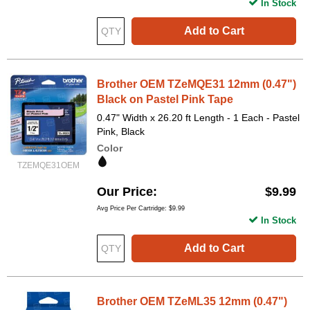
In Stock
Add to Cart
Brother OEM TZeMQE31 12mm (0.47")
Black on Pastel Pink Tape
0.47" Width x 26.20 ft Length - 1 Each - Pastel
Pink, Black
Color
TZEMQE31OEM
Our Price
$9.99
Avg Price Per Cartridge: $9.99
In Stock
Add to Cart
Brother OEM TZeML35 12mm (0.47")