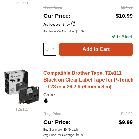
TZE221
Reg. Price
$14.99
Our Price
$10.99
As low as
$7.00
Avg Price Per Cartridge: $10.99
In Stock
Add to Cart
Compatible Brother Tape, TZe111
Black on Clear Label Tape for P-Touch
- 0.23 in x 26.2 ft (6 mm x 8 m)
Color
TZE111
Reg. Price
$12.99
Our Price
$9.99
Buy 3 or more:
$9.49
each
Avg Price Per Cartridge: $9.99