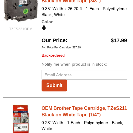
Black on White Tape (3/8")
0.35" Width x 26.20 ft - 1 Each - Polyethylene -
Black, White
Color
TZES221OEM
Our Price
$17.99
Avg Price Per Cartridge: $17.99
Backordered
Notify me when product is in stock:
Submit
OEM Brother Tape Cartridge, TZeS211
Black on White Tape (1/4")
0.23" Width - 1 Each - Polyethylene - Black,
White