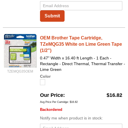
Submit
OEM Brother Tape Cartridge,
TZeMQG35 White on Lime Green Tape
(1/2")
0.47" Width x 16.40 ft Length - 1 Each -
Rectangle - Direct Thermal, Thermal Transfer -
Lime Green
TZEMQG35OEM
Color
Our Price
$16.82
Avg Price Per Cartridge: $16.82
Backordered
Notify me when product is in stock: