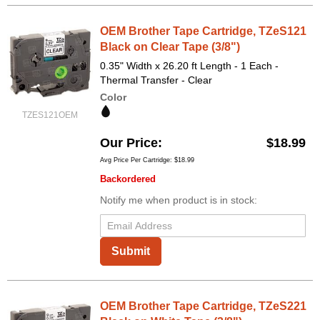
OEM Brother Tape Cartridge, TZeS121
Black on Clear Tape (3/8")
0.35" Width x 26.20 ft Length - 1 Each -
Thermal Transfer - Clear
Color
TZES121OEM
Our Price
$18.99
Avg Price Per Cartridge: $18.99
Backordered
Notify me when product is in stock:
Submit
OEM Brother Tape Cartridge, TZeS221