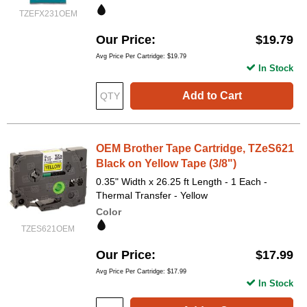
TZEFX231OEM
Our Price
$19.79
Avg Price Per Cartridge: $19.79
In Stock
Add to Cart
OEM Brother Tape Cartridge, TZeS621
Black on Yellow Tape (3/8")
0.35" Width x 26.25 ft Length - 1 Each -
Thermal Transfer - Yellow
Color
TZES621OEM
Our Price
$17.99
Avg Price Per Cartridge: $17.99
In Stock