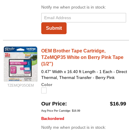
Notify me when product is in stock:
Submit
OEM Brother Tape Cartridge,
TZeMQP35 White on Berry Pink Tape
(1/2")
0.47" Width x 16.40 ft Length - 1 Each - Direct
Thermal, Thermal Transfer - Berry Pink
Color
TZEMQP35OEM
Our Price
$16.99
Avg Price Per Cartridge: $16.99
Backordered
Notify me when product is in stock: