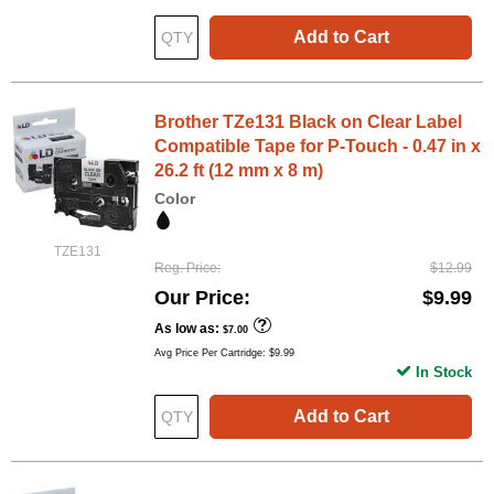
Add to Cart
Brother TZe131 Black on Clear Label
Compatible Tape for P-Touch - 0.47 in x
26.2 ft (12 mm x 8 m)
Color
TZE131
Reg. Price
$12.99
Our Price
$9.99
As low as
$7.00
Avg Price Per Cartridge: $9.99
In Stock
Add to Cart