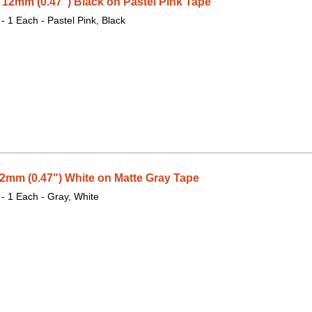
2mm (0.47") Black on Pastel Pink Tape
 - 1 Each - Pastel Pink, Black
mm (0.47") White on Matte Gray Tape
 - 1 Each - Gray, White