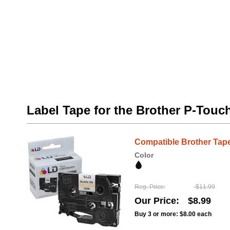
Label Tape for the Brother P-Touc
Compatible Brother Tape,
Color
Reg. Price
$11.99
Our Price
$8.99
Buy 3 or more:
$8.00
each