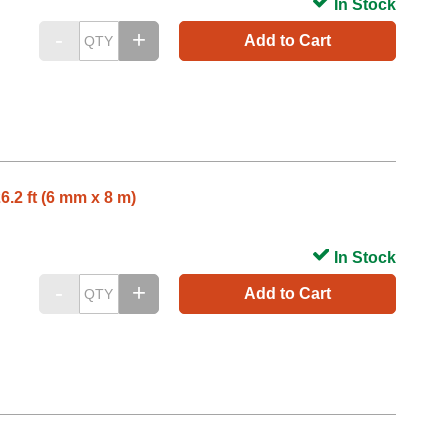
In Stock
Add to Cart
6.2 ft (6 mm x 8 m)
In Stock
Add to Cart