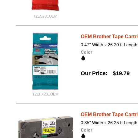
TZES231OEM
OEM Brother Tape Cartri
0.47" Width x 26.20 ft Length
Color
Our Price
$19.79
TZEFX231OEM
OEM Brother Tape Cartri
0.35" Width x 26.25 ft Length
Color