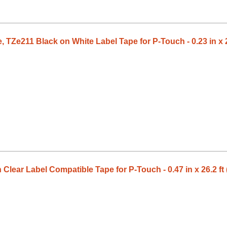
 TZe211 Black on White Label Tape for P-Touch - 0.23 in x 2
Clear Label Compatible Tape for P-Touch - 0.47 in x 26.2 ft