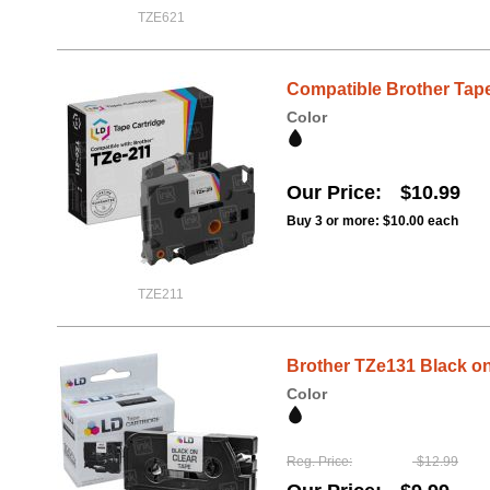
TZE621
Compatible Brother Tape,
Color
Our Price
$10.99
Buy 3 or more:
$10.00
each
TZE211
Brother TZe131 Black on 
Color
Reg. Price
$12.99