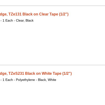
dge, TZe131 Black on Clear Tape (1/2")
 - 1 Each - Clear, Black
dge, TZeS231 Black on White Tape (1/2")
 - 1 Each - Polyethylene - Black, White