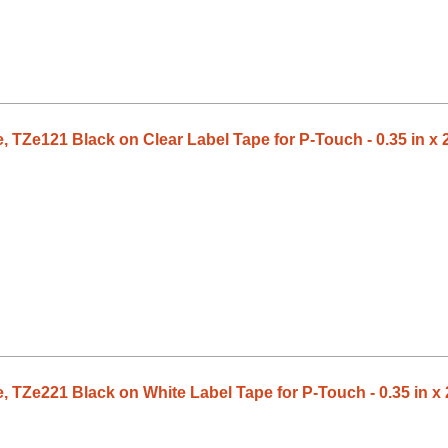
 TZe121 Black on Clear Label Tape for P-Touch - 0.35 in x 2
 TZe221 Black on White Label Tape for P-Touch - 0.35 in x 2