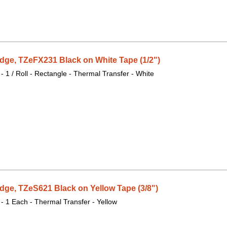
dge, TZeFX231 Black on White Tape (1/2")
 - 1 / Roll - Rectangle - Thermal Transfer - White
dge, TZeS621 Black on Yellow Tape (3/8")
 - 1 Each - Thermal Transfer - Yellow