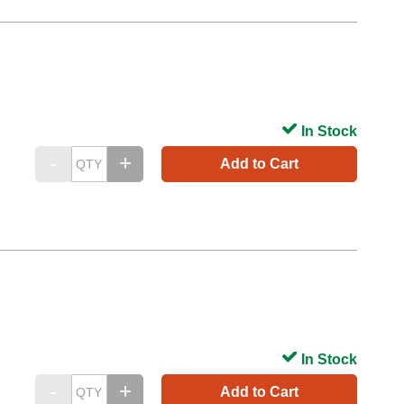
In Stock
Add to Cart
In Stock
Add to Cart