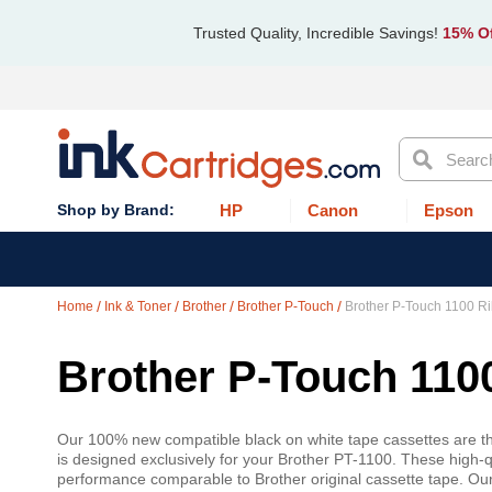
Trusted Quality, Incredible Savings!
15% Of
Search
HP
Canon
Epson
Home
Ink & Toner
Brother
Brother P-Touch
Brother P-Touch 1100 R
Brother P-Touch 110
Our 100% new compatible black on white tape cassettes are the
is designed exclusively for your Brother PT-1100. These high-qu
performance comparable to Brother original cassette tape. Ou