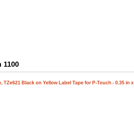
h 1100
 TZe621 Black on Yellow Label Tape for P-Touch - 0.35 in x 