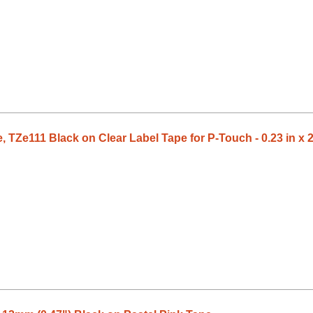
 TZe111 Black on Clear Label Tape for P-Touch - 0.23 in x 2