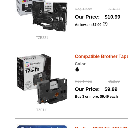
Reg. Price
$14.99
Our Price
$10.99
As low as
$7.00
TZE221
Compatible Brother Tape,
Color
Reg. Price
$12.99
Our Price
$9.99
Buy 3 or more:
$9.49
each
TZE111