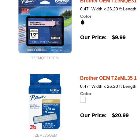
Brother OEM TZeMQE31 1
0.47" Width x 26.20 ft Length
Color
Our Price
$9.99
TZEMQE31OEM
Brother OEM TZeML35 12
0.47" Width x 26.20 ft Length
Color
Our Price
$20.99
TZEML35OEM