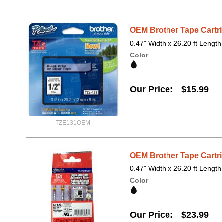
OEM Brother Tape Cartri
0.47" Width x 26.20 ft Length
Color
Our Price
$15.99
TZE131OEM
OEM Brother Tape Cartri
0.47" Width x 26.20 ft Length
Color
Our Price
$23.99