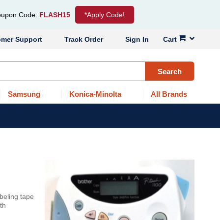
upon Code:
FLASH15
*Apply Code!
omer Support
Track Order
Sign In
Cart
Search
Samsung
Konica-Minolta
All Brands
beling tape
th