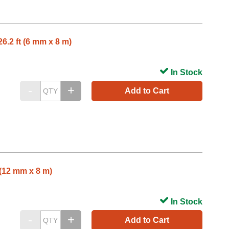
6.2 ft (6 mm x 8 m)
In Stock
Add to Cart
 (12 mm x 8 m)
In Stock
Add to Cart