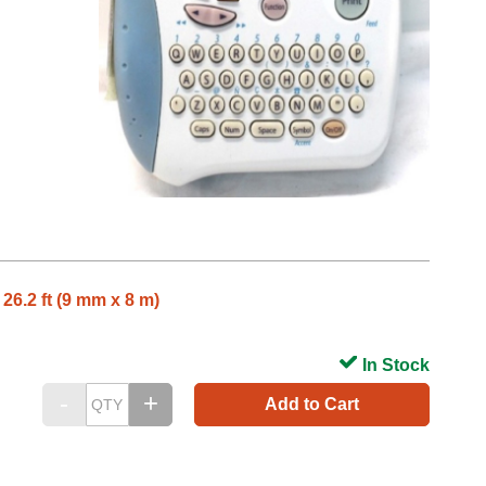
26.2 ft (9 mm x 8 m)
In Stock
Add to Cart