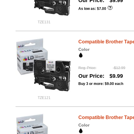
Our Price
$9.99
As low as
$7.00
TZE131
Compatible Brother Tape,
Color
Reg. Price
$12.99
Our Price
$9.99
Buy 3 or more:
$9.00
each
TZE121
Compatible Brother Tape,
Color