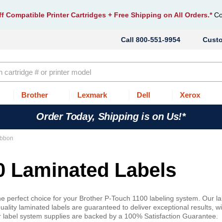
f Compatible Printer Cartridges
+ Free Shipping on All Orders.*
Co
800-551-9954
Cust
Brother
Lexmark
Dell
Xerox
Order Today, Shipping is on Us!*
ibbon
0 Laminated Labels
 perfect choice for your Brother P-Touch 1100 labeling system. Our la
ality laminated labels are guaranteed to deliver exceptional results, wi
r label system supplies are backed by a 100% Satisfaction Guarantee.