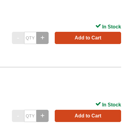
In Stock
Add to Cart
In Stock
Add to Cart