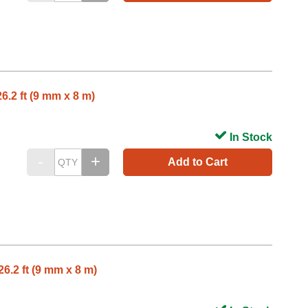
6.2 ft (9 mm x 8 m)
In Stock
Add to Cart
6.2 ft (9 mm x 8 m)