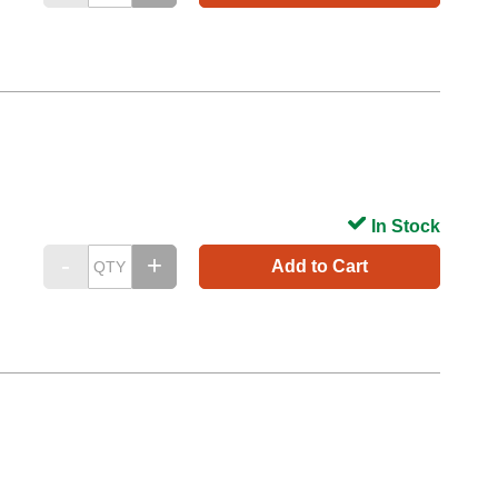
In Stock
Add to Cart