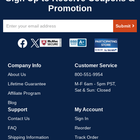
Sign
Submit
Up
for
Our
Newsletter:
Company Info
Customer Service
About Us
800-551-9954
Lifetime Guarantee
M-F 6am - 5pm PST,
Sat & Sun: Closed
Affiliate Program
Blog
Support
My Account
Contact Us
Sign In
FAQ
Reorder
Shipping Information
Track Order