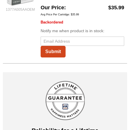
Our Price
$35.99
1377A005AAOEM
Avg Price Per Cartridge: $35.99
Backordered
Notify me when product is in stock:
Submit