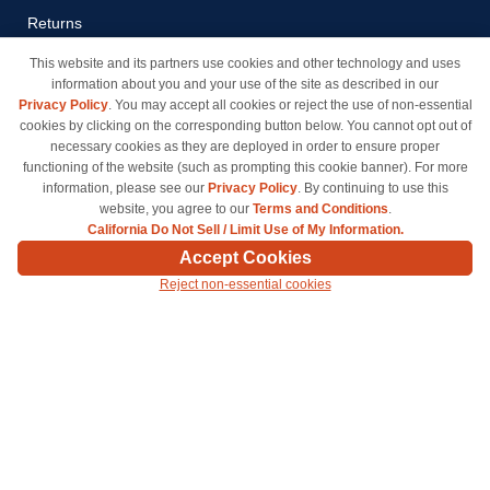
Returns
Payment Methods
This website and its partners use cookies and other technology and uses
information about you and your use of the site as described in our
Privacy Policy
Privacy Policy
. You may accept all cookies or reject the use of non-essential
California Do Not Sell / Limit
cookies by clicking on the corresponding button below. You cannot opt out of
Use of My Information
necessary cookies as they are deployed in order to ensure proper
functioning of the website (such as prompting this cookie banner). For more
Terms & Conditions
information, please see our
Privacy Policy
. By continuing to use this
website, you agree to our
Terms and Conditions
.
California Do Not Sell / Limit Use of My Information.
© Copyright 1998-2026 | Brand names and logos are trademarks of their respective owners
Accept Cookies
and are not affiliated with inkcartridges.com. *Shipping is free on all orders delivered within
Reject non-essential cookies
the 48 contiguous states.