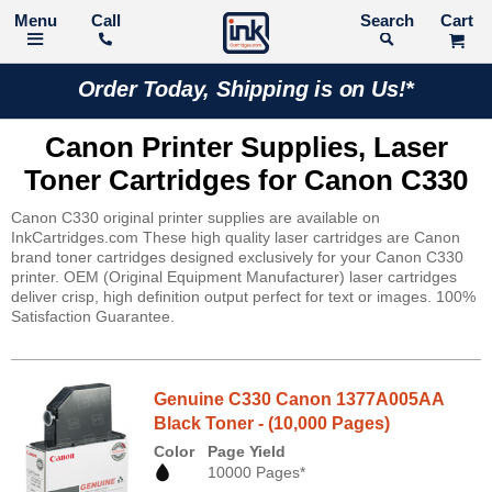
Call
Search
Order Today, Shipping is on Us!*
Canon Printer Supplies, Laser
Toner Cartridges for Canon C330
Canon C330 original printer supplies are available on
InkCartridges.com These high quality laser cartridges are Canon
brand toner cartridges designed exclusively for your Canon C330
printer. OEM (Original Equipment Manufacturer) laser cartridges
deliver crisp, high definition output perfect for text or images. 100%
Satisfaction Guarantee.
Genuine C330 Canon 1377A005AA
Black Toner - (10,000 Pages)
Color
Page Yield
10000 Pages*