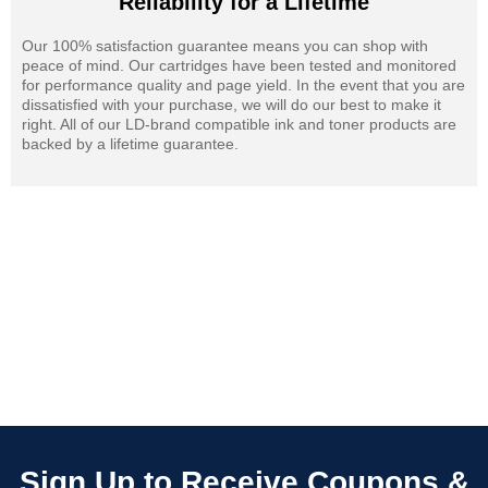
Reliability for a Lifetime
Our 100% satisfaction guarantee means you can shop with
peace of mind. Our cartridges have been tested and monitored
for performance quality and page yield. In the event that you are
dissatisfied with your purchase, we will do our best to make it
right. All of our LD-brand compatible ink and toner products are
backed by a lifetime guarantee.