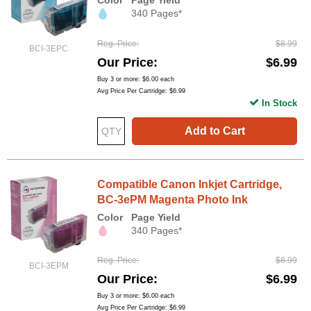
Color
Page Yield
340 Pages*
Reg. Price
$8.99
BCI-3EPC
Our Price
$6.99
Buy 3 or more:
$6.00
each
Avg Price Per Cartridge: $6.99
In Stock
Add to Cart
Compatible Canon Inkjet Cartridge,
BC-3ePM Magenta Photo Ink
Color
Page Yield
340 Pages*
Reg. Price
$8.99
BCI-3EPM
Our Price
$6.99
Buy 3 or more:
$6.00
each
Avg Price Per Cartridge: $6.99