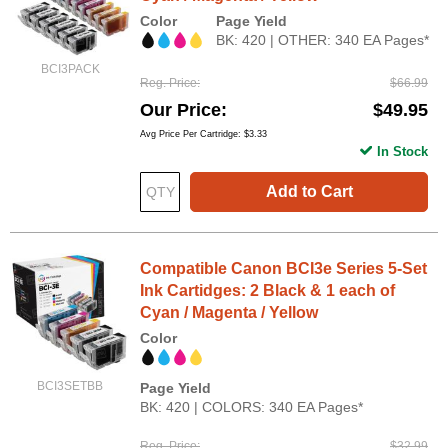
Color
Page Yield
BK: 420 | OTHER: 340 EA Pages*
BCI3PACK
Reg. Price
$66.99
Our Price
$49.95
Avg Price Per Cartridge: $3.33
In Stock
Add to Cart
Compatible Canon BCI3e Series 5-Set
Ink Cartidges: 2 Black & 1 each of
Cyan / Magenta / Yellow
Color
BCI3SETBB
Page Yield
BK: 420 | COLORS: 340 EA Pages*
Reg. Price
$32.99