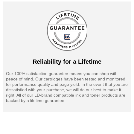
Reliability for a Lifetime
Our 100% satisfaction guarantee means you can shop with
peace of mind. Our cartridges have been tested and monitored
for performance quality and page yield. In the event that you are
dissatisfied with your purchase, we will do our best to make it
right. All of our LD-brand compatible ink and toner products are
backed by a lifetime guarantee.