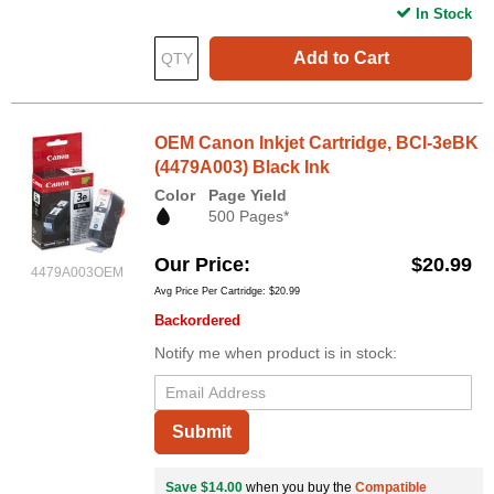
In Stock
Add to Cart
OEM Canon Inkjet Cartridge, BCI-3eBK
(4479A003) Black Ink
Color
Page Yield
500 Pages*
Our Price
$20.99
4479A003OEM
Avg Price Per Cartridge: $20.99
Backordered
Notify me when product is in stock:
Submit
Save $14.00
when you buy the
Compatible