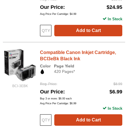
Our Price
$24.95
Avg Price Per Cartridge: $4.99
In Stock
Add to Cart
Compatible Canon Inkjet Cartridge,
BCI3eBk Black Ink
Color
Page Yield
420 Pages*
Reg. Price
$8.99
BCI-3EBK
Our Price
$6.99
Buy 3 or more:
$6.00
each
Avg Price Per Cartridge: $6.99
In Stock
Add to Cart