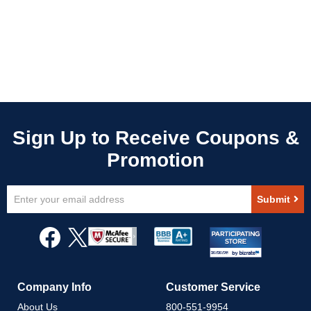
Sign
Submit
Up
for
Our
Newsletter:
Company Info
Customer Service
About Us
800-551-9954