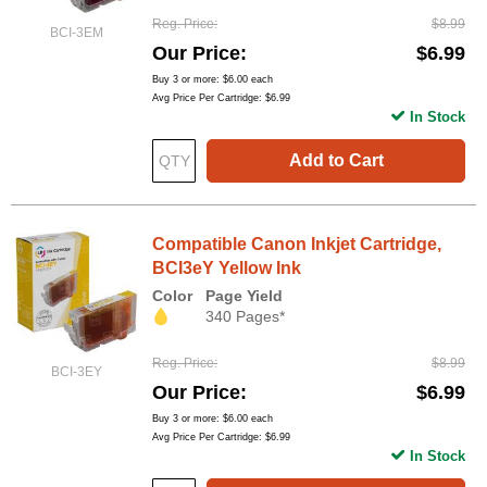
Reg. Price
$8.99
BCI-3EM
Our Price
$6.99
Buy 3 or more:
$6.00
each
Avg Price Per Cartridge: $6.99
In Stock
Add to Cart
Compatible Canon Inkjet Cartridge,
BCI3eY Yellow Ink
Color
Page Yield
340 Pages*
Reg. Price
$8.99
BCI-3EY
Our Price
$6.99
Buy 3 or more:
$6.00
each
Avg Price Per Cartridge: $6.99
In Stock