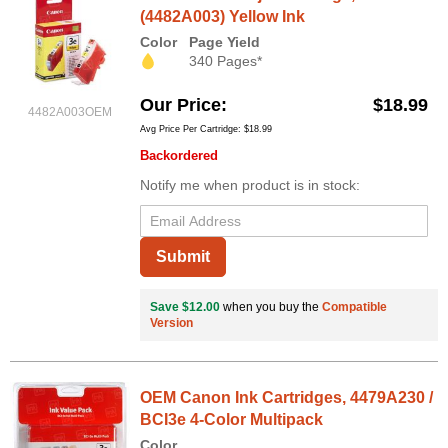
(4482A003) Yellow Ink
Color
Page Yield
340 Pages*
Our Price
$18.99
4482A003OEM
Avg Price Per Cartridge: $18.99
Backordered
Notify me when product is in stock:
Submit
Save $12.00
when you buy the
Compatible
Version
OEM Canon Ink Cartridges, 4479A230 /
BCI3e 4-Color Multipack
Color