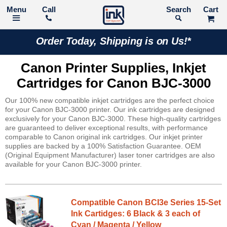
Call
Search
Order Today, Shipping is on Us!*
Canon Printer Supplies, Inkjet
Cartridges for Canon BJC-3000
Our 100% new compatible inkjet cartridges are the perfect choice
for your Canon BJC-3000 printer. Our ink cartridges are designed
exclusively for your Canon BJC-3000. These high-quality cartridges
are guaranteed to deliver exceptional results, with performance
comparable to Canon original ink cartridges. Our inkjet printer
supplies are backed by a 100% Satisfaction Guarantee. OEM
(Original Equipment Manufacturer) laser toner cartridges are also
available for your Canon BJC-3000 printer.
Compatible Canon BCI3e Series 15-Set
Ink Cartidges: 6 Black & 3 each of
Cyan / Magenta / Yellow