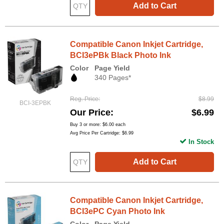
Add to Cart
Compatible Canon Inkjet Cartridge,
BCI3ePBk Black Photo Ink
Color
Page Yield
340 Pages*
Reg. Price
$8.99
BCI-3EPBK
Our Price
$6.99
Buy 3 or more:
$6.00
each
Avg Price Per Cartridge: $6.99
In Stock
Add to Cart
Compatible Canon Inkjet Cartridge,
BCI3ePC Cyan Photo Ink