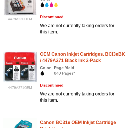
Discontinued
4479A230OEM
We are not currently taking orders for
this item.
OEM Canon Inkjet Cartridges, BCI3eBK
/ 4479A271 Black Ink 2-Pack
Color
Page Yield
840 Pages*
Discontinued
4479A271OEM
We are not currently taking orders for
this item.
Canon BC31e OEM Inkjet Cartridge