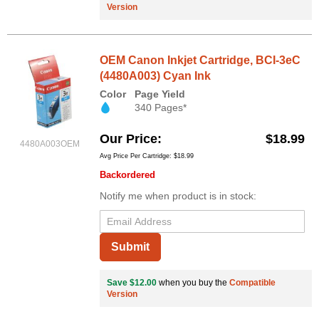
Version
OEM Canon Inkjet Cartridge, BCI-3eC
(4480A003) Cyan Ink
Color
Page Yield
340 Pages*
Our Price
$18.99
4480A003OEM
Avg Price Per Cartridge: $18.99
Backordered
Notify me when product is in stock:
Submit
Save $12.00
when you buy the
Compatible
Version