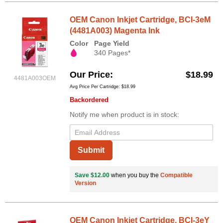
OEM Canon Inkjet Cartridge, BCI-3eM
(4481A003) Magenta Ink
Color
Page Yield
340 Pages*
Our Price
$18.99
4481A003OEM
Avg Price Per Cartridge: $18.99
Backordered
Notify me when product is in stock:
Submit
Save $12.00
when you buy the
Compatible
Version
OEM Canon Inkjet Cartridge, BCI-3eY