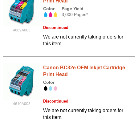
Print Head
Color
Page Yield
3,000 Pages*
Discontinued
4609A003
We are not currently taking orders for
this item.
Canon BC32e OEM Inkjet Cartridge
Print Head
Color
Discontinued
4610A003
We are not currently taking orders for
this item.