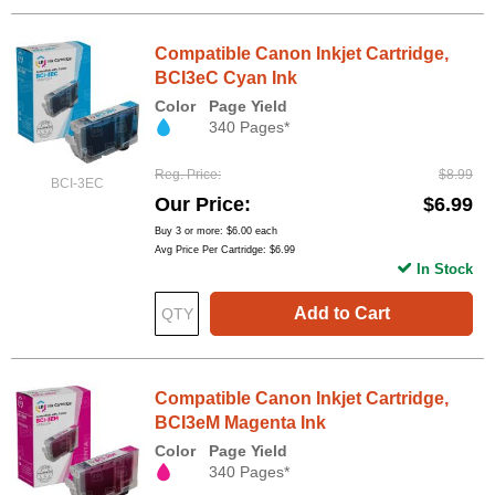
Compatible Canon Inkjet Cartridge,
BCI3eC Cyan Ink
Color
Page Yield
340 Pages*
Reg. Price
$8.99
BCI-3EC
Our Price
$6.99
Buy 3 or more:
$6.00
each
Avg Price Per Cartridge: $6.99
In Stock
Add to Cart
Compatible Canon Inkjet Cartridge,
BCI3eM Magenta Ink
Color
Page Yield
340 Pages*