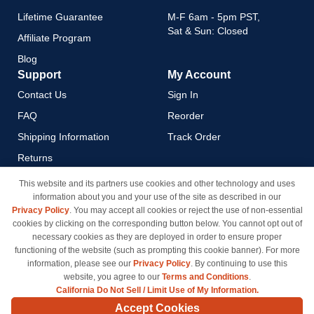
Lifetime Guarantee
M-F 6am - 5pm PST,
Sat & Sun: Closed
Affiliate Program
Blog
Support
My Account
Contact Us
Sign In
FAQ
Reorder
Shipping Information
Track Order
Returns
Payment Methods
This website and its partners use cookies and other technology and uses
information about you and your use of the site as described in our
Privacy Policy
Privacy Policy
. You may accept all cookies or reject the use of non-essential
California Do Not Sell / Limit
cookies by clicking on the corresponding button below. You cannot opt out of
Use of My Information
necessary cookies as they are deployed in order to ensure proper
functioning of the website (such as prompting this cookie banner). For more
Terms & Conditions
information, please see our
Privacy Policy
. By continuing to use this
website, you agree to our
Terms and Conditions
.
California Do Not Sell / Limit Use of My Information.
© Copyright 1998-2026 | Brand names and logos are trademarks of their respective owners
Accept Cookies