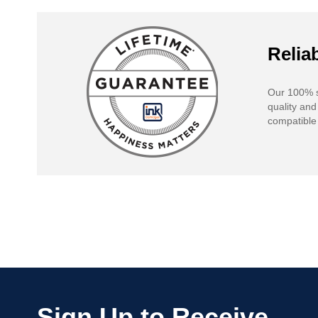
Reliab
Our 100% s
quality and
compatible 