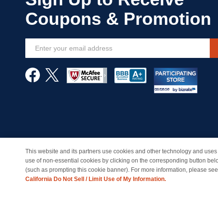
Sign
Up
for
Our
Newsletter:
This website and its partners use cookies and other technology and uses 
© Copyright 1998-2026 | Brand names and logos are trade
use of non-essential cookies by clicking on the corresponding button bel
(such as prompting this cookie banner). For more information, please se
California Do Not Sell / Limit Use of My Information.