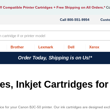
f Compatible Printer Cartridges
+ Free Shipping on All Orders.*
Co
800-551-9954
Cust
Brother
Lexmark
Dell
Xerox
Order Today, Shipping is on Us!*
s, Inkjet Cartridges for
ce for your Canon BJC-50 printer. Our ink cartridges are designed excl