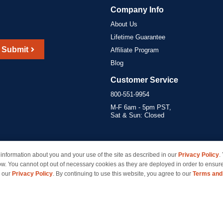
Company Info
About Us
Lifetime Guarantee
Submit
Affiliate Program
Blog
Customer Service
800-551-9954
M-F 6am - 5pm PST,
Sat & Sun: Closed
information about you and your use of the site as described in our
Privacy Policy
.
marks of their respective owners and are not affiliated with inkcartridges.com. *Shipping is free 
ow. You cannot opt out of necessary cookies as they are deployed in order to ensure
e our
Privacy Policy
. By continuing to use this website, you agree to our
Terms and