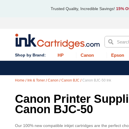
Trusted Quality, Incredible Savings!
15% Of
Search
HP
Canon
Epson
Home
Ink & Toner
Canon
Canon BJC
Canon BJC-50 Ink
Canon Printer Supplie
Canon BJC-50
Our 100% new compatible inkjet cartridges are the perfect choi