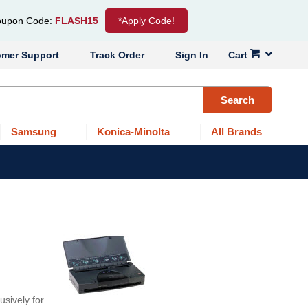
upon Code:
FLASH15
*Apply Code!
omer Support
Track Order
Sign In
Cart
Search
Samsung
Konica-Minolta
All Brands
usively for