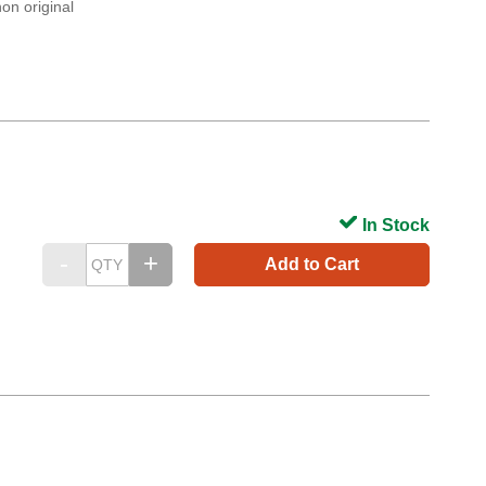
on original
In Stock
Add to Cart