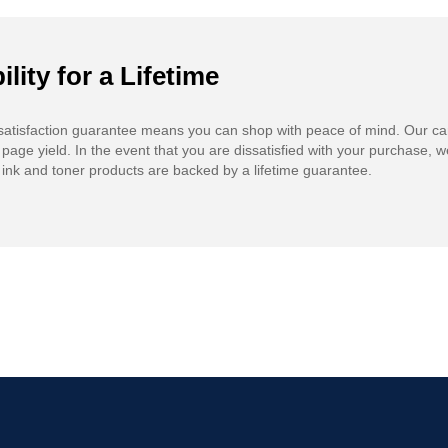
ility for a Lifetime
atisfaction guarantee means you can shop with peace of mind. Our ca
 page yield. In the event that you are dissatisfied with your purchase, we
ink and toner products are backed by a lifetime guarantee.