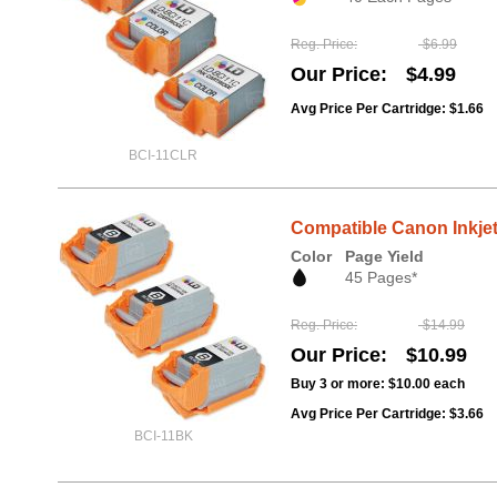
Reg. Price
$6.99
Our Price
$4.99
Avg Price Per Cartridge: $1.66
BCI-11CLR
Compatible Canon Inkjet
Color
Page Yield
45 Pages*
Reg. Price
$14.99
Our Price
$10.99
Buy 3 or more:
$10.00
each
Avg Price Per Cartridge: $3.66
BCI-11BK