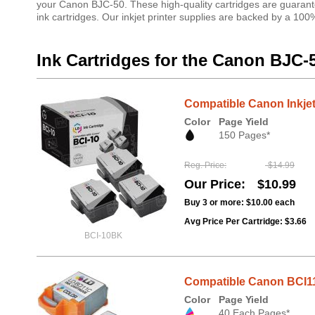
your Canon BJC-50. These high-quality cartridges are guarante
ink cartridges. Our inkjet printer supplies are backed by a 10
Ink Cartridges for the Canon BJC-
Compatible Canon Inkjet
Color
Page Yield
150 Pages*
Reg. Price
$14.99
Our Price
$10.99
Buy 3 or more:
$10.00
each
Avg Price Per Cartridge: $3.66
BCI-10BK
Compatible Canon BCI11C
Color
Page Yield
40 Each Pages*