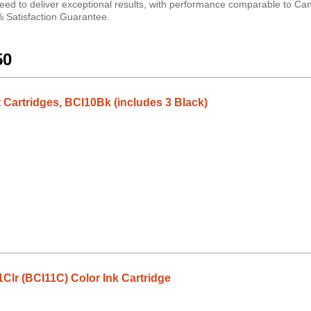
ed to deliver exceptional results, with performance comparable to Can
0% Satisfaction Guarantee.
50
 Cartridges, BCI10Bk (includes 3 Black)
lr (BCI11C) Color Ink Cartridge