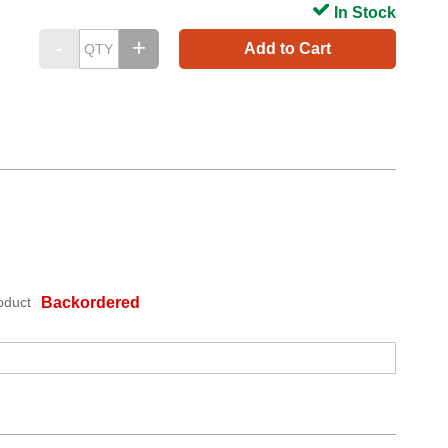
In Stock
Add to Cart
oduct
Backordered