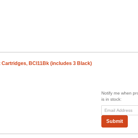
 Cartridges, BCI11Bk (includes 3 Black)
Notify me when pr
is in stock:
Submit