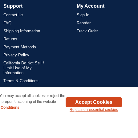
Support
My Account
Contact Us
Sign In
FAQ
Reorder
Shipping Information
Track Order
Returns
Payment Methods
Privacy Policy
California Do Not Sell /
Limit Use of My
Information
Terms & Conditions
 You may accept all cookies or reject the
on all orders delivered within the 48 contiguous states.
Accept Cookies
 proper functioning of the website
 Conditions
.
Reject non-essential cookies