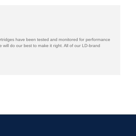
rtridges have been tested and monitored for performance
 will do our best to make it right. All of our LD-brand