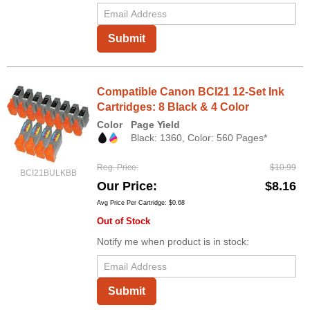
Submit
Compatible Canon BCI21 12-Set Ink
Cartridges: 8 Black & 4 Color
Color
Page Yield
Black: 1360, Color: 560 Pages*
Reg. Price
$10.99
BCI21BULKBB
Our Price
$8.16
Avg Price Per Cartridge: $0.68
Out of Stock
Notify me when product is in stock:
Submit