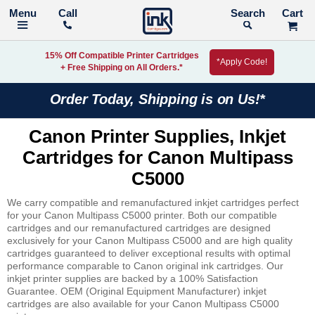
Call
Search
15% Off Compatible Printer Cartridges
*Apply Code!
+ Free Shipping on All Orders.*
Order Today, Shipping is on Us!*
Canon Printer Supplies, Inkjet
Cartridges for Canon Multipass
C5000
We carry compatible and remanufactured inkjet cartridges perfect
for your Canon Multipass C5000 printer. Both our compatible
cartridges and our remanufactured cartridges are designed
exclusively for your Canon Multipass C5000 and are high quality
cartridges guaranteed to deliver exceptional results with optimal
performance comparable to Canon original ink cartridges. Our
inkjet printer supplies are backed by a 100% Satisfaction
Guarantee. OEM (Original Equipment Manufacturer) inkjet
cartridges are also available for your Canon Multipass C5000