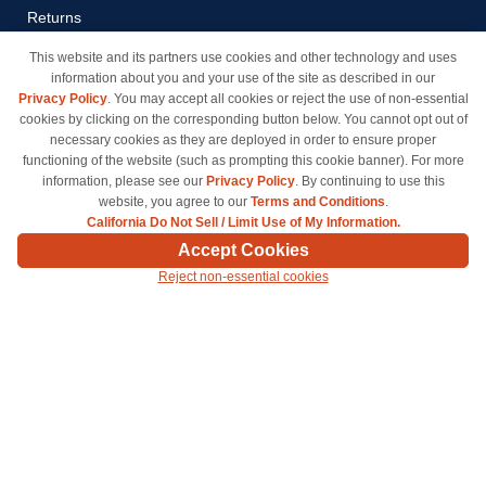
Returns
Payment Methods
This website and its partners use cookies and other technology and uses
information about you and your use of the site as described in our
Privacy Policy
Privacy Policy
. You may accept all cookies or reject the use of non-essential
California Do Not Sell / Limit
cookies by clicking on the corresponding button below. You cannot opt out of
Use of My Information
necessary cookies as they are deployed in order to ensure proper
functioning of the website (such as prompting this cookie banner). For more
Terms & Conditions
information, please see our
Privacy Policy
. By continuing to use this
website, you agree to our
Terms and Conditions
.
California Do Not Sell / Limit Use of My Information.
© Copyright 1998-2026 | Brand names and logos are trademarks of their respective owners
Accept Cookies
and are not affiliated with inkcartridges.com. *Shipping is free on all orders delivered within
Reject non-essential cookies
the 48 contiguous states.