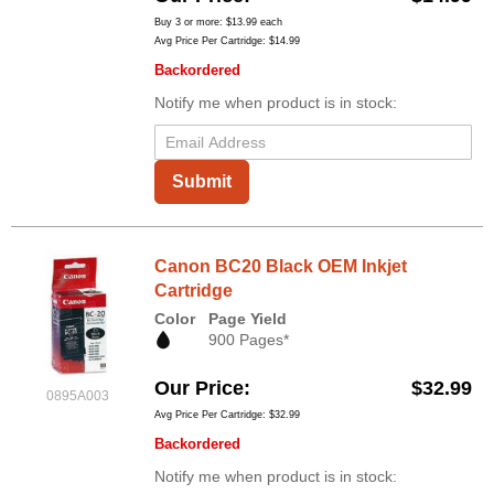
Buy 3 or more:
$13.99
each
Avg Price Per Cartridge: $14.99
Backordered
Notify me when product is in stock:
Submit
Canon BC20 Black OEM Inkjet
Cartridge
Color
Page Yield
900 Pages*
Our Price
$32.99
0895A003
Avg Price Per Cartridge: $32.99
Backordered
Notify me when product is in stock: