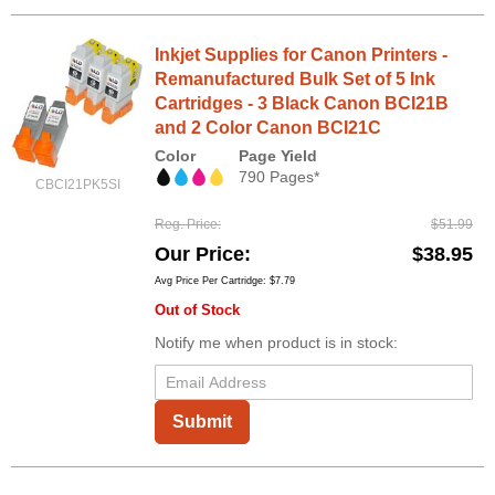
Inkjet Supplies for Canon Printers -
Remanufactured Bulk Set of 5 Ink
Cartridges - 3 Black Canon BCI21B
and 2 Color Canon BCI21C
Color
Page Yield
790 Pages*
CBCI21PK5SI
Reg. Price
$51.99
Our Price
$38.95
Avg Price Per Cartridge: $7.79
Out of Stock
Notify me when product is in stock:
Submit