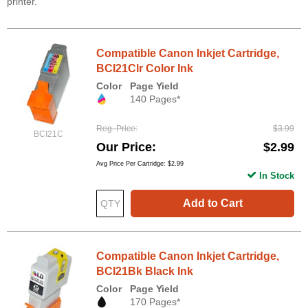
printer.
Compatible Canon Inkjet Cartridge,
BCI21Clr Color Ink
Color
Page Yield
140 Pages*
Reg. Price
$3.99
BCI21C
Our Price
$2.99
Avg Price Per Cartridge: $2.99
In Stock
Add to Cart
Compatible Canon Inkjet Cartridge,
BCI21Bk Black Ink
Color
Page Yield
170 Pages*