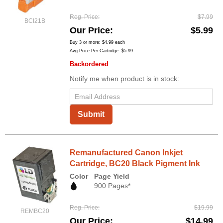
Reg. Price
$7.99
BCI21B
Our Price
$5.99
Buy 3 or more:
$4.99
each
Avg Price Per Cartridge: $5.99
Backordered
Notify me when product is in stock:
Submit
Remanufactured Canon Inkjet
Cartridge, BC20 Black Pigment Ink
Color
Page Yield
900 Pages*
Reg. Price
$19.99
REMBC20
Our Price
$14.99