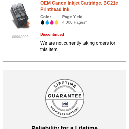
OEM Canon Inkjet Cartridge, BC21e
Printhead Ink
Color
Page Yield
4,000 Pages*
Discontinued
0899A003
We are not currently taking orders for
this item.
Reliability for a Lifetime