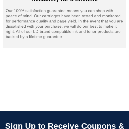
Our 100% satisfaction guarantee means you can shop with
peace of mind. Our cartridges have been tested and monitored
for performance quality and page yield. In the event that you are
dissatisfied with your purchase, we will do our best to make it
right. All of our LD-brand compatible ink and toner products are
backed by a lifetime guarantee.