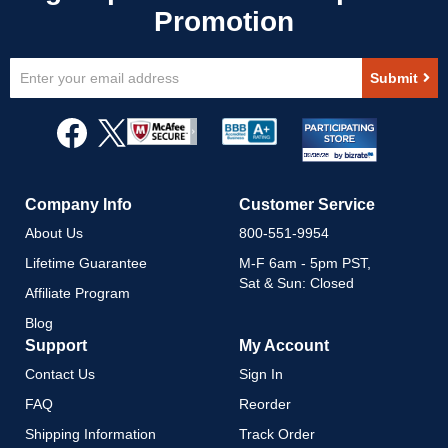
Sign
Submit
Up
for
Our
Newsletter:
Company Info
Customer Service
About Us
800-551-9954
Lifetime Guarantee
M-F 6am - 5pm PST,
Sat & Sun: Closed
Affiliate Program
Blog
Support
My Account
Contact Us
Sign In
FAQ
Reorder
Shipping Information
Track Order