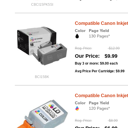
CBCI15PK5SI
Compatible Canon Inkjet 
Color
Page Yield
130 Pages*
Reg. Price
$12.99
Our Price
$9.99
Buy 3 or more:
$9.00
each
Avg Price Per Cartridge: $9.99
BCI15BK
Compatible Canon Inkjet 
Color
Page Yield
120 Pages*
Reg. Price
$8.99