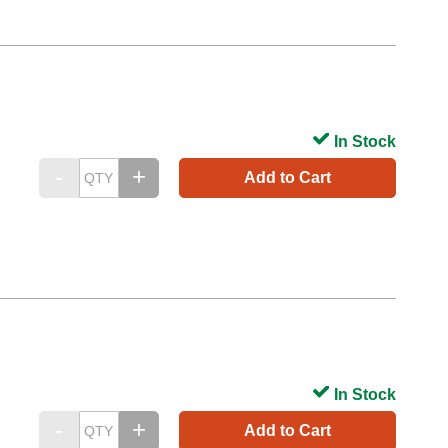
In Stock
Add to Cart
In Stock
Add to Cart