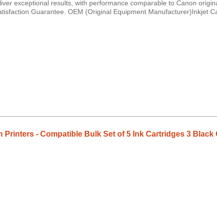
iver exceptional results, with performance comparable to Canon origina
Satisfaction Guarantee. OEM (Original Equipment Manufacturer)Inkjet C
on Printers - Compatible Bulk Set of 5 Ink Cartridges 3 Bl