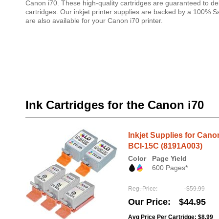
Canon i70. These high-quality cartridges are guaranteed to del
cartridges. Our inkjet printer supplies are backed by a 100% 
are also available for your Canon i70 printer.
Ink Cartridges for the Canon i70
Inkjet Supplies for Can
BCI-15C (8191A003)
Color
Page Yield
600 Pages*
Reg. Price
$59.99
Our Price
$44.95
Avg Price Per Cartridge: $8.99