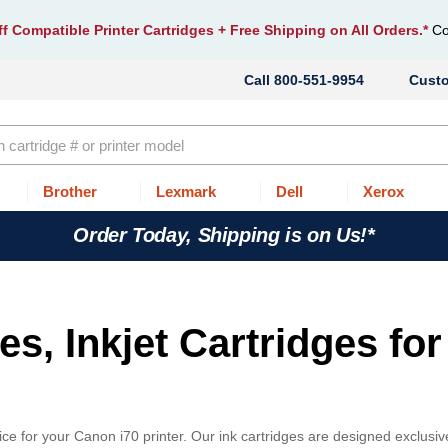
f Compatible Printer Cartridges
+ Free Shipping on All Orders.*
Co
800-551-9954
Cust
Brother
Lexmark
Dell
Xerox
Order Today, Shipping is on Us!*
s, Inkjet Cartridges for
ce for your Canon i70 printer. Our ink cartridges are designed exclusive