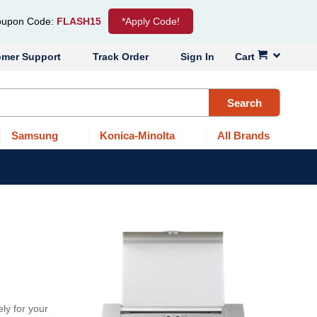
upon Code:
FLASH15
*Apply Code!
omer Support
Track Order
Sign In
Cart
Search
Samsung
Konica-Minolta
All Brands
ly for your