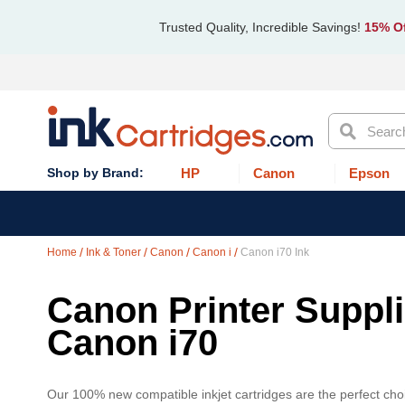
Trusted Quality, Incredible Savings!
15% Of
Search
HP
Canon
Epson
Home
Ink & Toner
Canon
Canon i
Canon i70 Ink
Canon Printer Supplie
Canon i70
Our 100% new compatible inkjet cartridges are the perfect choi