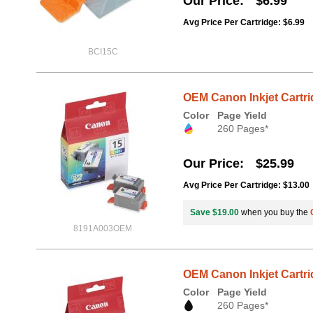
Our Price
$6.99
Avg Price Per Cartridge: $6.99
BCI15C
OEM Canon Inkjet Cartri
Color
Page Yield
260 Pages*
Our Price
$25.99
Avg Price Per Cartridge: $13.00
Save $19.00
when you buy the
8191A003OEM
OEM Canon Inkjet Cartri
Color
Page Yield
260 Pages*