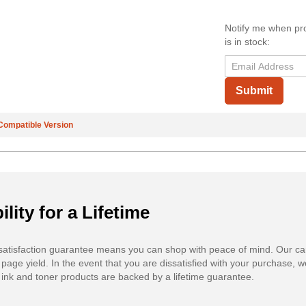
Notify me when pr
is in stock:
Submit
Compatible Version
ility for a Lifetime
atisfaction guarantee means you can shop with peace of mind. Our ca
 page yield. In the event that you are dissatisfied with your purchase, we
ink and toner products are backed by a lifetime guarantee.