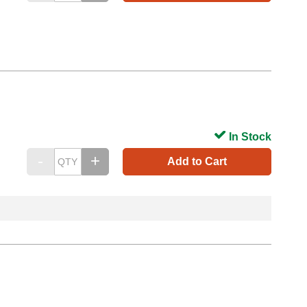
In Stock
Add to Cart