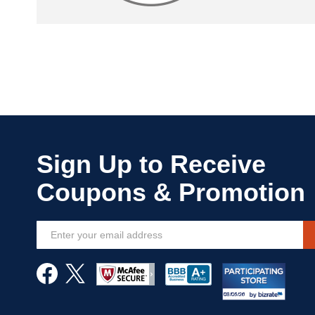
Sign
Up
for
Our
Newsletter: