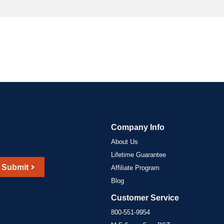
Company Info
About Us
Lifetime Guarantee
Submit
Affiliate Program
Blog
Customer Service
800-551-9954