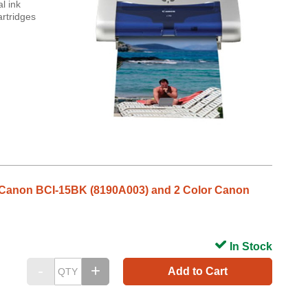
l ink
artridges
ack Canon BCI-15BK (8190A003) and 2 Color Canon
In Stock
Add to Cart