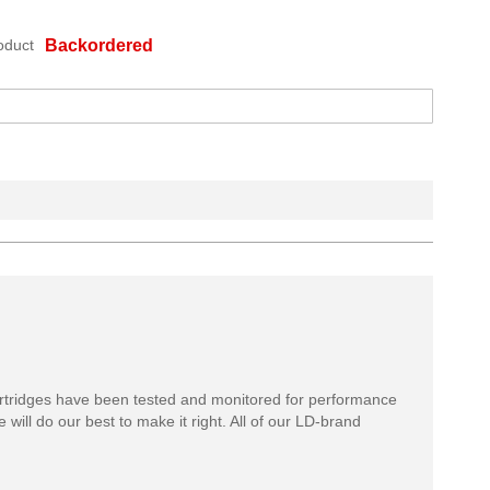
oduct
Backordered
rtridges have been tested and monitored for performance
 will do our best to make it right. All of our LD-brand