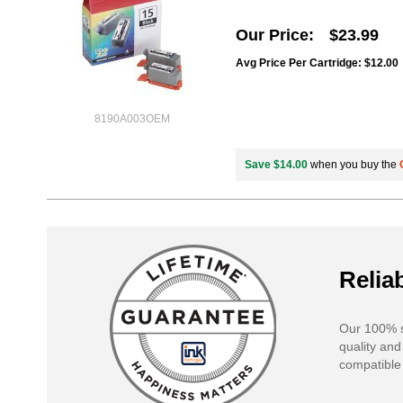
Our Price
$23.99
Avg Price Per Cartridge: $12.00
8190A003OEM
Save $14.00
when you buy the
Reliab
Our 100% s
quality and
compatible 