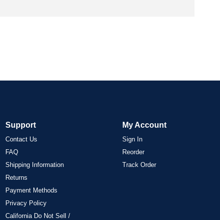
Support
My Account
Contact Us
Sign In
FAQ
Reorder
Shipping Information
Track Order
Returns
Payment Methods
Privacy Policy
California Do Not Sell /