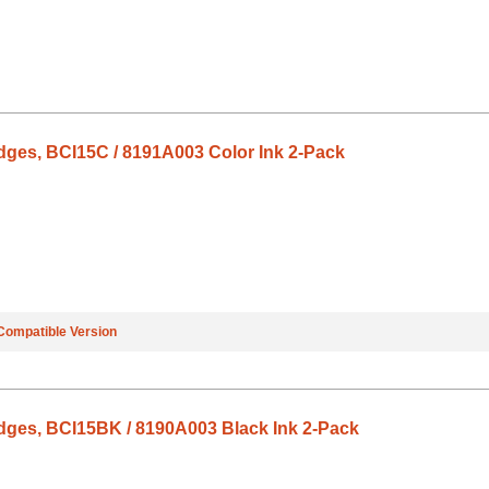
dges, BCI15C / 8191A003 Color Ink 2-Pack
Compatible Version
dges, BCI15BK / 8190A003 Black Ink 2-Pack