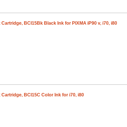
Cartridge, BCI15Bk Black Ink for PIXMA iP90 v, i70, i80
Cartridge, BCI15C Color Ink for i70, i80