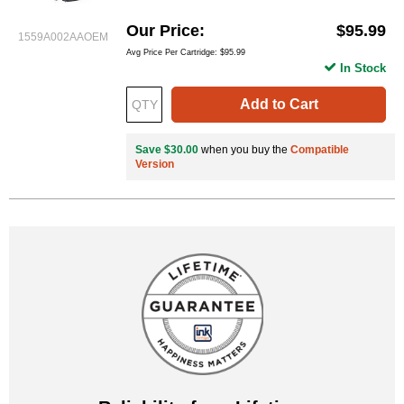
Our Price
$95.99
1559A002AAOEM
Avg Price Per Cartridge: $95.99
In Stock
Add to Cart
Save $30.00
when you buy the
Compatible
Version