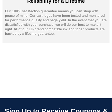
Reliability for a Lifetime
Our 100% satisfaction guarantee means you can shop with
peace of mind. Our cartridges have been tested and monitored
for performance quality and page yield. In the event that you are
dissatisfied with your purchase, we will do our best to make it
right. All of our LD-brand compatible ink and toner products are
backed by a lifetime guarantee.