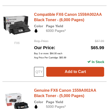
Compatible FX6 Canon 1559A002AA
Black Toner - (6,000 Pages)
Color
Page Yield
6000 Pages*
Reg. Price
$87.99
FX6
Our Price
$65.99
Buy 3 or more:
$64.00
each
Avg Price Per Cartridge: $65.99
In Stock
Add to Cart
Genuine FX6 Canon 1559A002AA
Black Toner - (5,000 Pages)
Color
Page Yield
5000 Pages*