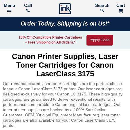
Call
Search
Order Today, Shipping is on Us!*
15% Off Compatible Printer Cartridges
*Apply Code!
+ Free Shipping on All Orders.*
Canon Printer Supplies, Laser
Toner Cartridges for Canon
LaserClass 3175
Our remanufactured laser toner cartridges are the perfect choice
for your Canon LaserClass 3175 printer. Our laser cartridges are
designed exclusively for your Canon LC 3175. These high-quality
cartridges, are guaranteed to deliver exceptional results, with
performance comparable to Canon original laser cartridges. Our
toner printer supplies are backed by a 100% Satisfaction
Guarantee. OEM (Original Equipment Manufacturer) laser toner
cartridges are also available for your Canon LaserClass 3175
printer.