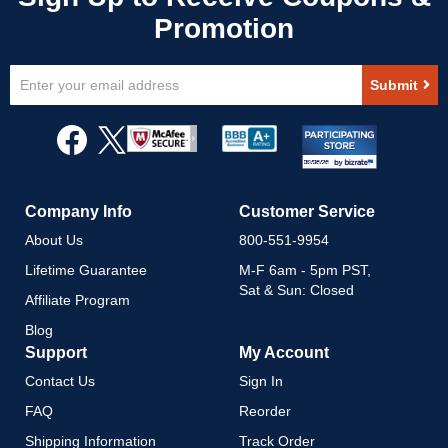
Sign
Submit
Up
for
Our
Newsletter:
Company Info
Customer Service
About Us
800-551-9954
Lifetime Guarantee
M-F 6am - 5pm PST,
Sat & Sun: Closed
Affiliate Program
Blog
Support
My Account
Contact Us
Sign In
FAQ
Reorder
Shipping Information
Track Order