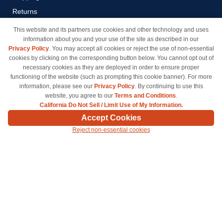
Returns
Payment Methods
This website and its partners use cookies and other technology and uses
information about you and your use of the site as described in our
Privacy Policy
Privacy Policy
. You may accept all cookies or reject the use of non-essential
California Do Not Sell / Limit
cookies by clicking on the corresponding button below. You cannot opt out of
Use of My Information
necessary cookies as they are deployed in order to ensure proper
functioning of the website (such as prompting this cookie banner). For more
Terms & Conditions
information, please see our
Privacy Policy
. By continuing to use this
website, you agree to our
Terms and Conditions
.
California Do Not Sell / Limit Use of My Information.
© Copyright 1998-2026 | Brand names and logos are trademarks of their respective owners
Accept Cookies
and are not affiliated with inkcartridges.com. *Shipping is free on all orders delivered within
Reject non-essential cookies
the 48 contiguous states.