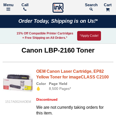
Call
Search
Order Today, Shipping is on Us!*
15% Off Compatible Printer Cartridges
*Apply Code!
+ Free Shipping on All Orders.*
Canon LBP-2160 Toner
OEM Canon Laser Cartridge, EP82
Yellow Toner for imageCLASS C2100
Color
Page Yield
8,500 Pages*
Discontinued
1517A002AAOEM
We are not currently taking orders for
this item.