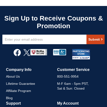
Sign
Submit
Up
for
Our
Newsletter:
Company Info
Customer Service
About Us
800-551-9954
Lifetime Guarantee
M-F 6am - 5pm PST,
Sat & Sun: Closed
Affiliate Program
Blog
Support
My Account