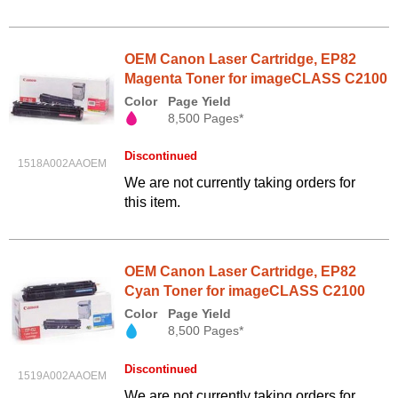
OEM Canon Laser Cartridge, EP82
Magenta Toner for imageCLASS C2100
Color
Page Yield
8,500 Pages*
Discontinued
1518A002AAOEM
We are not currently taking orders for
this item.
OEM Canon Laser Cartridge, EP82
Cyan Toner for imageCLASS C2100
Color
Page Yield
8,500 Pages*
Discontinued
1519A002AAOEM
We are not currently taking orders for