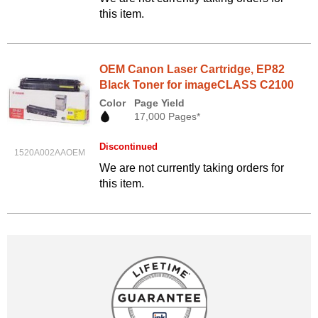
this item.
OEM Canon Laser Cartridge, EP82
Black Toner for imageCLASS C2100
Color
Page Yield
17,000 Pages*
Discontinued
1520A002AAOEM
We are not currently taking orders for
this item.