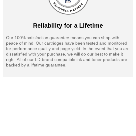
Reliability for a Lifetime
Our 100% satisfaction guarantee means you can shop with
peace of mind. Our cartridges have been tested and monitored
for performance quality and page yield. In the event that you are
dissatisfied with your purchase, we will do our best to make it
right. All of our LD-brand compatible ink and toner products are
backed by a lifetime guarantee.