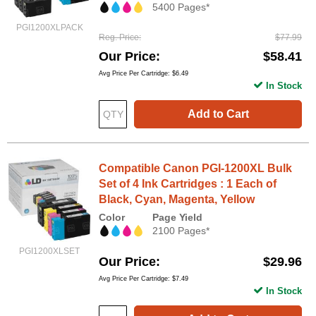
5400 Pages*
PGI1200XLPACK
Reg. Price
$77.99
Our Price
$58.41
Avg Price Per Cartridge: $6.49
In Stock
Add to Cart
Compatible Canon PGI-1200XL Bulk
Set of 4 Ink Cartridges : 1 Each of
Black, Cyan, Magenta, Yellow
Color
Page Yield
2100 Pages*
PGI1200XLSET
Our Price
$29.96
Avg Price Per Cartridge: $7.49
In Stock