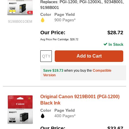
Replaces: PGI-1200, PGI-1200XL, 9234B001,
9198B001
Color
Page Yield
900 Pages*
9198B001OEM
Our Price
$28.72
Avg Price Per Cartridge: $28.72
In Stock
Add to Cart
Save $19.73
when you buy the
Compatible
Version
Original Canon 9219B001 (PGI-1200)
Black Ink
Color
Page Yield
400 Pages*
Our Price
$33.67