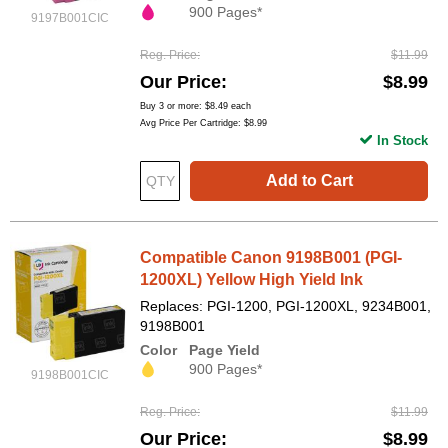
900 Pages*
9197B001CIC
Reg. Price
$11.99
Our Price
$8.99
Buy 3 or more:
$8.49
each
Avg Price Per Cartridge: $8.99
In Stock
Add to Cart
Compatible Canon 9198B001 (PGI-
1200XL) Yellow High Yield Ink
Replaces: PGI-1200, PGI-1200XL, 9234B001,
9198B001
Color
Page Yield
900 Pages*
9198B001CIC
Reg. Price
$11.99
Our Price
$8.99