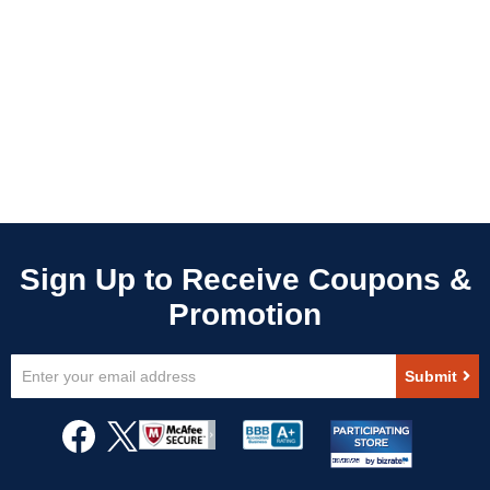
Sign
Submit
Up
for
Our
Newsletter: