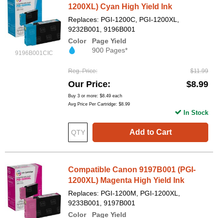
1200XL) Cyan High Yield Ink
Replaces: PGI-1200C, PGI-1200XL,
9232B001, 9196B001
Color
Page Yield
900 Pages*
9196B001CIC
Reg. Price
$11.99
Our Price
$8.99
Buy 3 or more:
$8.49
each
Avg Price Per Cartridge: $8.99
In Stock
Add to Cart
Compatible Canon 9197B001 (PGI-
1200XL) Magenta High Yield Ink
Replaces: PGI-1200M, PGI-1200XL,
9233B001, 9197B001
Color
Page Yield