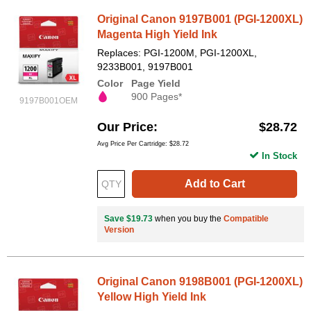
Original Canon 9197B001 (PGI-1200XL)
Magenta High Yield Ink
Replaces: PGI-1200M, PGI-1200XL,
9233B001, 9197B001
Color
Page Yield
900 Pages*
9197B001OEM
Our Price
$28.72
Avg Price Per Cartridge: $28.72
In Stock
Add to Cart
Save $19.73
when you buy the
Compatible
Version
Original Canon 9198B001 (PGI-1200XL)
Yellow High Yield Ink