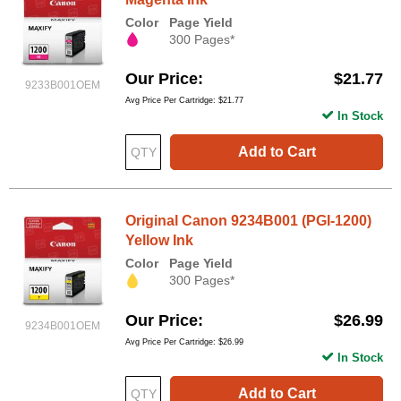
Color
Page Yield
300 Pages*
Our Price
$21.77
9233B001OEM
Avg Price Per Cartridge: $21.77
In Stock
Add to Cart
Original Canon 9234B001 (PGI-1200)
Yellow Ink
Color
Page Yield
300 Pages*
Our Price
$26.99
9234B001OEM
Avg Price Per Cartridge: $26.99
In Stock
Add to Cart