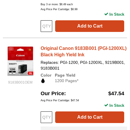
Buy 3 or more:
$8.49
each
Avg Price Per Cartridge: $8.99
In Stock
Add to Cart
Original Canon 9183B001 (PGI-1200XL)
Black High Yield Ink
Replaces: PGI-1200, PGI-1200XL, 9219B001,
9183B001
Color
Page Yield
1200 Pages*
9183B001OEM
Our Price
$47.54
Avg Price Per Cartridge: $47.54
In Stock
Add to Cart