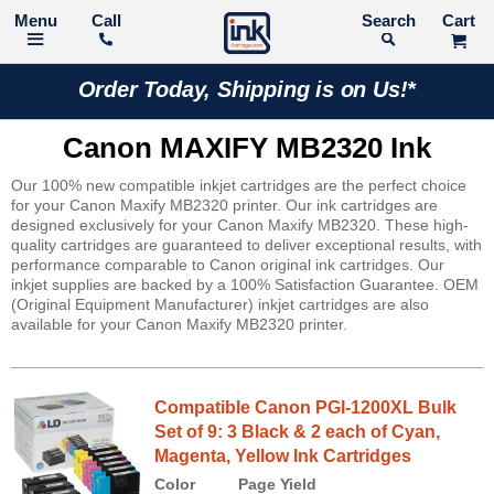
Call
Search
Order Today, Shipping is on Us!*
Canon MAXIFY MB2320 Ink
Our 100% new compatible inkjet cartridges are the perfect choice
for your Canon Maxify MB2320 printer. Our ink cartridges are
designed exclusively for your Canon Maxify MB2320. These high-
quality cartridges are guaranteed to deliver exceptional results, with
performance comparable to Canon original ink cartridges. Our
inkjet supplies are backed by a 100% Satisfaction Guarantee. OEM
(Original Equipment Manufacturer) inkjet cartridges are also
available for your Canon Maxify MB2320 printer.
Compatible Canon PGI-1200XL Bulk
Set of 9: 3 Black & 2 each of Cyan,
Magenta, Yellow Ink Cartridges
Color
Page Yield