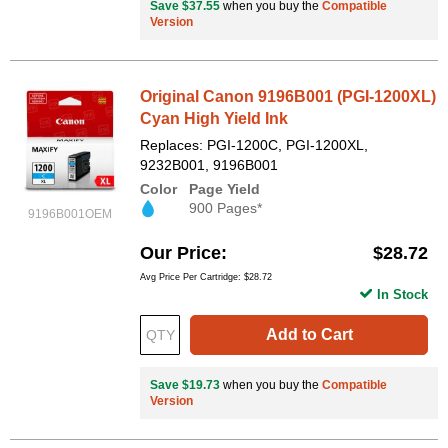
Save $37.55
when you buy the
Compatible
Version
Original Canon 9196B001 (PGI-1200XL)
Cyan High Yield Ink
Replaces: PGI-1200C, PGI-1200XL,
9232B001, 9196B001
Color
Page Yield
900 Pages*
9196B001OEM
Our Price
$28.72
Avg Price Per Cartridge: $28.72
In Stock
Add to Cart
Save $19.73
when you buy the
Compatible
Version