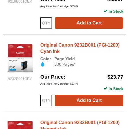
9219B001OEM
Avg Price Per Cartridge: $33.67
In Stock
Add to Cart
Original Canon 9232B001 (PGI-1200)
Cyan Ink
Color
Page Yield
300 Pages*
Our Price
$23.77
9232B001OEM
Avg Price Per Cartridge: $23.77
In Stock
Add to Cart
Original Canon 9233B001 (PGI-1200)
Magenta Ink