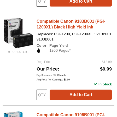
Add to Cart
Compatible Canon 9183B001 (PGI-
1200XL) Black High Yield Ink
Replaces: PGI-1200, PGI-1200XL, 9219B001,
9183B001
Color
Page Yield
1200 Pages*
9183B001CIC
Reg. Price
$12.99
Our Price
$9.99
Buy 3 or more:
$9.49
each
Avg Price Per Cartridge: $9.99
In Stock
Add to Cart
Compatible Canon 9196B001 (PGI-