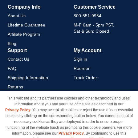
Company Info
Customer Service
About Us
800-551-9954
Lifetime Guarantee
M-F 6am - 5pm PST,
Sat & Sun: Closed
Affiliate Program
Blog
Support
My Account
Contact Us
Sign In
FAQ
Reorder
Shipping Information
Track Order
Returns
Payment Methods
This website and its partners use cookies and other technology and uses
information about you and your use of the site as described in our
Privacy Policy
Privacy Policy
. You may accept all cookies or reject the use of non-essential
California Do Not Sell / Limit
cookies by clicking on the corresponding button below. You cannot opt out of
Use of My Information
necessary cookies as they are deployed in order to ensure proper
functioning of the website (such as prompting this cookie banner). For more
Terms & Conditions
information, please see our
Privacy Policy
. By continuing to use this