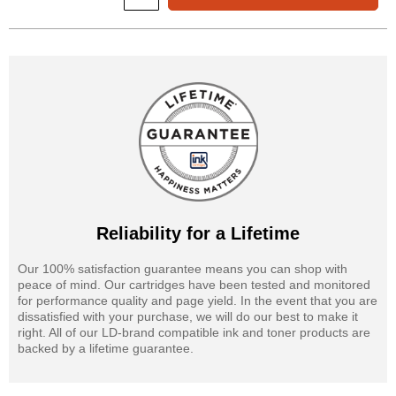
Reliability for a Lifetime
Our 100% satisfaction guarantee means you can shop with
peace of mind. Our cartridges have been tested and monitored
for performance quality and page yield. In the event that you are
dissatisfied with your purchase, we will do our best to make it
right. All of our LD-brand compatible ink and toner products are
backed by a lifetime guarantee.