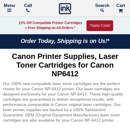
Call
Search
15% Off Compatible Printer Cartridges
*Apply Code!
+ Free Shipping on All Orders.*
Order Today, Shipping is on Us!*
Canon Printer Supplies, Laser
Toner Cartridges for Canon
NP6412
Our 100% new compatible laser toner cartridges are the perfect
choice for your Canon NP-6412 printer. Our laser cartridges are
designed exclusively for your Canon NP-6412. These high-quality
cartridges are guaranteed to deliver exceptional results, with
performance comparable to Canon original laser cartridges. Our
laser printer supplies are backed by a 100% Satisfaction
Guarantee. OEM (Original Equipment Manufacturer) laser toner
cartridges are also available for your Canon NP-6412 printer.