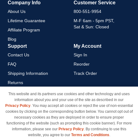
Company Info
Customer Service
About Us
800-551-9954
Lifetime Guarantee
M-F 6am - 5pm PST,
Sat & Sun: Closed
Affiliate Program
Blog
Support
My Account
Contact Us
Sign In
FAQ
Reorder
Shipping Information
Track Order
Returns
Payment Methods
This website and its partners use cookies and other technology and uses
information about you and your use of the site as described in our
Privacy Policy
Privacy Policy
. You may accept all cookies or reject the use of non-essential
California Do Not Sell / Limit
cookies by clicking on the corresponding button below. You cannot opt out of
Use of My Information
necessary cookies as they are deployed in order to ensure proper
functioning of the website (such as prompting this cookie banner). For more
Terms & Conditions
information, please see our
Privacy Policy
. By continuing to use this
website, you agree to our
Terms and Conditions
.