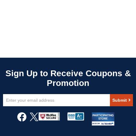
Sign
Submit
Up
for
Our
Newsletter: