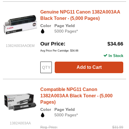
Genuine NPG11 Canon 1382A003AA
Black Toner - (5,000 Pages)
Color
Page Yield
5000 Pages*
Our Price
$34.66
1382A003AAOEM
Avg Price Per Cartridge: $34.66
In Stock
Add to Cart
Compatible NPG11 Canon
1382A003AA Black Toner - (5,000
Pages)
Color
Page Yield
5000 Pages*
1382A003AA
Reg. Price
$31.99