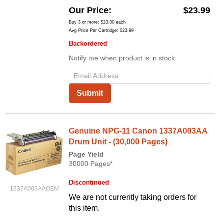
Our Price
$23.99
Buy 3 or more:
$23.00
each
Avg Price Per Cartridge: $23.99
Backordered
Notify me when product is in stock:
Submit
Genuine NPG-11 Canon 1337A003AA
Drum Unit - (30,000 Pages)
Page Yield
30000 Pages*
Discontinued
1337A003AAOEM
We are not currently taking orders for
this item.