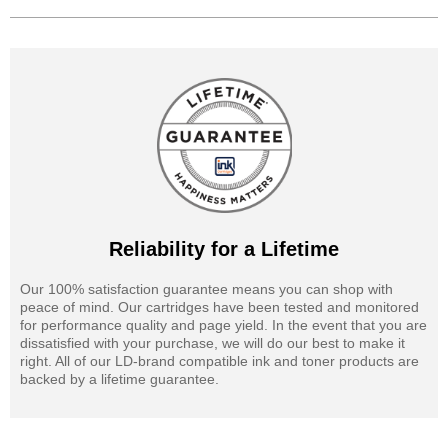
Reliability for a Lifetime
Our 100% satisfaction guarantee means you can shop with
peace of mind. Our cartridges have been tested and monitored
for performance quality and page yield. In the event that you are
dissatisfied with your purchase, we will do our best to make it
right. All of our LD-brand compatible ink and toner products are
backed by a lifetime guarantee.