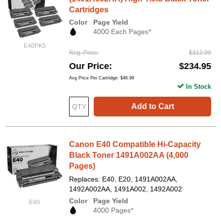
Cartridges
Color
Page Yield
4000 Each Pages*
E40PK5
Reg. Price
$312.99
Our Price
$234.95
Avg Price Per Cartridge: $46.99
In Stock
Add to Cart
Canon E40 Compatible Hi-Capacity
Black Toner 1491A002AA (4,000
Pages)
Replaces: E40, E20, 1491A002AA,
1492A002AA, 1491A002, 1492A002
Color
Page Yield
E40
4000 Pages*