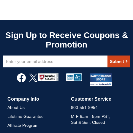
Sign
Submit
Up
for
Our
Newsletter:
Company Info
Customer Service
About Us
800-551-9954
Lifetime Guarantee
M-F 6am - 5pm PST,
Sat & Sun: Closed
Affiliate Program