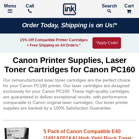
Call
Search
Order Today, Shipping is on Us!*
15% Off Compatible Printer Cartridges
*Apply Code!
+ Free Shipping on All Orders.*
Canon Printer Supplies, Laser
Toner Cartridges for Canon PC160
Our remanufactured laser toner cartridges are the perfect choice
for your Canon PC160 printer. Our laser cartridges are designed
exclusively for your Canon PC160. These high-quality cartridges,
are guaranteed to deliver exceptional results, with performance
comparable to Canon original laser cartridges. Our toner printer
supplies are backed by a 100% Satisfaction Guarantee.
5 Pack of Canon Compatible E40
(1491A002AA) High Yield Black Toner