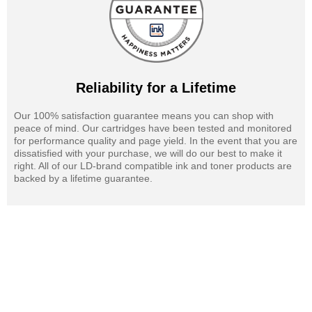
Reliability for a Lifetime
Our 100% satisfaction guarantee means you can shop with
peace of mind. Our cartridges have been tested and monitored
for performance quality and page yield. In the event that you are
dissatisfied with your purchase, we will do our best to make it
right. All of our LD-brand compatible ink and toner products are
backed by a lifetime guarantee.