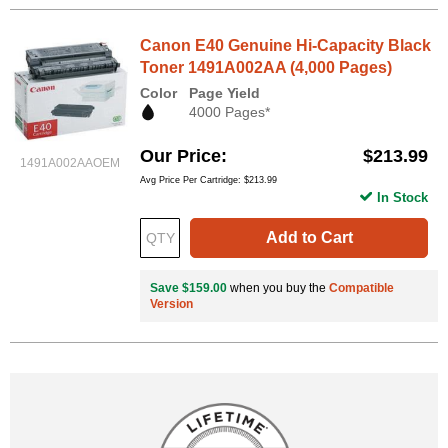
Canon E40 Genuine Hi-Capacity Black
Toner 1491A002AA (4,000 Pages)
Color
Page Yield
4000 Pages*
Our Price
$213.99
1491A002AAOEM
Avg Price Per Cartridge: $213.99
In Stock
Add to Cart
Save $159.00
when you buy the
Compatible
Version