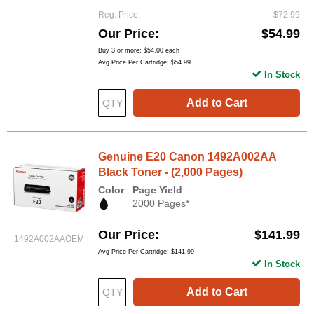
Reg. Price
$72.99
Our Price
$54.99
Buy 3 or more:
$54.00
each
Avg Price Per Cartridge: $54.99
In Stock
Add to Cart
Genuine E20 Canon 1492A002AA
Black Toner - (2,000 Pages)
Color
Page Yield
2000 Pages*
Our Price
$141.99
1492A002AAOEM
Avg Price Per Cartridge: $141.99
In Stock
Add to Cart