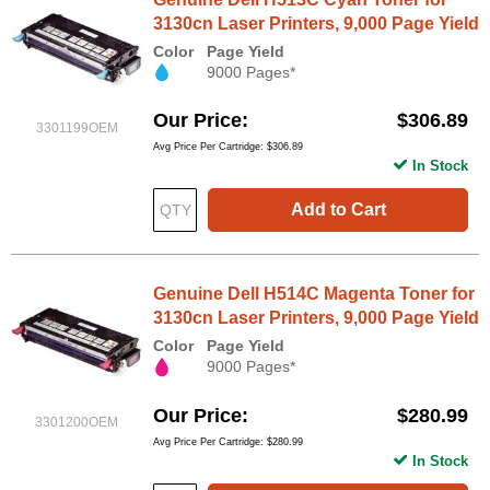
3130cn Laser Printers, 9,000 Page Yield
Color
Page Yield
9000 Pages*
Our Price
$306.89
3301199OEM
Avg Price Per Cartridge: $306.89
In Stock
Add to Cart
Genuine Dell H514C Magenta Toner for
3130cn Laser Printers, 9,000 Page Yield
Color
Page Yield
9000 Pages*
Our Price
$280.99
3301200OEM
Avg Price Per Cartridge: $280.99
In Stock