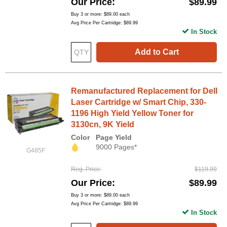
Our Price
$89.99
Buy 3 or more:
$89.00
each
Avg Price Per Cartridge: $89.99
In Stock
Add to Cart
Remanufactured Replacement for Dell
Laser Cartridge w/ Smart Chip, 330-
1196 High Yield Yellow Toner for
3130cn, 9K Yield
Color
Page Yield
9000 Pages*
G485F
Reg. Price
$119.99
Our Price
$89.99
Buy 3 or more:
$89.00
each
Avg Price Per Cartridge: $89.99
In Stock