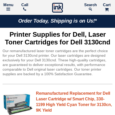
Call
Search
Order Today, Shipping is on Us!*
Printer Supplies for Dell, Laser
Toner Cartridges for Dell 3130cnd
Our remanufactured laser toner cartridges are the perfect choice
for your Dell 3130cnd printer. Our laser cartridges are designed
exclusively for your Dell 3130cnd. These high-quality cartridges,
are guaranteed to deliver exceptional results, with performance
comparable to Dell original laser cartridges. Our toner printer
supplies are backed by a 100% Satisfaction Guarantee.
Remanufactured Replacement for Dell
Laser Cartridge w/ Smart Chip, 330-
1199 High Yield Cyan Toner for 3130cn,
9K Yield