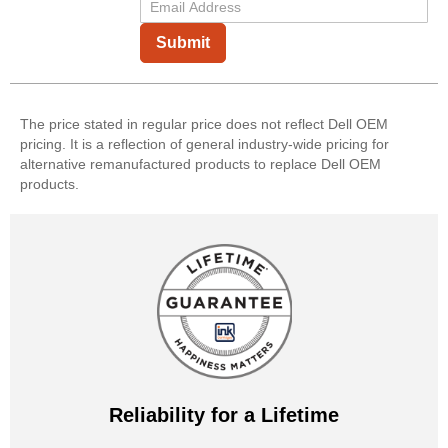
Submit
The price stated in regular price does not reflect Dell OEM
pricing. It is a reflection of general industry-wide pricing for
alternative remanufactured products to replace Dell OEM
products.
Reliability for a Lifetime