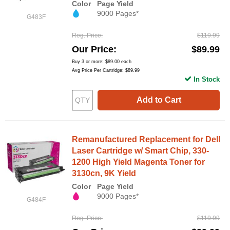
Color
Page Yield
9000 Pages*
G483F
Reg. Price
$119.99
Our Price
$89.99
Buy 3 or more:
$89.00
each
Avg Price Per Cartridge: $89.99
In Stock
Add to Cart
Remanufactured Replacement for Dell
Laser Cartridge w/ Smart Chip, 330-
1200 High Yield Magenta Toner for
3130cn, 9K Yield
Color
Page Yield
9000 Pages*
G484F
Reg. Price
$119.99