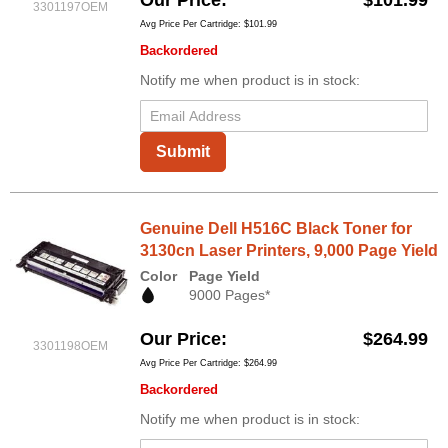
Our Price
$101.99
3301197OEM
Avg Price Per Cartridge: $101.99
Backordered
Notify me when product is in stock:
Submit
Genuine Dell H516C Black Toner for
3130cn Laser Printers, 9,000 Page Yield
Color
Page Yield
9000 Pages*
Our Price
$264.99
3301198OEM
Avg Price Per Cartridge: $264.99
Backordered
Notify me when product is in stock: