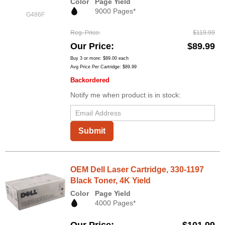
Color
Page Yield
9000 Pages*
G486F
Reg. Price
$119.99
Our Price
$89.99
Buy 3 or more:
$89.00
each
Avg Price Per Cartridge: $89.99
Backordered
Notify me when product is in stock:
Submit
OEM Dell Laser Cartridge, 330-1197
Black Toner, 4K Yield
Color
Page Yield
4000 Pages*