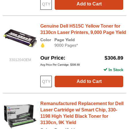
Add to Cart
Genuine Dell H515C Yellow Toner for
3130cn Laser Printers, 9,000 Page Yield
Color
Page Yield
9000 Pages*
Our Price
$306.89
3301204OEM
Avg Price Per Cartridge: $306.89
In Stock
Add to Cart
Remanufactured Replacement for Dell
Laser Cartridge w/ Smart Chip, 330-
1198 High Yield Black Toner for
3130cn, 9K Yield