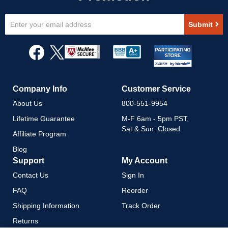
Sign
Submit
Up
for
Our
Newsletter:
Company Info
Customer Service
About Us
800-551-9954
Lifetime Guarantee
M-F 6am - 5pm PST,
Sat & Sun: Closed
Affiliate Program
Blog
Support
My Account
Contact Us
Sign In
FAQ
Reorder
Shipping Information
Track Order
Returns