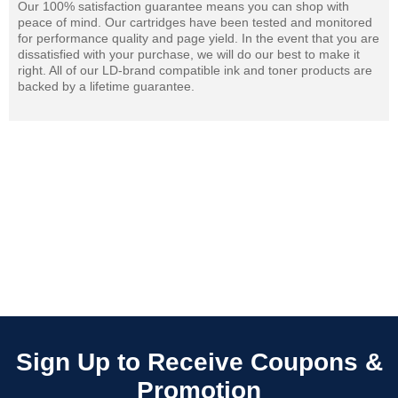
Our 100% satisfaction guarantee means you can shop with
peace of mind. Our cartridges have been tested and monitored
for performance quality and page yield. In the event that you are
dissatisfied with your purchase, we will do our best to make it
right. All of our LD-brand compatible ink and toner products are
backed by a lifetime guarantee.