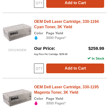
Add to Cart
OEM Dell Laser Cartridge, 330-1194
Cyan Toner, 3K Yield
Color
Page Yield
3000 Pages*
Our Price
$259.99
3301194OEM
Avg Price Per Cartridge: $259.99
In Stock
Add to Cart
OEM Dell Laser Cartridge, 330-1195
Magenta Toner, 3K Yield
Color
Page Yield
3000 Pages*