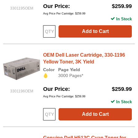
Our Price
$259.99
3301195OEM
Avg Price Per Cartridge: $259.99
In Stock
Add to Cart
OEM Dell Laser Cartridge, 330-1196
Yellow Toner, 3K Yield
Color
Page Yield
3000 Pages*
Our Price
$259.99
3301196OEM
Avg Price Per Cartridge: $259.99
In Stock
Add to Cart
Genuine Dell H513C Cyan Toner for