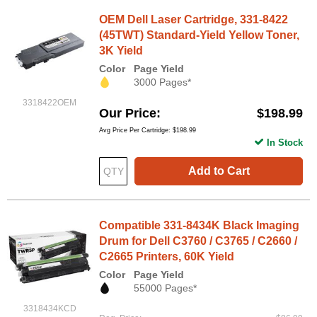
OEM Dell Laser Cartridge, 331-8422
(45TWT) Standard-Yield Yellow Toner,
3K Yield
Color
Page Yield
3000 Pages*
3318422OEM
Our Price
$198.99
Avg Price Per Cartridge: $198.99
In Stock
Add to Cart
Compatible 331-8434K Black Imaging
Drum for Dell C3760 / C3765 / C2660 /
C2665 Printers, 60K Yield
Color
Page Yield
55000 Pages*
3318434KCD