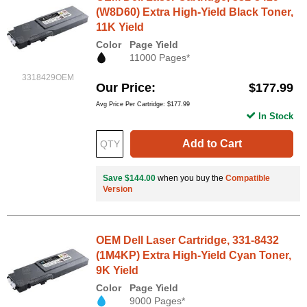
(W8D60) Extra High-Yield Black Toner,
11K Yield
Color
Page Yield
11000 Pages*
3318429OEM
Our Price
$177.99
Avg Price Per Cartridge: $177.99
In Stock
Add to Cart
Save $144.00
when you buy the
Compatible
Version
OEM Dell Laser Cartridge, 331-8432
(1M4KP) Extra High-Yield Cyan Toner,
9K Yield
Color
Page Yield
9000 Pages*