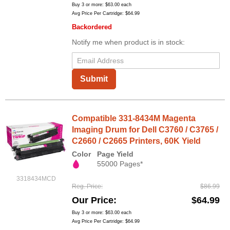
Buy 3 or more:
$63.00
each
Avg Price Per Cartridge: $64.99
Backordered
Notify me when product is in stock:
Submit
Compatible 331-8434M Magenta
Imaging Drum for Dell C3760 / C3765 /
C2660 / C2665 Printers, 60K Yield
Color
Page Yield
55000 Pages*
3318434MCD
Reg. Price
$86.99
Our Price
$64.99
Buy 3 or more:
$63.00
each
Avg Price Per Cartridge: $64.99