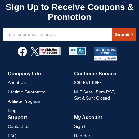
Sign
Submit
Up
for
Our
Newsletter:
Company Info
Customer Service
About Us
800-551-9954
Lifetime Guarantee
M-F 6am - 5pm PST,
Sat & Sun: Closed
Affiliate Program
Blog
Support
My Account
Contact Us
Sign In
FAQ
Reorder