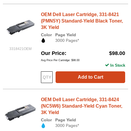
OEM Dell Laser Cartridge, 331-8421
(PMN5Y) Standard-Yield Black Toner,
3K Yield
Color
Page Yield
3000 Pages*
3318421OEM
Our Price
$98.00
Avg Price Per Cartridge: $98.00
In Stock
Add to Cart
OEM Dell Laser Cartridge, 331-8424
(NC5W6) Standard-Yield Cyan Toner,
3K Yield
Color
Page Yield
3000 Pages*