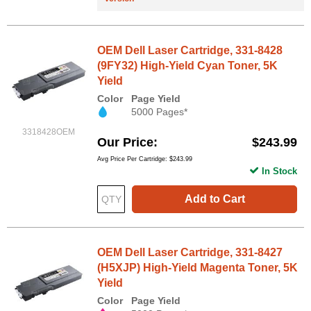
OEM Dell Laser Cartridge, 331-8428
(9FY32) High-Yield Cyan Toner, 5K
Yield
Color
Page Yield
5000 Pages*
3318428OEM
Our Price
$243.99
Avg Price Per Cartridge: $243.99
In Stock
Add to Cart
OEM Dell Laser Cartridge, 331-8427
(H5XJP) High-Yield Magenta Toner, 5K
Yield
Color
Page Yield