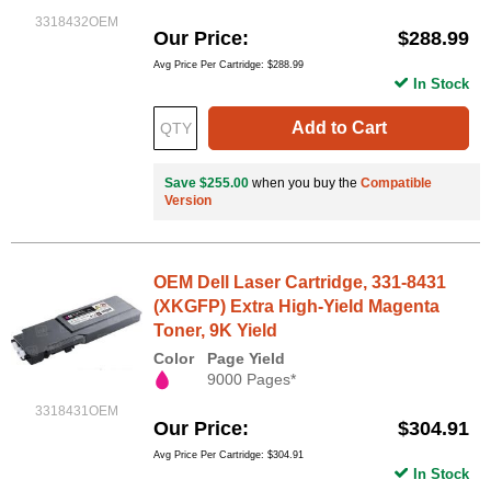
3318432OEM
Our Price
$288.99
Avg Price Per Cartridge: $288.99
In Stock
Add to Cart
Save $255.00
when you buy the
Compatible
Version
OEM Dell Laser Cartridge, 331-8431
(XKGFP) Extra High-Yield Magenta
Toner, 9K Yield
Color
Page Yield
9000 Pages*
3318431OEM
Our Price
$304.91
Avg Price Per Cartridge: $304.91
In Stock