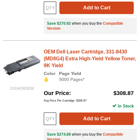
Add to Cart
Save $270.92
when you buy the
Compatible
Version
OEM Dell Laser Cartridge, 331-8430
(MD8G4) Extra High-Yield Yellow Toner,
9K Yield
Color
Page Yield
9000 Pages*
3318430OEM
Our Price
$308.87
Avg Price Per Cartridge: $308.87
In Stock
Add to Cart
Save $274.88
when you buy the
Compatible
Version