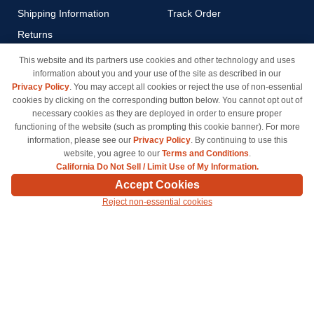
Shipping Information
Track Order
Returns
Payment Methods
This website and its partners use cookies and other technology and uses
information about you and your use of the site as described in our
Privacy Policy
Privacy Policy
. You may accept all cookies or reject the use of non-essential
California Do Not Sell / Limit
cookies by clicking on the corresponding button below. You cannot opt out of
Use of My Information
necessary cookies as they are deployed in order to ensure proper
functioning of the website (such as prompting this cookie banner). For more
Terms & Conditions
information, please see our
Privacy Policy
. By continuing to use this
website, you agree to our
Terms and Conditions
.
California Do Not Sell / Limit Use of My Information.
© Copyright 1998-2026 | Brand names and logos are trademarks of their respective owners
Accept Cookies
and are not affiliated with inkcartridges.com. *Shipping is free on all orders delivered within
Reject non-essential cookies
the 48 contiguous states.