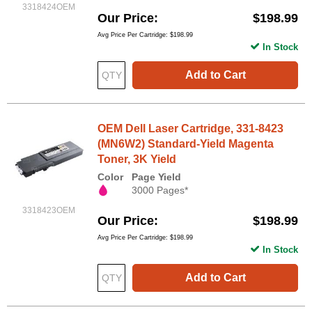
3318424OEM
Our Price
$198.99
Avg Price Per Cartridge: $198.99
In Stock
Add to Cart
OEM Dell Laser Cartridge, 331-8423
(MN6W2) Standard-Yield Magenta
Toner, 3K Yield
Color
Page Yield
3000 Pages*
3318423OEM
Our Price
$198.99
Avg Price Per Cartridge: $198.99
In Stock
Add to Cart