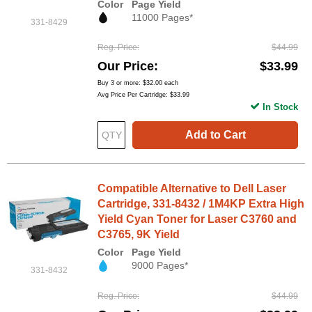
Color
Page Yield
11000 Pages*
331-8429
Reg. Price
$44.99
Our Price
$33.99
Buy 3 or more:
$32.00
each
Avg Price Per Cartridge: $33.99
In Stock
Add to Cart
Compatible Alternative to Dell Laser
Cartridge, 331-8432 / 1M4KP Extra High
Yield Cyan Toner for Laser C3760 and
C3765, 9K Yield
Color
Page Yield
9000 Pages*
331-8432
Reg. Price
$44.99