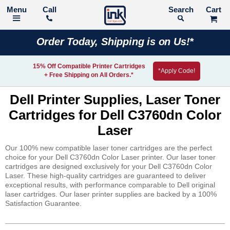
Call
Search
Order Today, Shipping is on Us!*
15% Off Compatible Printer Cartridges
*Apply Code!
+ Free Shipping on All Orders.*
Dell Printer Supplies, Laser Toner
Cartridges for Dell C3760dn Color
Laser
Our 100% new compatible laser toner cartridges are the perfect
choice for your Dell C3760dn Color Laser printer. Our laser toner
cartridges are designed exclusively for your Dell C3760dn Color
Laser. These high-quality cartridges are guaranteed to deliver
exceptional results, with performance comparable to Dell original
laser cartridges. Our laser printer supplies are backed by a 100%
Satisfaction Guarantee.