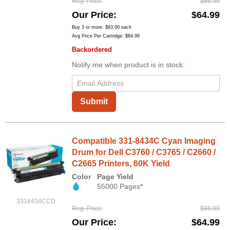
Reg. Price
$86.99
Our Price
$64.99
Buy 3 or more:
$63.00
each
Avg Price Per Cartridge: $64.99
Backordered
Notify me when product is in stock:
Submit
Compatible 331-8434C Cyan Imaging
Drum for Dell C3760 / C3765 / C2660 /
C2665 Printers, 60K Yield
Color
Page Yield
55000 Pages*
3318434CCD
Reg. Price
$86.99
Our Price
$64.99