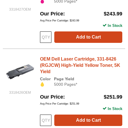
5000 Pages*
3318427OEM
Our Price
$243.99
Avg Price Per Cartridge: $243.99
In Stock
Add to Cart
OEM Dell Laser Cartridge, 331-8426
(RGJCW) High-Yield Yellow Toner, 5K
Yield
Color
Page Yield
5000 Pages*
3318426OEM
Our Price
$251.99
Avg Price Per Cartridge: $251.99
In Stock
Add to Cart