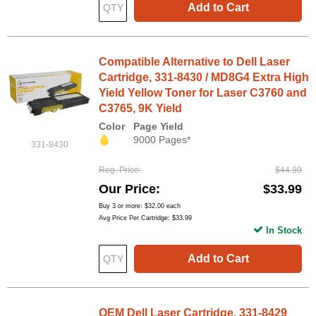
Add to Cart
Compatible Alternative to Dell Laser
Cartridge, 331-8430 / MD8G4 Extra High
Yield Yellow Toner for Laser C3760 and
C3765, 9K Yield
Color
Page Yield
9000 Pages*
331-8430
Reg. Price
$44.99
Our Price
$33.99
Buy 3 or more:
$32.00
each
Avg Price Per Cartridge: $33.99
In Stock
Add to Cart
OEM Dell Laser Cartridge, 331-8429