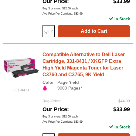
Our Price
$33.99
Buy 3 or more:
$32.00
each
Avg Price Per Cartridge: $33.99
In Stock
Add to Cart
Compatible Alternative to Dell Laser
Cartridge, 331-8431 / XKGFP Extra
High Yield Magenta Toner for Laser
C3760 and C3765, 9K Yield
Color
Page Yield
9000 Pages*
331-8431
Reg. Price
$44.99
Our Price
$33.99
Buy 3 or more:
$32.00
each
Avg Price Per Cartridge: $33.99
In Stock