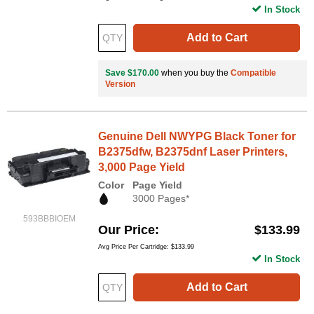
In Stock
Add to Cart
Save $170.00
when you buy the
Compatible
Version
Genuine Dell NWYPG Black Toner for
B2375dfw, B2375dnf Laser Printers,
3,000 Page Yield
Color
Page Yield
3000 Pages*
593BBBIOEM
Our Price
$133.99
Avg Price Per Cartridge: $133.99
In Stock
Add to Cart