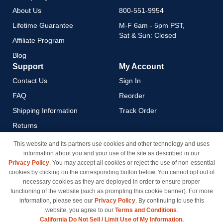
About Us
800-551-9954
Lifetime Guarantee
M-F 6am - 5pm PST,
Sat & Sun: Closed
Affiliate Program
Blog
Support
My Account
Contact Us
Sign In
FAQ
Reorder
Shipping Information
Track Order
Returns
Payment Methods
This website and its partners use cookies and other technology and uses
information about you and your use of the site as described in our
Privacy Policy
Privacy Policy
. You may accept all cookies or reject the use of non-essential
California Do Not Sell / Limit
cookies by clicking on the corresponding button below. You cannot opt out of
Use of My Information
necessary cookies as they are deployed in order to ensure proper
functioning of the website (such as prompting this cookie banner). For more
Terms & Conditions
information, please see our
Privacy Policy
. By continuing to use this
website, you agree to our
Terms and Conditions
.
California Do Not Sell / Limit Use of My Information.