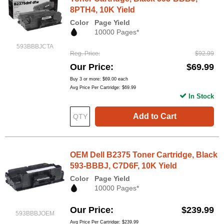
8PTH4, 10K Yield
Color
Page Yield
10000 Pages*
593BBBJCTA
Reg. Price
$92.99
Our Price
$69.99
Buy 3 or more:
$69.00
each
Avg Price Per Cartridge: $69.99
In Stock
Add to Cart
OEM Dell B2375 Toner Cartridge, Black
593-BBBJ, C7D6F, 10K Yield
Color
Page Yield
10000 Pages*
Our Price
$239.99
593BBBJOEM
Avg Price Per Cartridge: $239.99