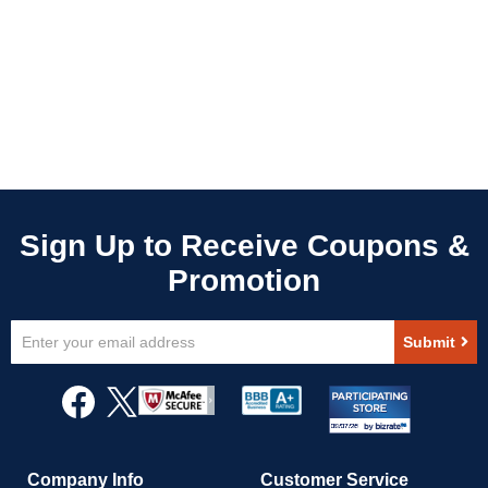
Sign
Submit
Up
for
Our
Newsletter:
Company Info
Customer Service