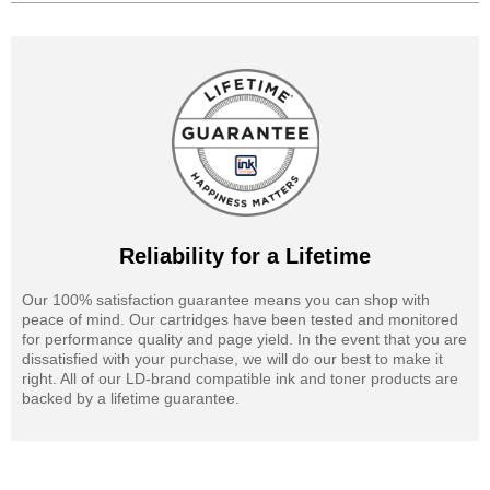
Reliability for a Lifetime
Our 100% satisfaction guarantee means you can shop with
peace of mind. Our cartridges have been tested and monitored
for performance quality and page yield. In the event that you are
dissatisfied with your purchase, we will do our best to make it
right. All of our LD-brand compatible ink and toner products are
backed by a lifetime guarantee.