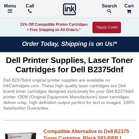
Call
Search
15% Off Compatible Printer Cartridges
*Apply Code!
+ Free Shipping on All Orders.*
Order Today, Shipping is on Us!*
Dell Printer Supplies, Laser Toner
Cartridges for Dell B2375dnf
Dell B2375dnf original printer supplies are available on
InkCartridges.com. These high quality laser cartridges are Dell
brand toner cartridges designed exclusively for your Dell B2375dnf
printer. OEM (Original Equipment Manufacturer) laser cartridges
deliver crisp, high definition output perfect for text or images. 100%
Satisfaction Guarantee.
Compatible Alternative to Dell B2375
Toner Cartridge, Black 593-BBBJ,