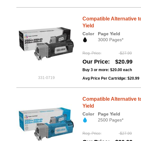
Compatible Alternative t
Yield
Color
Page Yield
3000 Pages*
Reg. Price
$27.99
Our Price
$20.99
Buy 3 or more:
$20.00
each
331-0719
Avg Price Per Cartridge: $20.99
Compatible Alternative t
Yield
Color
Page Yield
2500 Pages*
Reg. Price
$27.99