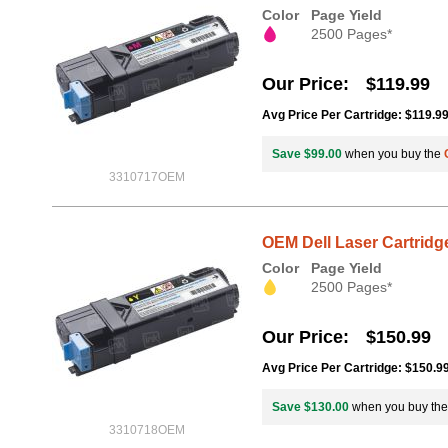
Color
Page Yield
2500 Pages*
Our Price
$119.99
Avg Price Per Cartridge: $119.9
Save $99.00
when you buy the
3310717OEM
OEM Dell Laser Cartridge
Color
Page Yield
2500 Pages*
Our Price
$150.99
Avg Price Per Cartridge: $150.9
Save $130.00
when you buy th
3310718OEM