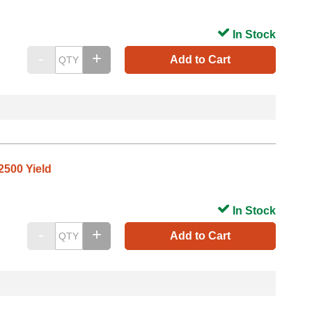
In Stock
Add to Cart
2500 Yield
In Stock
Add to Cart