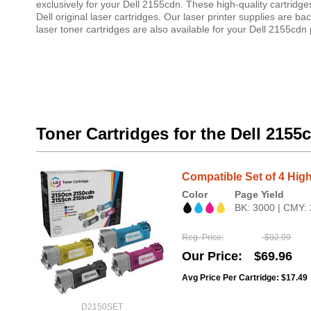
exclusively for your Dell 2155cdn. These high-quality cartridg
Dell original laser cartridges. Our laser printer supplies ar
laser toner cartridges are also available for your Dell 2155cdn p
Toner Cartridges for the Dell 2155
Compatible Set of 4 High
Color
Page Yield
BK: 3000 | CMY:
Reg. Price
$92.99
Our Price
$69.96
Avg Price Per Cartridge: $17.49
D2150SET