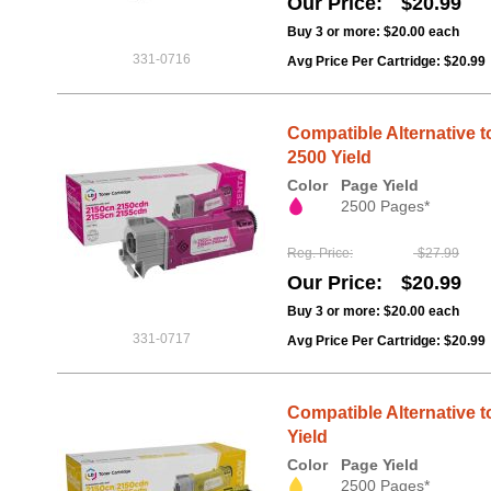
Our Price
$20.99
Buy 3 or more:
$20.00
each
331-0716
Avg Price Per Cartridge: $20.99
Compatible Alternative t
2500 Yield
Color
Page Yield
2500 Pages*
Reg. Price
$27.99
Our Price
$20.99
Buy 3 or more:
$20.00
each
331-0717
Avg Price Per Cartridge: $20.99
Compatible Alternative t
Yield
Color
Page Yield
2500 Pages*