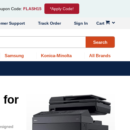
upon Code:
FLASH15
*Apply Code!
omer Support
Track Order
Sign In
Cart
Search
Samsung
Konica-Minolta
All Brands
 for
designed