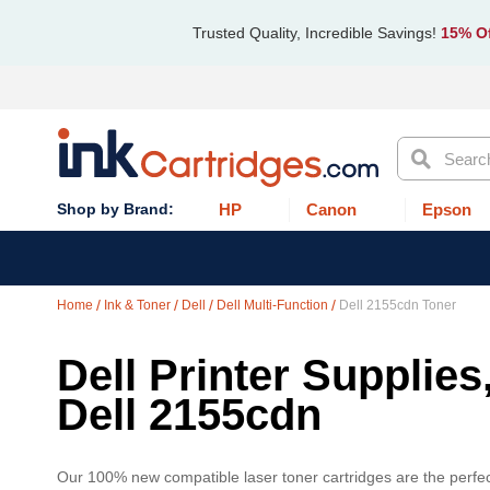
Trusted Quality, Incredible Savings!
15% Of
Search
HP
Canon
Epson
Home
Ink & Toner
Dell
Dell Multi-Function
Dell 2155cdn Toner
Dell Printer Supplies
Dell 2155cdn
Our 100% new compatible laser toner cartridges are the perfect