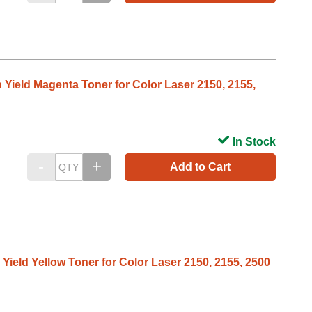
h Yield Magenta Toner for Color Laser 2150, 2155,
In Stock
Add to Cart
 Yield Yellow Toner for Color Laser 2150, 2155, 2500