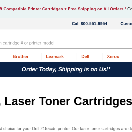
f Compatible Printer Cartridges
+ Free Shipping on All Orders.*
Co
800-551-9954
Cust
Brother
Lexmark
Dell
Xerox
Order Today, Shipping is on Us!*
, Laser Toner Cartridges
 choice for your Dell 2155cdn printer. Our laser toner cartridges are 