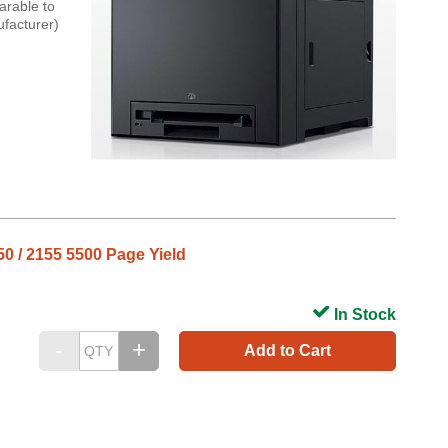
arable to
ufacturer)
50 / 2155 5500 Page Yield
In Stock
Add to Cart