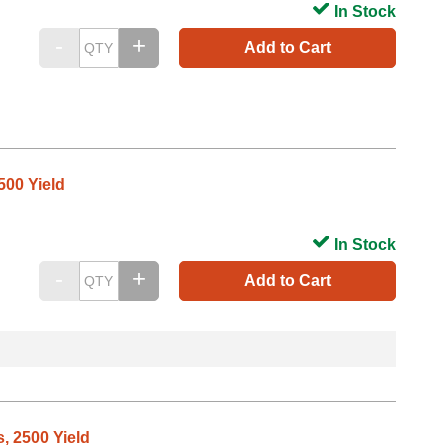
In Stock
Add to Cart
500 Yield
In Stock
Add to Cart
, 2500 Yield