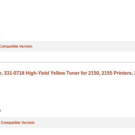
9
Compatible Version
, 331-0718 High-Yield Yellow Toner for 2150, 2155 Printers, 
9
e
Compatible Version