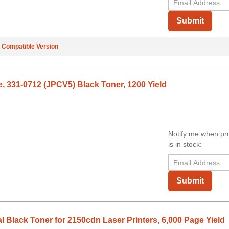
Submit
e
Compatible Version
e, 331-0712 (JPCV5) Black Toner, 1200 Yield
Notify me when pr
is in stock:
Submit
 Black Toner for 2150cdn Laser Printers, 6,000 Page Yield