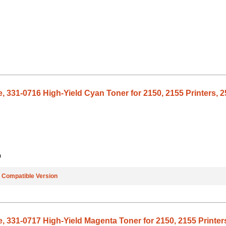
, 331-0716 High-Yield Cyan Toner for 2150, 2155 Printers, 2
9
e
Compatible Version
, 331-0717 High-Yield Magenta Toner for 2150, 2155 Printers