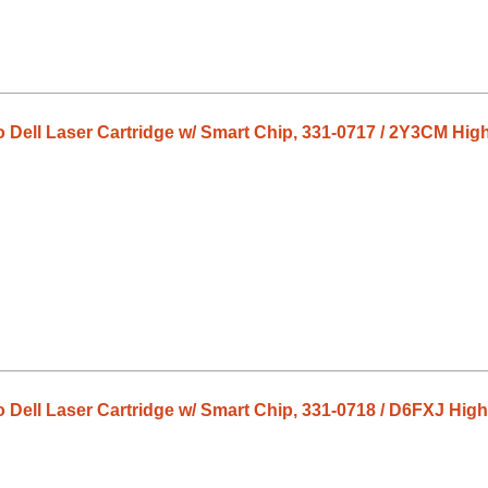
o Dell Laser Cartridge w/ Smart Chip, 331-0717 / 2Y3CM Hig
o Dell Laser Cartridge w/ Smart Chip, 331-0718 / D6FXJ High