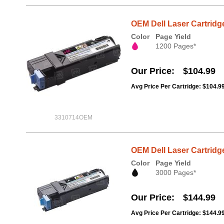
OEM Dell Laser Cartridg
Color
Page Yield
1200 Pages*
Our Price
$104.99
Avg Price Per Cartridge: $104.9
3310714OEM
OEM Dell Laser Cartridge
Color
Page Yield
3000 Pages*
Our Price
$144.99
Avg Price Per Cartridge: $144.9