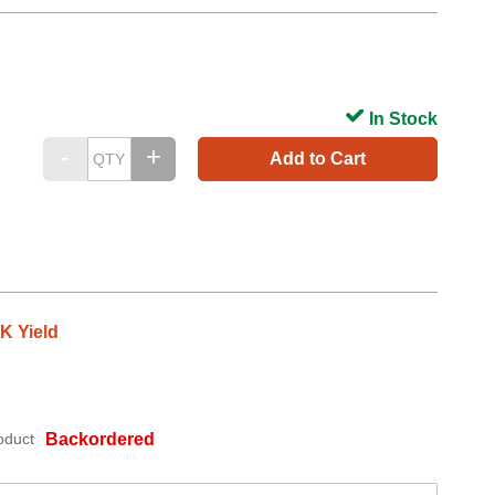
In Stock
Add to Cart
3K Yield
oduct
Backordered