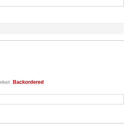
oduct
Backordered