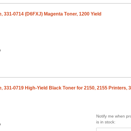
e, 331-0714 (D6FXJ) Magenta Toner, 1200 Yield
9
, 331-0719 High-Yield Black Toner for 2150, 2155 Printers, 
Notify me when pr
is in stock:
9