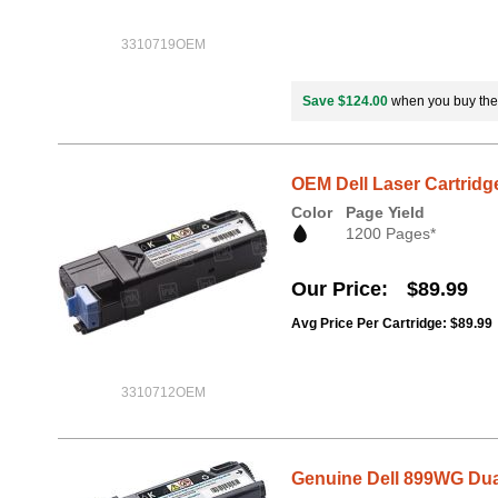
3310719OEM
Save $124.00
when you buy th
OEM Dell Laser Cartridg
Color
Page Yield
1200 Pages*
Our Price
$89.99
Avg Price Per Cartridge: $89.99
3310712OEM
Genuine Dell 899WG Dual