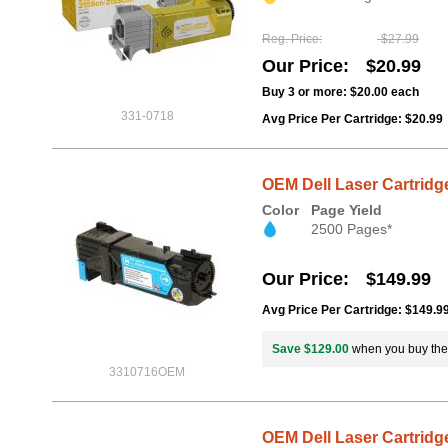
Reg. Price
$27.99
Our Price
$20.99
Buy 3 or more:
$20.00
each
331-0718
Avg Price Per Cartridge: $20.99
OEM Dell Laser Cartridge
Color
Page Yield
2500 Pages*
Our Price
$149.99
Avg Price Per Cartridge: $149.9
Save $129.00
when you buy th
3310716OEM
OEM Dell Laser Cartridge