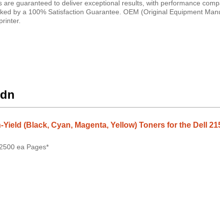
es are guaranteed to deliver exceptional results, with performance comp
e backed by a 100% Satisfaction Guarantee. OEM (Original Equipment Man
rinter.
cdn
-Yield (Black, Cyan, Magenta, Yellow) Toners for the Dell 21
 2500 ea Pages*