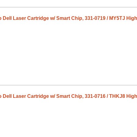
o Dell Laser Cartridge w/ Smart Chip, 331-0719 / MY5TJ High
o Dell Laser Cartridge w/ Smart Chip, 331-0716 / THKJ8 High