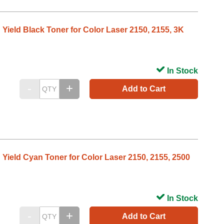
 Yield Black Toner for Color Laser 2150, 2155, 3K
In Stock
Add to Cart
 Yield Cyan Toner for Color Laser 2150, 2155, 2500
In Stock
Add to Cart