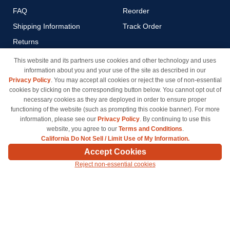
FAQ
Reorder
Shipping Information
Track Order
Returns
Payment Methods
This website and its partners use cookies and other technology and uses
information about you and your use of the site as described in our
Privacy Policy
Privacy Policy
. You may accept all cookies or reject the use of non-essential
California Do Not Sell / Limit
cookies by clicking on the corresponding button below. You cannot opt out of
Use of My Information
necessary cookies as they are deployed in order to ensure proper
functioning of the website (such as prompting this cookie banner). For more
Terms & Conditions
information, please see our
Privacy Policy
. By continuing to use this
website, you agree to our
Terms and Conditions
.
California Do Not Sell / Limit Use of My Information.
© Copyright 1998-2026 | Brand names and logos are trademarks of their respective owners
Accept Cookies
and are not affiliated with inkcartridges.com. *Shipping is free on all orders delivered within
Reject non-essential cookies
the 48 contiguous states.