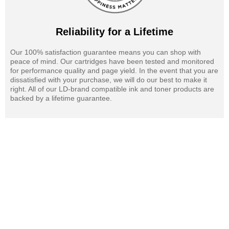
Reliability for a Lifetime
Our 100% satisfaction guarantee means you can shop with
peace of mind. Our cartridges have been tested and monitored
for performance quality and page yield. In the event that you are
dissatisfied with your purchase, we will do our best to make it
right. All of our LD-brand compatible ink and toner products are
backed by a lifetime guarantee.