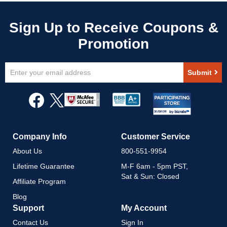
Sign
Submit
Up
for
Our
Newsletter:
Company Info
Customer Service
About Us
800-551-9954
Lifetime Guarantee
M-F 6am - 5pm PST,
Sat & Sun: Closed
Affiliate Program
Blog
Support
My Account
Contact Us
Sign In