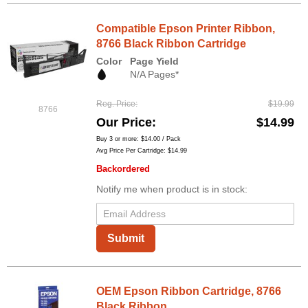
Compatible Epson Printer Ribbon,
8766 Black Ribbon Cartridge
Color
Page Yield
N/A Pages*
Reg. Price
$19.99
8766
Our Price
$14.99
Buy 3 or more:
$14.00
/ Pack
Avg Price Per Cartridge: $14.99
Backordered
Notify me when product is in stock:
Submit
OEM Epson Ribbon Cartridge, 8766
Black Ribbon