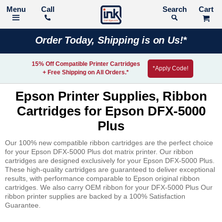
Call
Search
Order Today, Shipping is on Us!*
15% Off Compatible Printer Cartridges
*Apply Code!
+ Free Shipping on All Orders.*
Epson Printer Supplies, Ribbon
Cartridges for Epson DFX-5000
Plus
Our 100% new compatible ribbon cartridges are the perfect choice
for your Epson DFX-5000 Plus dot matrix printer. Our ribbon
cartridges are designed exclusively for your Epson DFX-5000 Plus.
These high-quality cartridges are guaranteed to deliver exceptional
results, with performance comparable to Epson original ribbon
cartridges. We also carry OEM ribbon for your DFX-5000 Plus Our
ribbon printer supplies are backed by a 100% Satisfaction
Guarantee.