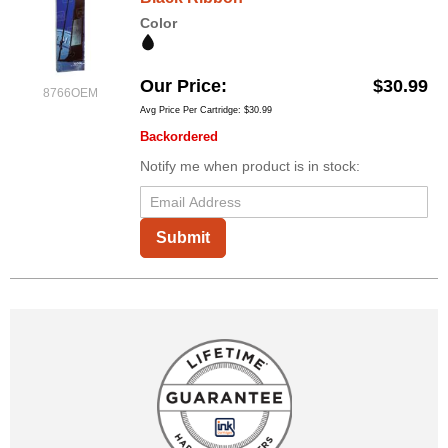
Color
Our Price
$30.99
8766OEM
Avg Price Per Cartridge: $30.99
Backordered
Notify me when product is in stock:
Submit