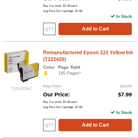
Buy 3 or more:
$7.49
each
Avg Price Per Cartridge: $7.99
In Stock
Add to Cart
Remanufactured Epson 222 Yellow Ink
(T222420)
Color
Page Yield
185 Pages*
Reg. Price
$10.99
T222420RIC
Our Price
$7.99
Buy 3 or more:
$7.49
each
Avg Price Per Cartridge: $7.99
In Stock
Add to Cart