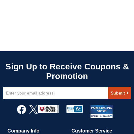
Sign
Submit
Up
for
Our
Newsletter:
Company Info
Customer Service