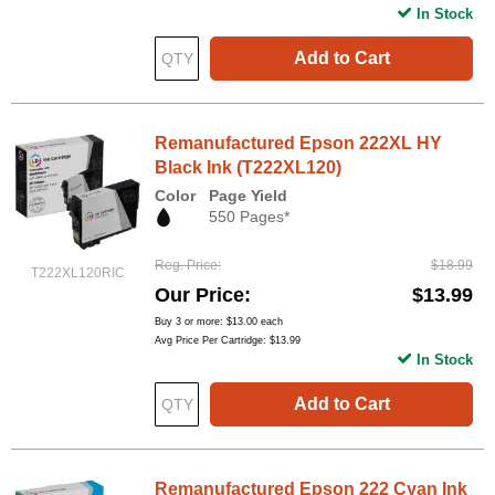
In Stock
Add to Cart
Remanufactured Epson 222XL HY
Black Ink (T222XL120)
Color
Page Yield
550 Pages*
Reg. Price
$18.99
T222XL120RIC
Our Price
$13.99
Buy 3 or more:
$13.00
each
Avg Price Per Cartridge: $13.99
In Stock
Add to Cart
Remanufactured Epson 222 Cyan Ink