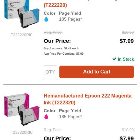
(T222220)
Color
Page Yield
185 Pages*
Reg. Price
$10.99
T222220RIC
Our Price
$7.99
Buy 3 or more:
$7.49
each
Avg Price Per Cartridge: $7.99
In Stock
Add to Cart
Remanufactured Epson 222 Magenta
Ink (T222320)
Color
Page Yield
185 Pages*
Reg. Price
$10.99
T222320RIC
Our Price
$7.99