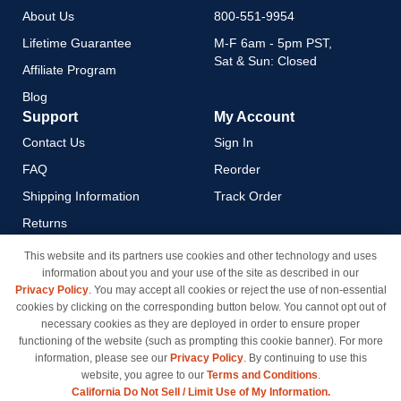
About Us
800-551-9954
Lifetime Guarantee
M-F 6am - 5pm PST,
Sat & Sun: Closed
Affiliate Program
Blog
Support
My Account
Contact Us
Sign In
FAQ
Reorder
Shipping Information
Track Order
Returns
Payment Methods
This website and its partners use cookies and other technology and uses
information about you and your use of the site as described in our
Privacy Policy
Privacy Policy
. You may accept all cookies or reject the use of non-essential
California Do Not Sell / Limit
cookies by clicking on the corresponding button below. You cannot opt out of
Use of My Information
necessary cookies as they are deployed in order to ensure proper
functioning of the website (such as prompting this cookie banner). For more
Terms & Conditions
information, please see our
Privacy Policy
. By continuing to use this
website, you agree to our
Terms and Conditions
.
California Do Not Sell / Limit Use of My Information.