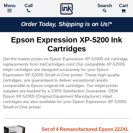
Call
Search
Order Today, Shipping is on Us!*
Epson Expression XP-5200 Ink
Cartridges
Get the lowest prices on Epson Expression XP-52005 ink cartridge
replacements from InkCartridges.com! Our compatible XP-52005
inkjet cartridges are designed exclusively for your Epson
Expression XP-52005 Small-in-One printer. These high-quality
cartridges, are guaranteed to deliver exceptional results
comparable to Epson original ink cartridges. Our inkjet printer
supplies are backed by a 100% Satisfaction Guarantee. OEM
Epson XP-52005 (Original Equipment Manufacturer) inkjet
cartridges are also available for your Epson Expression XP-52005
Small-in-One printer.
Set of 4 Remanufactured Epson 222XL