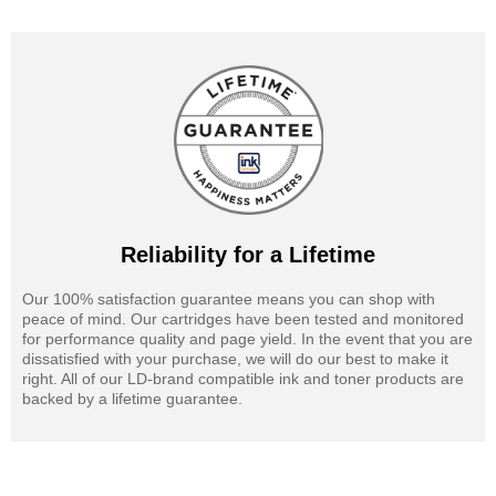
Reliability for a Lifetime
Our 100% satisfaction guarantee means you can shop with
peace of mind. Our cartridges have been tested and monitored
for performance quality and page yield. In the event that you are
dissatisfied with your purchase, we will do our best to make it
right. All of our LD-brand compatible ink and toner products are
backed by a lifetime guarantee.