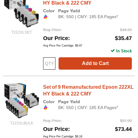
HY Black & 222 CMY
Color
Page Yield
BK: 550 | CMY: 185 EA Pages*
Reg. Price
$46.99
T222XLSET
Our Price
$35.47
Avg Price Per Cartridge: $8.87
In Stock
Add to Cart
Set of 9 Remanufactured Epson 222XL
HY Black & 222 CMY
Color
Page Yield
BK: 550 | CMY: 185 EA Pages*
Reg. Price
$97.99
T222XLBULK
Our Price
$73.44
Avg Price Per Cartridge: $8.16