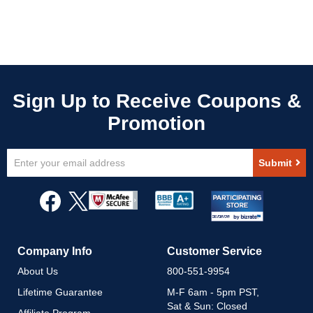
Sign
Submit
Up
for
Our
Newsletter:
Company Info
Customer Service
About Us
800-551-9954
Lifetime Guarantee
M-F 6am - 5pm PST,
Sat & Sun: Closed