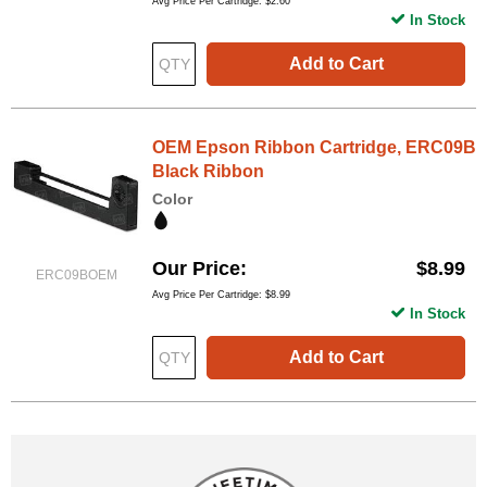
Avg Price Per Cartridge: $2.60
In Stock
Add to Cart
OEM Epson Ribbon Cartridge, ERC09B
Black Ribbon
Color
Our Price
$8.99
ERC09BOEM
Avg Price Per Cartridge: $8.99
In Stock
Add to Cart