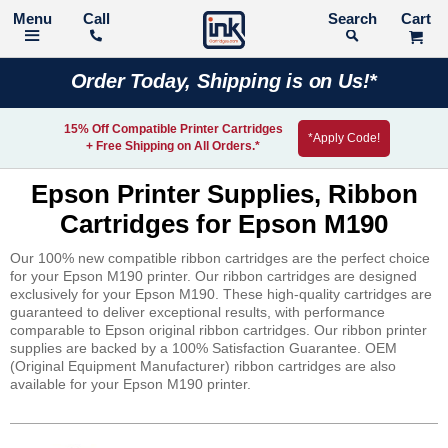
Call
Search
Order Today, Shipping is on Us!*
15% Off Compatible Printer Cartridges
*Apply Code!
+ Free Shipping on All Orders.*
Epson Printer Supplies, Ribbon
Cartridges for Epson M190
Our 100% new compatible ribbon cartridges are the perfect choice
for your Epson M190 printer. Our ribbon cartridges are designed
exclusively for your Epson M190. These high-quality cartridges are
guaranteed to deliver exceptional results, with performance
comparable to Epson original ribbon cartridges. Our ribbon printer
supplies are backed by a 100% Satisfaction Guarantee. OEM
(Original Equipment Manufacturer) ribbon cartridges are also
available for your Epson M190 printer.