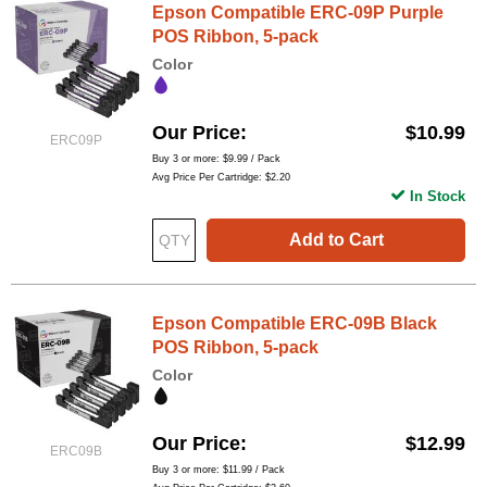
Epson Compatible ERC-09P Purple
POS Ribbon, 5-pack
Color
Our Price
$10.99
ERC09P
Buy 3 or more:
$9.99
/ Pack
Avg Price Per Cartridge: $2.20
In Stock
Add to Cart
Epson Compatible ERC-09B Black
POS Ribbon, 5-pack
Color
Our Price
$12.99
ERC09B
Buy 3 or more:
$11.99
/ Pack