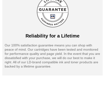
Reliability for a Lifetime
Our 100% satisfaction guarantee means you can shop with
peace of mind. Our cartridges have been tested and monitored
for performance quality and page yield. In the event that you are
dissatisfied with your purchase, we will do our best to make it
right. All of our LD-brand compatible ink and toner products are
backed by a lifetime guarantee.