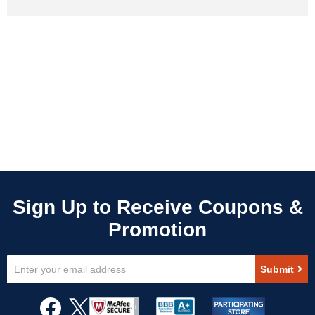
Sign
Submit
Up
for
Our