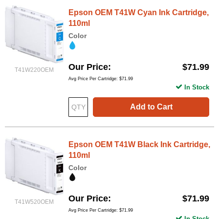
Epson OEM T41W Cyan Ink Cartridge,
110ml
Color
Our Price
$71.99
T41W220OEM
Avg Price Per Cartridge: $71.99
In Stock
Add to Cart
Epson OEM T41W Black Ink Cartridge,
110ml
Color
Our Price
$71.99
T41W520OEM
Avg Price Per Cartridge: $71.99
In Stock