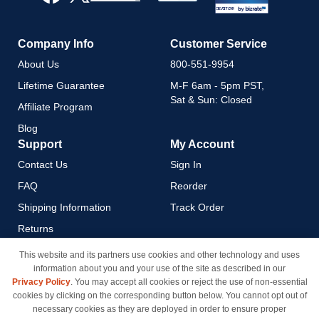
Newsletter:
Company Info
Customer Service
About Us
800-551-9954
Lifetime Guarantee
M-F 6am - 5pm PST,
Sat & Sun: Closed
Affiliate Program
Blog
Support
My Account
Contact Us
Sign In
FAQ
Reorder
Shipping Information
Track Order
Returns
Payment Methods
This website and its partners use cookies and other technology and uses
information about you and your use of the site as described in our
Privacy Policy
Privacy Policy
. You may accept all cookies or reject the use of non-essential
California Do Not Sell / Limit
cookies by clicking on the corresponding button below. You cannot opt out of
Use of My Information
necessary cookies as they are deployed in order to ensure proper