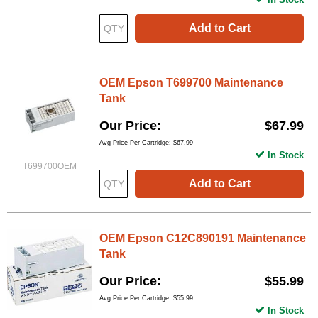
Add to Cart
OEM Epson T699700 Maintenance
Tank
Our Price
$67.99
Avg Price Per Cartridge: $67.99
In Stock
T699700OEM
Add to Cart
OEM Epson C12C890191 Maintenance
Tank
Our Price
$55.99
Avg Price Per Cartridge: $55.99
In Stock