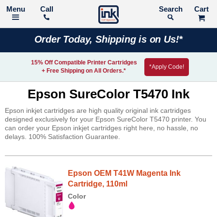
Call
Search
Order Today, Shipping is on Us!*
15% Off Compatible Printer Cartridges
*Apply Code!
+ Free Shipping on All Orders.*
Epson SureColor T5470 Ink
Epson inkjet cartridges are high quality original ink cartridges
designed exclusively for your Epson SureColor T5470 printer. You
can order your Epson inkjet cartridges right here, no hassle, no
delays. 100% Satisfaction Guarantee.
Epson OEM T41W Magenta Ink
Cartridge, 110ml
Color