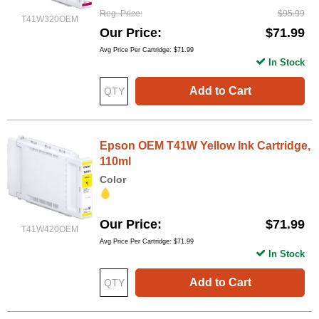
Reg. Price
$95.99
T41W320OEM
Our Price
$71.99
Avg Price Per Cartridge: $71.99
In Stock
Add to Cart
Epson OEM T41W Yellow Ink Cartridge,
110ml
Color
Our Price
$71.99
T41W420OEM
Avg Price Per Cartridge: $71.99
In Stock
Add to Cart