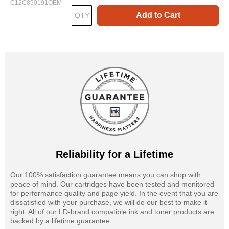
C12C890191OEM
Add to Cart
Reliability for a Lifetime
Our 100% satisfaction guarantee means you can shop with
peace of mind. Our cartridges have been tested and monitored
for performance quality and page yield. In the event that you are
dissatisfied with your purchase, we will do our best to make it
right. All of our LD-brand compatible ink and toner products are
backed by a lifetime guarantee.