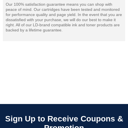
Our 100% satisfaction guarantee means you can shop with
peace of mind. Our cartridges have been tested and monitored
for performance quality and page yield. In the event that you are
dissatisfied with your purchase, we will do our best to make it
right. All of our LD-brand compatible ink and toner products are
backed by a lifetime guarantee.