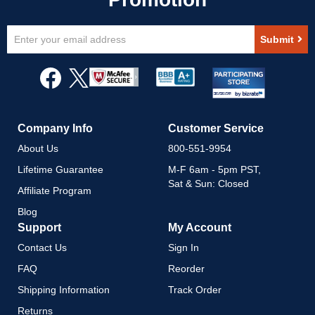
Sign
Submit
Up
for
Our
Newsletter:
Company Info
Customer Service
About Us
800-551-9954
Lifetime Guarantee
M-F 6am - 5pm PST,
Sat & Sun: Closed
Affiliate Program
Blog
Support
My Account
Contact Us
Sign In
FAQ
Reorder
Shipping Information
Track Order
Returns