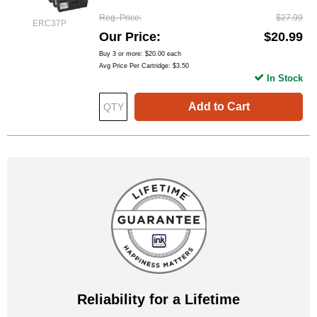
Reg. Price
$27.99
ERC37P
Our Price
$20.99
Buy 3 or more:
$20.00
each
Avg Price Per Cartridge: $3.50
In Stock
Add to Cart
Reliability for a Lifetime