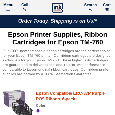
Call
Search
Order Today, Shipping is on Us!*
Epson Printer Supplies, Ribbon
Cartridges for Epson TM-760
Our 100% new compatible ribbon cartridges are the perfect choice
for your Epson TM-760 printer. Our ribbon cartridges are designed
exclusively for your Epson TM-760. These high-quality cartridges
are guaranteed to deliver exceptional results, with performance
comparable to Epson original ribbon cartridges. Our ribbon printer
supplies are backed by a 100% Satisfaction Guarantee.
Epson Compatible ERC-37P Purple
POS Ribbon, 6-pack
Color