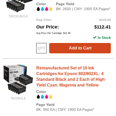
Color
Page Yield
BK: 2600 | CMY: 1900 EA Pages*
T802XLBULK
Reg. Price
$149.99
Our Price
$112.41
Avg Price Per Cartridge: $12.49
In Stock
Add to Cart
Remanufactured Set of 10 Ink
Cartridges for Epson 802/802XL: 4
Standard Black and 2 Each of High
Yield Cyan, Magenta and Yellow
Color
T802BULK
Page Yield
BK: 900 EA | CMY: 1900 EA Pages*