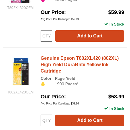
T802XL320OEM
Our Price
$59.99
Avg Price Per Cartridge: $59.99
In Stock
Add to Cart
Genuine Epson T802XL420 (802XL)
High Yield DuraBrite Yellow Ink
Cartridge
Color
Page Yield
1900 Pages*
T802XL420OEM
Our Price
$58.99
Avg Price Per Cartridge: $58.99
In Stock
Add to Cart