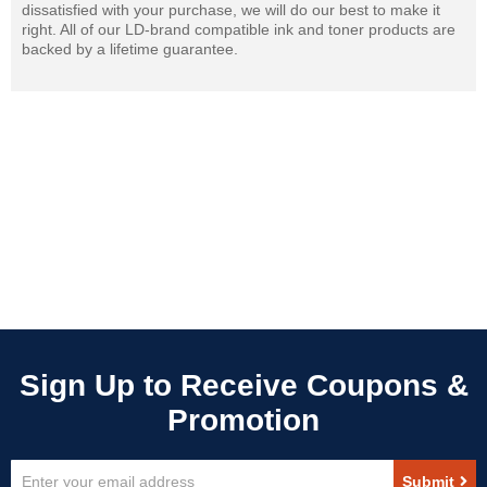
dissatisfied with your purchase, we will do our best to make it
right. All of our LD-brand compatible ink and toner products are
backed by a lifetime guarantee.
Sign
Submit