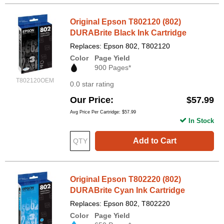
Original Epson T802120 (802)
DURABrite Black Ink Cartridge
Replaces: Epson 802, T802120
Color
Page Yield
900 Pages*
T802120OEM
0.0 star rating
Our Price
$57.99
Avg Price Per Cartridge: $57.99
In Stock
Add to Cart
Original Epson T802220 (802)
DURABrite Cyan Ink Cartridge
Replaces: Epson 802, T802220
Color
Page Yield