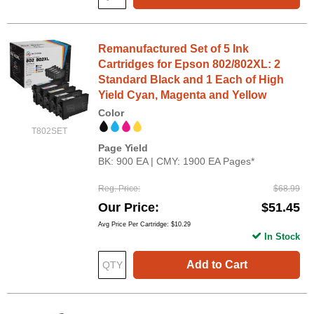
Remanufactured Set of 5 Ink
Cartridges for Epson 802/802XL: 2
Standard Black and 1 Each of High
Yield Cyan, Magenta and Yellow
Color
T802SET
Page Yield
BK: 900 EA | CMY: 1900 EA Pages*
Reg. Price
$68.99
Our Price
$51.45
Avg Price Per Cartridge: $10.29
In Stock
Add to Cart