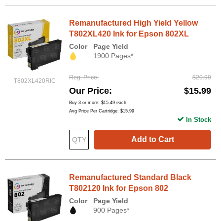
Remanufactured High Yield Yellow
T802XL420 Ink for Epson 802XL
Color
Page Yield
1900 Pages*
Reg. Price
$20.99
T802XL420RIC
Our Price
$15.99
Buy 3 or more:
$15.49
each
Avg Price Per Cartridge: $15.99
In Stock
Add to Cart
Remanufactured Standard Black
T802120 Ink for Epson 802
Color
Page Yield
900 Pages*