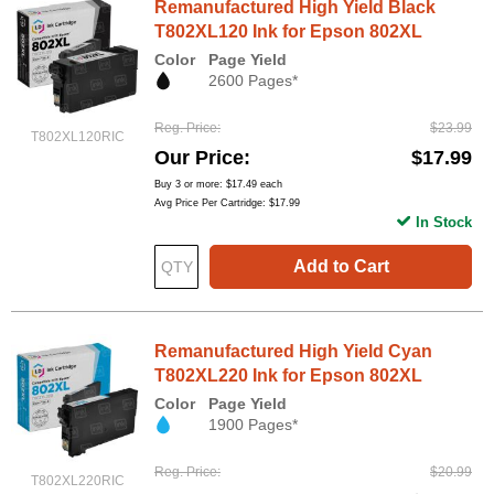
Remanufactured High Yield Black
T802XL120 Ink for Epson 802XL
Color
Page Yield
2600 Pages*
Reg. Price
$23.99
T802XL120RIC
Our Price
$17.99
Buy 3 or more:
$17.49
each
Avg Price Per Cartridge: $17.99
In Stock
Add to Cart
Remanufactured High Yield Cyan
T802XL220 Ink for Epson 802XL
Color
Page Yield
1900 Pages*
Reg. Price
$20.99
T802XL220RIC