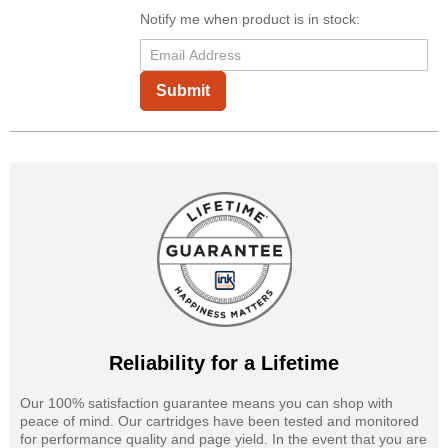
Notify me when product is in stock:
Submit
Reliability for a Lifetime
Our 100% satisfaction guarantee means you can shop with
peace of mind. Our cartridges have been tested and monitored
for performance quality and page yield. In the event that you are