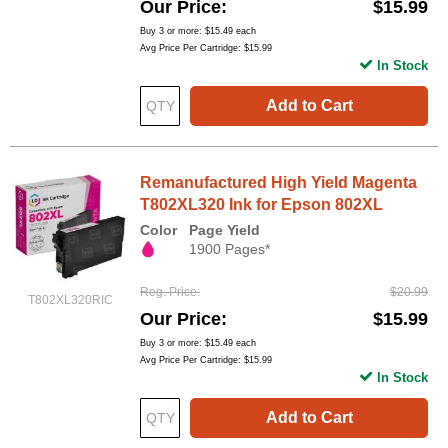
Our Price
$15.99
Buy 3 or more:
$15.49
each
Avg Price Per Cartridge: $15.99
In Stock
Add to Cart
Remanufactured High Yield Magenta
T802XL320 Ink for Epson 802XL
Color
Page Yield
1900 Pages*
Reg. Price
$20.99
T802XL320RIC
Our Price
$15.99
Buy 3 or more:
$15.49
each
Avg Price Per Cartridge: $15.99
In Stock
Add to Cart