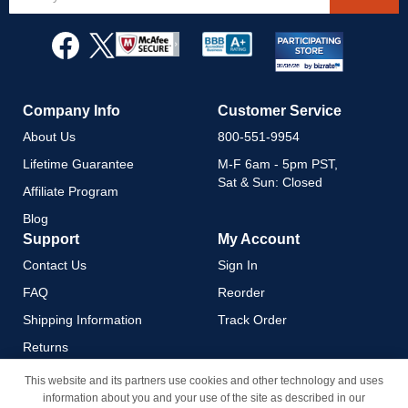
Up
for
Our
Newsletter:
Company Info
Customer Service
About Us
800-551-9954
Lifetime Guarantee
M-F 6am - 5pm PST,
Sat & Sun: Closed
Affiliate Program
Blog
Support
My Account
Contact Us
Sign In
FAQ
Reorder
Shipping Information
Track Order
Returns
Payment Methods
This website and its partners use cookies and other technology and uses
information about you and your use of the site as described in our
Privacy Policy