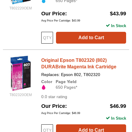
650 Pages*
T802220OEM
Our Price
$43.99
Avg Price Per Cartridge: $43.99
In Stock
Add to Cart
Original Epson T802320 (802)
DURABrite Magenta Ink Cartridge
Replaces: Epson 802, T802320
Color
Page Yield
650 Pages*
T802320OEM
0.0 star rating
Our Price
$46.99
Avg Price Per Cartridge: $46.99
In Stock
Add to Cart