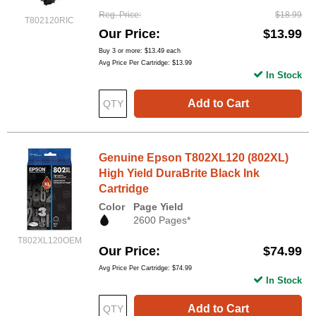
Reg. Price
$18.99
T802120RIC
Our Price
$13.99
Buy 3 or more:
$13.49
each
Avg Price Per Cartridge: $13.99
In Stock
Add to Cart
Genuine Epson T802XL120 (802XL)
High Yield DuraBrite Black Ink
Cartridge
Color
Page Yield
2600 Pages*
T802XL120OEM
Our Price
$74.99
Avg Price Per Cartridge: $74.99
In Stock
Add to Cart