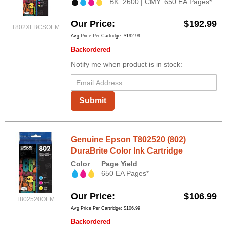
BK: 2600 | CMY: 650 EA Pages*
Our Price
$192.99
T802XLBCSOEM
Avg Price Per Cartridge: $192.99
Backordered
Notify me when product is in stock:
Submit
Genuine Epson T802520 (802)
DuraBrite Color Ink Cartridge
Color
Page Yield
650 EA Pages*
Our Price
$106.99
T802520OEM
Avg Price Per Cartridge: $106.99
Backordered