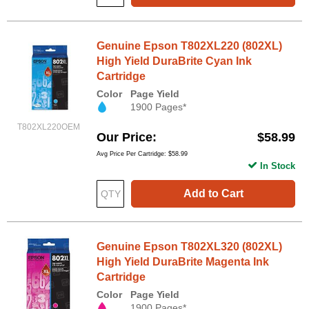
Genuine Epson T802XL220 (802XL)
High Yield DuraBrite Cyan Ink
Cartridge
Color
Page Yield
1900 Pages*
T802XL220OEM
Our Price
$58.99
Avg Price Per Cartridge: $58.99
In Stock
Add to Cart
Genuine Epson T802XL320 (802XL)
High Yield DuraBrite Magenta Ink
Cartridge
Color
Page Yield
1900 Pages*