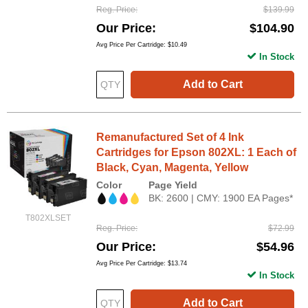
Reg. Price
$139.99
Our Price
$104.90
Avg Price Per Cartridge: $10.49
In Stock
Add to Cart
Remanufactured Set of 4 Ink
Cartridges for Epson 802XL: 1 Each of
Black, Cyan, Magenta, Yellow
Color
Page Yield
BK: 2600 | CMY: 1900 EA Pages*
T802XLSET
Reg. Price
$72.99
Our Price
$54.96
Avg Price Per Cartridge: $13.74
In Stock
Add to Cart