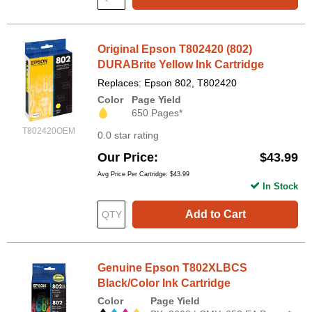
Original Epson T802420 (802)
DURABrite Yellow Ink Cartridge
Replaces: Epson 802, T802420
Color
Page Yield
650 Pages*
T802420OEM
0.0 star rating
Our Price
$43.99
Avg Price Per Cartridge: $43.99
In Stock
Add to Cart
Genuine Epson T802XLBCS
Black/Color Ink Cartridge
Color
Page Yield