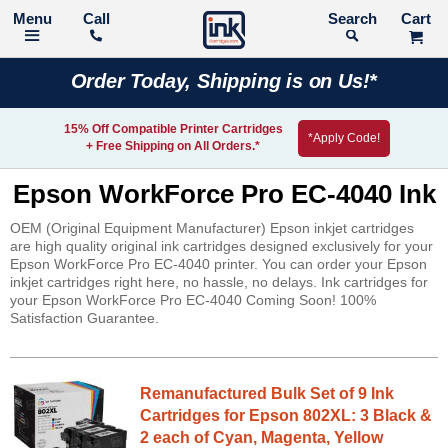
Call
Search
Order Today, Shipping is on Us!*
15% Off Compatible Printer Cartridges
*Apply Code!
+ Free Shipping on All Orders.*
Epson WorkForce Pro EC-4040 Ink
OEM (Original Equipment Manufacturer) Epson inkjet cartridges
are high quality original ink cartridges designed exclusively for your
Epson WorkForce Pro EC-4040 printer. You can order your Epson
inkjet cartridges right here, no hassle, no delays. Ink cartridges for
your Epson WorkForce Pro EC-4040 Coming Soon! 100%
Satisfaction Guarantee.
Remanufactured Bulk Set of 9 Ink
Cartridges for Epson 802XL: 3 Black &
2 each of Cyan, Magenta, Yellow