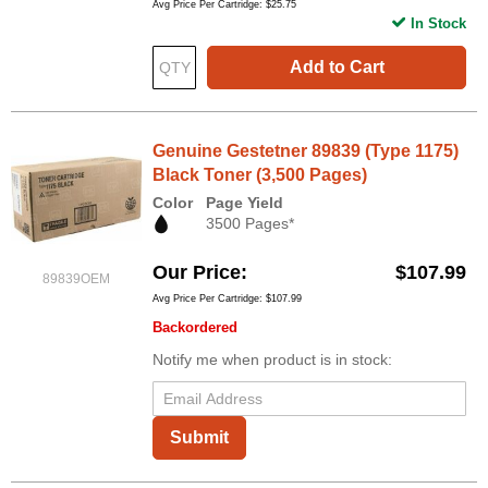
Avg Price Per Cartridge: $25.75
In Stock
Add to Cart
Genuine Gestetner 89839 (Type 1175)
Black Toner (3,500 Pages)
Color
Page Yield
3500 Pages*
Our Price
$107.99
89839OEM
Avg Price Per Cartridge: $107.99
Backordered
Notify me when product is in stock:
Submit