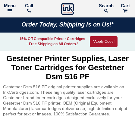
Call
Search
Order Today, Shipping is on Us!*
15% Off Compatible Printer Cartridges
*Apply Code!
+ Free Shipping on All Orders.*
Gestetner Printer Supplies, Laser
Toner Cartridges for Gestetner
Dsm 516 PF
Gestetner Dsm 516 PF original printer supplies are available on
InkCartridges.com. These high quality laser cartridges are
Gestetner brand toner cartridges designed exclusively for your
Gestetner Dsm 516 PF printer. OEM (Original Equipment
Manufacturer) laser cartridges deliver crisp, high definition output
perfect for text or images. 100% Satisfaction Guarantee.