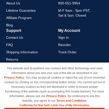
About Us
800-551-9954
Lifetime Guarantee
M-F 6am - 5pm PST,
Sat & Sun: Closed
Affiliate Program
Blog
Support
My Account
Contact Us
Sign In
FAQ
Reorder
Shipping Information
Track Order
Returns
Payment Methods
This website and its partners use cookies and other technology and uses
information about you and your use of the site as described in our
Privacy Policy
Privacy Policy
. You may accept all cookies or reject the use of non-essential
California Do Not Sell / Limit
cookies by clicking on the corresponding button below. You cannot opt out of
Use of My Information
necessary cookies as they are deployed in order to ensure proper
functioning of the website (such as prompting this cookie banner). For more
Terms & Conditions
information, please see our
Privacy Policy
. By continuing to use this
website, you agree to our
Terms and Conditions
.
California Do Not Sell / Limit Use of My Information.