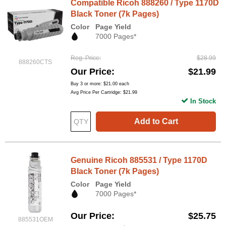
Compatible Ricoh 888260 / Type 1170D
Black Toner (7k Pages)
Color
Page Yield
7000 Pages*
Reg. Price
$28.99
888260CTS
Our Price
$21.99
Buy 3 or more:
$21.00
each
Avg Price Per Cartridge: $21.99
In Stock
Add to Cart
Genuine Ricoh 885531 / Type 1170D
Black Toner (7k Pages)
Color
Page Yield
7000 Pages*
Our Price
$25.75
885531OEM