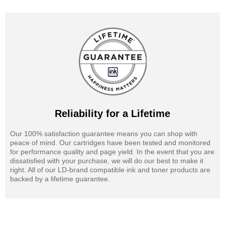
Reliability for a Lifetime
Our 100% satisfaction guarantee means you can shop with
peace of mind. Our cartridges have been tested and monitored
for performance quality and page yield. In the event that you are
dissatisfied with your purchase, we will do our best to make it
right. All of our LD-brand compatible ink and toner products are
backed by a lifetime guarantee.