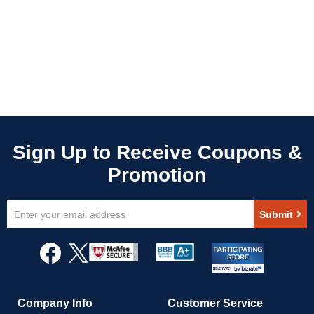
Sign
Submit
Up
for
Our
Newsletter:
Company Info
Customer Service