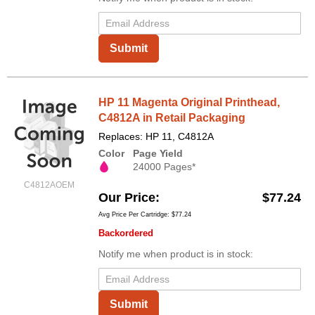
Submit
HP 11 Magenta Original Printhead,
C4812A in Retail Packaging
Replaces: HP 11, C4812A
Color
Page Yield
24000 Pages*
C4812AOEM
Our Price
$77.24
Avg Price Per Cartridge: $77.24
Backordered
Notify me when product is in stock:
Submit