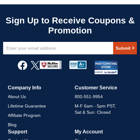
Sign
Submit
Up
for
Our
Newsletter:
Company Info
Customer Service
About Us
800-551-9954
Lifetime Guarantee
M-F 6am - 5pm PST,
Sat & Sun: Closed
Affiliate Program
Blog
Support
My Account