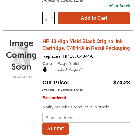
Avg Price Per Cartridge: $12.99
In Stock
Add to Cart
HP 10 High-Yield Black Original Ink
Cartridge, C4844A in Retail Packaging
Replaces: HP 10, C4844A
Color
Page Yield
2200 Pages*
C4844AOEM
Our Price
$70.28
Avg Price Per Cartridge: $70.28
Backordered
Notify me when product is in stock:
Submit