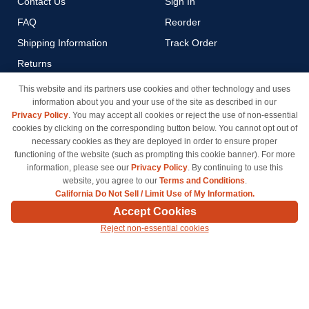
Contact Us
Sign In
FAQ
Reorder
Shipping Information
Track Order
Returns
Payment Methods
This website and its partners use cookies and other technology and uses
information about you and your use of the site as described in our
Privacy Policy
Privacy Policy
. You may accept all cookies or reject the use of non-essential
California Do Not Sell / Limit
cookies by clicking on the corresponding button below. You cannot opt out of
Use of My Information
necessary cookies as they are deployed in order to ensure proper
functioning of the website (such as prompting this cookie banner). For more
Terms & Conditions
information, please see our
Privacy Policy
. By continuing to use this
website, you agree to our
Terms and Conditions
.
California Do Not Sell / Limit Use of My Information.
© Copyright 1998-2026 | Brand names and logos are trademarks of their respective owners
Accept Cookies
and are not affiliated with inkcartridges.com. *Shipping is free on all orders delivered within
Reject non-essential cookies
the 48 contiguous states.