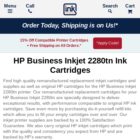
Call
Search
Order Today, Shipping is on Us!*
15% Off Compatible Printer Cartridges
*Apply Code!
+ Free Shipping on All Orders.*
HP Business Inkjet 2280tn Ink
Cartridges
Find high quality remanufactured replacement inkjet cartridges and
supplies as well as original HP cartridges for the HP Business Inkjet
2280tn printer. Our remanufactured replacement cartridges for your
HP Business Inkjet 2280tn are specially designed to deliver
exceptional results, with performance comparable to original HP ink
cartridges. Save even more by purchasing do-it-yourself refill kits
which allow you to fill your empty cartridges over and over. Our
inkjet printer supplies are backed by a 100% Satisfaction
Guarantee. We also carry original HP inkjet cartridges which print
with the quality and consistency you expect from HP and are
backed by HP's warranty.