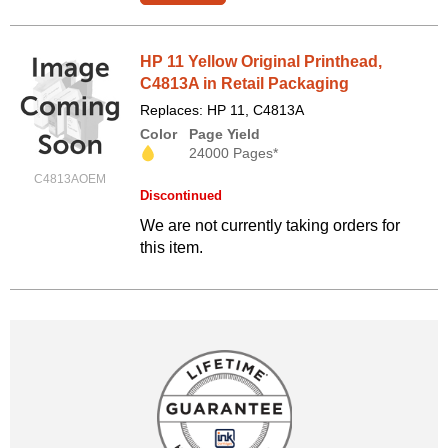
HP 11 Yellow Original Printhead,
C4813A in Retail Packaging
Replaces: HP 11, C4813A
Color
Page Yield
24000 Pages*
C4813AOEM
Discontinued
We are not currently taking orders for
this item.