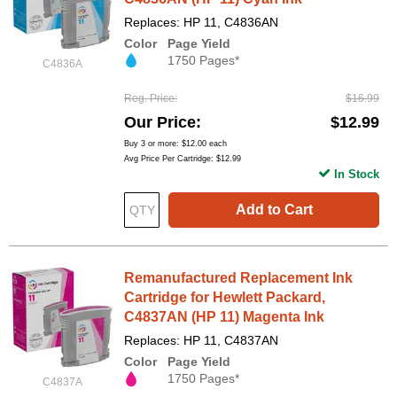
Replaces: HP 11, C4836AN
Color
Page Yield
1750 Pages*
C4836A
Reg. Price
$16.99
Our Price
$12.99
Buy 3 or more:
$12.00
each
Avg Price Per Cartridge: $12.99
In Stock
Add to Cart
Remanufactured Replacement Ink
Cartridge for Hewlett Packard,
C4837AN (HP 11) Magenta Ink
Replaces: HP 11, C4837AN
Color
Page Yield
1750 Pages*
C4837A