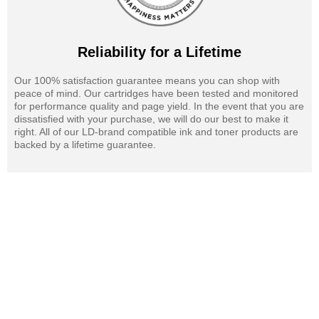
Reliability for a Lifetime
Our 100% satisfaction guarantee means you can shop with
peace of mind. Our cartridges have been tested and monitored
for performance quality and page yield. In the event that you are
dissatisfied with your purchase, we will do our best to make it
right. All of our LD-brand compatible ink and toner products are
backed by a lifetime guarantee.