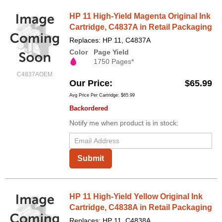
HP 11 High-Yield Magenta Original Ink
Cartridge, C4837A in Retail Packaging
Replaces: HP 11, C4837A
Color
Page Yield
1750 Pages*
C4837AOEM
Our Price
$65.99
Avg Price Per Cartridge: $65.99
Backordered
Notify me when product is in stock:
Submit
HP 11 High-Yield Yellow Original Ink
Cartridge, C4838A in Retail Packaging
Replaces: HP 11, C4838A