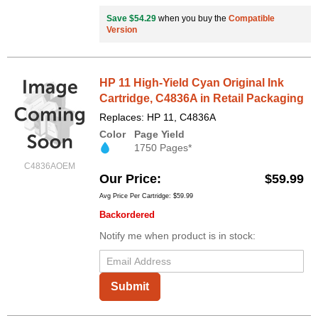
Save $54.29
when you buy the
Compatible
Version
HP 11 High-Yield Cyan Original Ink
Cartridge, C4836A in Retail Packaging
Replaces: HP 11, C4836A
Color
Page Yield
1750 Pages*
C4836AOEM
Our Price
$59.99
Avg Price Per Cartridge: $59.99
Backordered
Notify me when product is in stock:
Submit