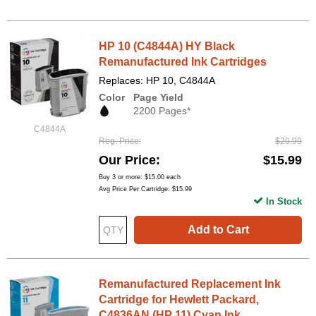
HP 10 (C4844A) HY Black
Remanufactured Ink Cartridges
Replaces: HP 10, C4844A
Color
Page Yield
2200 Pages*
C4844A
Reg. Price
$20.99
Our Price
$15.99
Buy 3 or more:
$15.00
each
Avg Price Per Cartridge: $15.99
In Stock
Add to Cart
Remanufactured Replacement Ink
Cartridge for Hewlett Packard,
C4836AN (HP 11) Cyan Ink