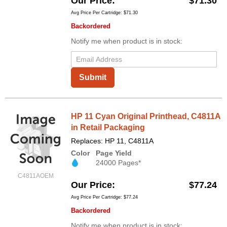
Our Price
$71.30
Avg Price Per Cartridge: $71.30
Backordered
Notify me when product is in stock:
Submit
HP 11 Cyan Original Printhead, C4811A
in Retail Packaging
Replaces: HP 11, C4811A
Color
Page Yield
24000 Pages*
C4811AOEM
Our Price
$77.24
Avg Price Per Cartridge: $77.24
Backordered
Notify me when product is in stock: