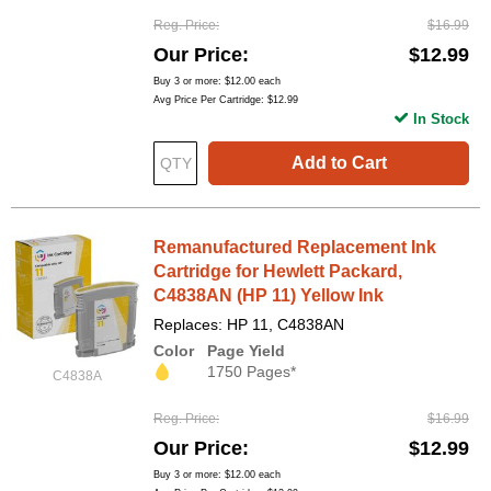
Reg. Price
$16.99
Our Price
$12.99
Buy 3 or more:
$12.00
each
Avg Price Per Cartridge: $12.99
In Stock
Add to Cart
Remanufactured Replacement Ink
Cartridge for Hewlett Packard,
C4838AN (HP 11) Yellow Ink
Replaces: HP 11, C4838AN
Color
Page Yield
1750 Pages*
C4838A
Reg. Price
$16.99
Our Price
$12.99
Buy 3 or more:
$12.00
each