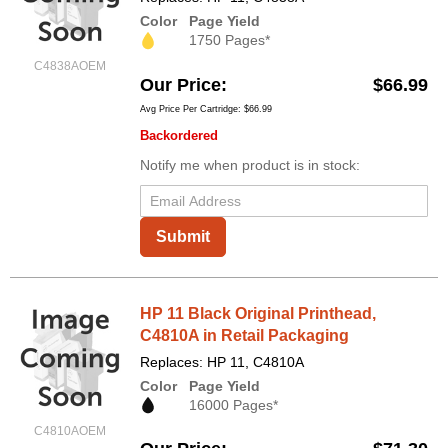
Color
Page Yield
1750 Pages*
C4838AOEM
Our Price
$66.99
Avg Price Per Cartridge: $66.99
Backordered
Notify me when product is in stock:
Submit
HP 11 Black Original Printhead,
C4810A in Retail Packaging
Replaces: HP 11, C4810A
Color
Page Yield
16000 Pages*
C4810AOEM