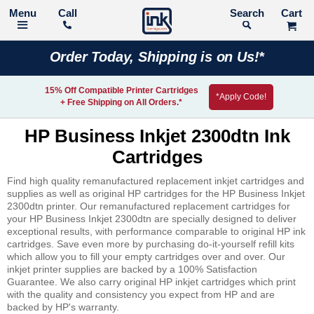
Call
Search
Order Today, Shipping is on Us!*
15% Off Compatible Printer Cartridges
*Apply Code!
+ Free Shipping on All Orders.*
HP Business Inkjet 2300dtn Ink
Cartridges
Find high quality remanufactured replacement inkjet cartridges and
supplies as well as original HP cartridges for the HP Business Inkjet
2300dtn printer. Our remanufactured replacement cartridges for
your HP Business Inkjet 2300dtn are specially designed to deliver
exceptional results, with performance comparable to original HP ink
cartridges. Save even more by purchasing do-it-yourself refill kits
which allow you to fill your empty cartridges over and over. Our
inkjet printer supplies are backed by a 100% Satisfaction
Guarantee. We also carry original HP inkjet cartridges which print
with the quality and consistency you expect from HP and are
backed by HP's warranty.