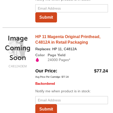
Submit
HP 11 Magenta Original Printhead,
C4812A in Retail Packaging
Replaces: HP 11, C4812A
Color
Page Yield
24000 Pages*
C4812AOEM
Our Price
$77.24
Avg Price Per Cartridge: $77.24
Backordered
Notify me when product is in stock:
Submit