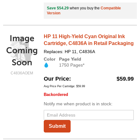
Save $54.29
when you buy the
Compatible
Version
HP 11 High-Yield Cyan Original Ink
Cartridge, C4836A in Retail Packaging
Replaces: HP 11, C4836A
Color
Page Yield
1750 Pages*
C4836AOEM
Our Price
$59.99
Avg Price Per Cartridge: $59.99
Backordered
Notify me when product is in stock:
Submit