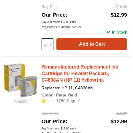
Reg. Price
$16.99
Our Price
$12.99
Buy 3 or more:
$12.00
each
Avg Price Per Cartridge: $12.99
In Stock
Add to Cart
Remanufactured Replacement Ink
Cartridge for Hewlett Packard,
C4838AN (HP 11) Yellow Ink
Replaces: HP 11, C4838AN
Color
Page Yield
1750 Pages*
C4838A
Reg. Price
$16.99
Our Price
$12.99
Buy 3 or more:
$12.00
each