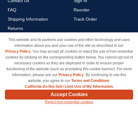
Contact Us
Sign In
FAQ
Reorder
Shipping Information
Track Order
Returns
Payment Methods
This website and its partners use cookies and other technology and uses
information about you and your use of the site as described in our
Privacy Policy
Privacy Policy
. You may accept all cookies or reject the use of non-essential
California Do Not Sell / Limit
cookies by clicking on the corresponding button below. You cannot opt out of
Use of My Information
necessary cookies as they are deployed in order to ensure proper
functioning of the website (such as prompting this cookie banner). For more
Terms & Conditions
information, please see our
Privacy Policy
. By continuing to use this
website, you agree to our
Terms and Conditions
.
California Do Not Sell / Limit Use of My Information.
© Copyright 1998-2026 | Brand names and logos are trademarks of their respective owners
Accept Cookies
and are not affiliated with inkcartridges.com. *Shipping is free on all orders delivered within
Reject non-essential cookies
the 48 contiguous states.