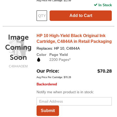
Avg Price Per Cartridge: $12.99
In Stock
Add to Cart
HP 10 High-Yield Black Original Ink
Cartridge, C4844A in Retail Packaging
Replaces: HP 10, C4844A
Color
Page Yield
2200 Pages*
C4844AOEM
Our Price
$70.28
Avg Price Per Cartridge: $70.28
Backordered
Notify me when product is in stock:
Submit