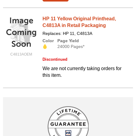
HP 11 Yellow Original Printhead,
C4813A in Retail Packaging
Replaces: HP 11, C4813A
Color
Page Yield
24000 Pages*
C4813AOEM
Discontinued
We are not currently taking orders for
this item.