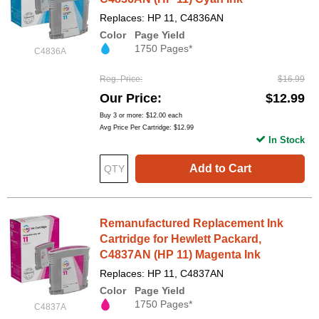
Replaces: HP 11, C4836AN
Color
Page Yield
1750 Pages*
C4836A
Reg. Price
$16.99
Our Price
$12.99
Buy 3 or more:
$12.00
each
Avg Price Per Cartridge: $12.99
In Stock
Add to Cart
Remanufactured Replacement Ink
Cartridge for Hewlett Packard,
C4837AN (HP 11) Magenta Ink
Replaces: HP 11, C4837AN
Color
Page Yield
1750 Pages*
C4837A