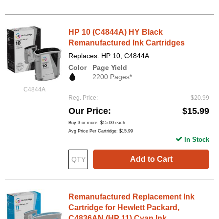
HP 10 (C4844A) HY Black
Remanufactured Ink Cartridges
Replaces: HP 10, C4844A
Color
Page Yield
2200 Pages*
C4844A
Reg. Price
$20.99
Our Price
$15.99
Buy 3 or more:
$15.00
each
Avg Price Per Cartridge: $15.99
In Stock
Add to Cart
Remanufactured Replacement Ink
Cartridge for Hewlett Packard,
C4836AN (HP 11) Cyan Ink