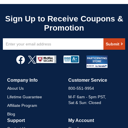
Sign
Submit
Up
for
Our
Newsletter:
Company Info
Customer Service
About Us
800-551-9954
Lifetime Guarantee
M-F 6am - 5pm PST,
Sat & Sun: Closed
Affiliate Program
Blog
Support
My Account