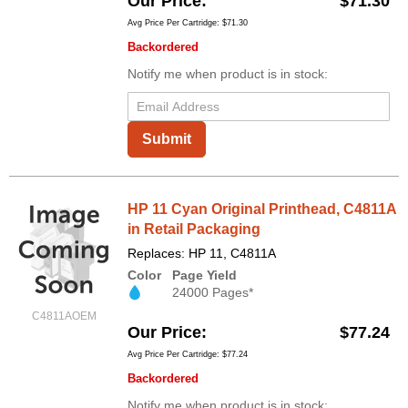
Our Price
$71.30
Avg Price Per Cartridge: $71.30
Backordered
Notify me when product is in stock:
Submit
HP 11 Cyan Original Printhead, C4811A
in Retail Packaging
Replaces: HP 11, C4811A
Color
Page Yield
24000 Pages*
C4811AOEM
Our Price
$77.24
Avg Price Per Cartridge: $77.24
Backordered
Notify me when product is in stock: