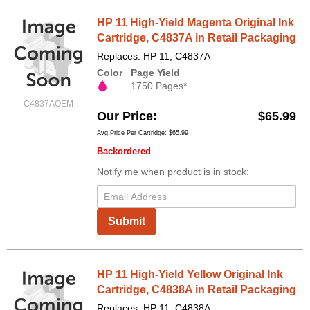
HP 11 High-Yield Magenta Original Ink
Cartridge, C4837A in Retail Packaging
Replaces: HP 11, C4837A
Color
Page Yield
1750 Pages*
C4837AOEM
Our Price
$65.99
Avg Price Per Cartridge: $65.99
Backordered
Notify me when product is in stock:
Submit
HP 11 High-Yield Yellow Original Ink
Cartridge, C4838A in Retail Packaging
Replaces: HP 11, C4838A