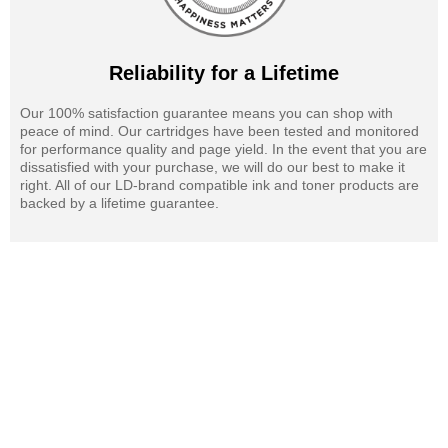
Reliability for a Lifetime
Our 100% satisfaction guarantee means you can shop with
peace of mind. Our cartridges have been tested and monitored
for performance quality and page yield. In the event that you are
dissatisfied with your purchase, we will do our best to make it
right. All of our LD-brand compatible ink and toner products are
backed by a lifetime guarantee.