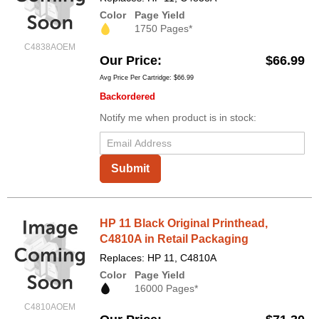
Color
Page Yield
1750 Pages*
C4838AOEM
Our Price
$66.99
Avg Price Per Cartridge: $66.99
Backordered
Notify me when product is in stock:
Submit
HP 11 Black Original Printhead,
C4810A in Retail Packaging
Replaces: HP 11, C4810A
Color
Page Yield
16000 Pages*
C4810AOEM