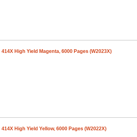
P 414X High Yield Magenta, 6000 Pages (W2023X)
 414X High Yield Yellow, 6000 Pages (W2022X)