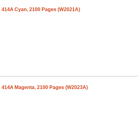
P 414A Cyan, 2100 Pages (W2021A)
P 414A Magenta, 2100 Pages (W2023A)