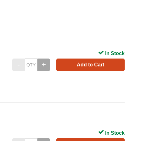
In Stock
Add to Cart
In Stock