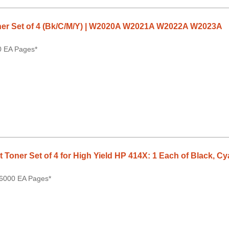
er Set of 4 (Bk/C/M/Y) | W2020A W2021A W2022A W2023A
0 EA Pages*
Toner Set of 4 for High Yield HP 414X: 1 Each of Black, C
 6000 EA Pages*