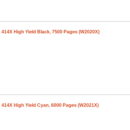
 414X High Yield Black, 7500 Pages (W2020X)
P 414X High Yield Cyan, 6000 Pages (W2021X)