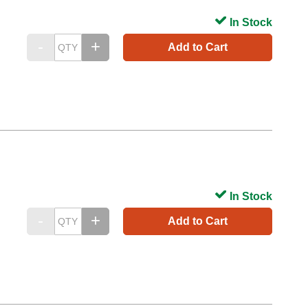
In Stock
Add to Cart
In Stock
Add to Cart