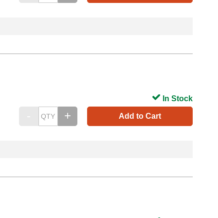
In Stock
Add to Cart