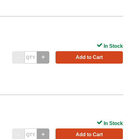
In Stock
Add to Cart
In Stock
Add to Cart