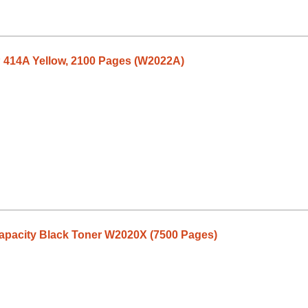
P 414A Yellow, 2100 Pages (W2022A)
Capacity Black Toner W2020X (7500 Pages)