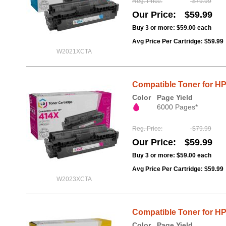
Reg. Price
$79.99
Our Price
$59.99
Buy 3 or more:
$59.00
each
Avg Price Per Cartridge: $59.99
W2021XCTA
Compatible Toner for H
Color
Page Yield
6000 Pages*
Reg. Price
$79.99
Our Price
$59.99
Buy 3 or more:
$59.00
each
Avg Price Per Cartridge: $59.99
W2023XCTA
Compatible Toner for HP
Color
Page Yield