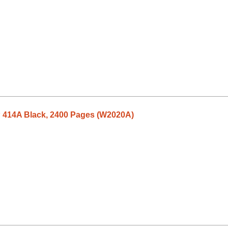
P 414A Black, 2400 Pages (W2020A)