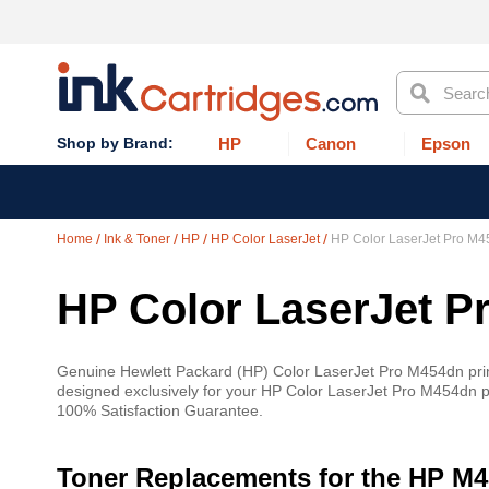
Search
HP
Canon
Epson
Home
Ink & Toner
HP
HP Color LaserJet
HP Color LaserJet Pro M
HP Color LaserJet P
Genuine Hewlett Packard (HP) Color LaserJet Pro M454dn printe
designed exclusively for your HP Color LaserJet Pro M454dn pri
100% Satisfaction Guarantee.
Toner Replacements for the HP M