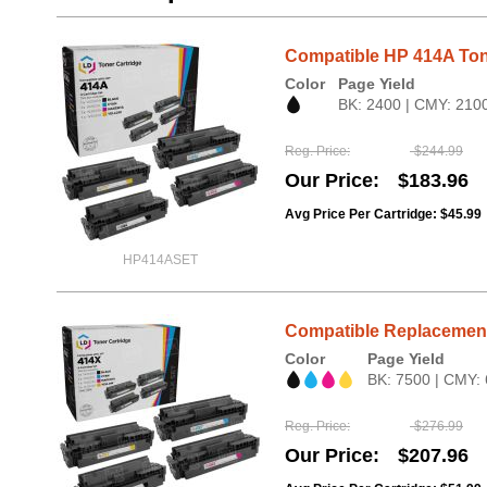
Compatible HP 414A Ton
Color
Page Yield
BK: 2400 | CMY: 210
Reg. Price
$244.99
Our Price
$183.96
Avg Price Per Cartridge: $45.99
HP414ASET
Compatible Replacement 
Color
Page Yield
BK: 7500 | CMY:
Reg. Price
$276.99
Our Price
$207.96