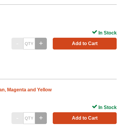
In Stock
Add to Cart
yan, Magenta and Yellow
In Stock
Add to Cart