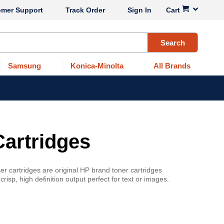
omer Support
Track Order
Sign In
Cart
Search
Samsung
Konica-Minolta
All Brands
Cartridges
r cartridges are original HP brand toner cartridges
sp, high definition output perfect for text or images.