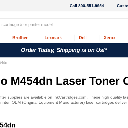
800-551-9954
Cust
Brother
Lexmark
Dell
Xerox
Order Today, Shipping is on Us!*
454dn
ro M454dn Laser Toner 
r supplies are available on InkCartridges.com. These high quality lase
nter. OEM (Original Equipment Manufacturer) laser cartridges deliver cri
454dn