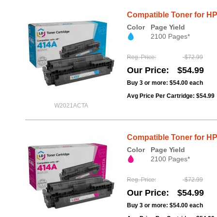
Compatible Toner for H
Color
Page Yield
2100 Pages*
Reg. Price
$72.99
Our Price
$54.99
Buy 3 or more:
$54.00
each
Avg Price Per Cartridge: $54.99
W2021ACTA
Compatible Toner for H
Color
Page Yield
2100 Pages*
Reg. Price
$72.99
Our Price
$54.99
Buy 3 or more:
$54.00
each