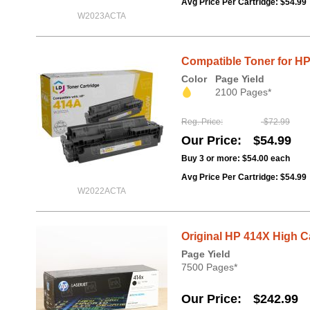
Avg Price Per Cartridge: $54.99
W2023ACTA
Compatible Toner for H
Color
Page Yield
2100 Pages*
Reg. Price
$72.99
Our Price
$54.99
Buy 3 or more:
$54.00
each
Avg Price Per Cartridge: $54.99
W2022ACTA
Original HP 414X High 
Page Yield
7500 Pages*
Our Price
$242.99