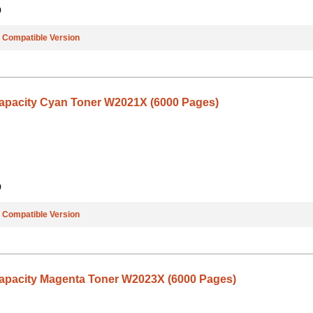
9
e
Compatible Version
Capacity Cyan Toner W2021X (6000 Pages)
9
e
Compatible Version
Capacity Magenta Toner W2023X (6000 Pages)