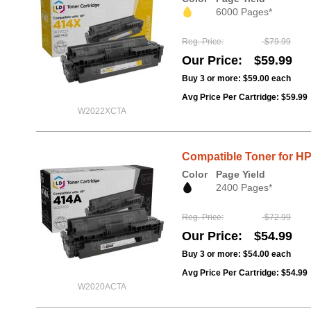
6000 Pages*
Reg. Price
$79.99
Our Price
$59.99
Buy 3 or more:
$59.00
each
Avg Price Per Cartridge: $59.99
W2022XCTA
Compatible Toner for H
Color
Page Yield
2400 Pages*
Reg. Price
$72.99
Our Price
$54.99
Buy 3 or more:
$54.00
each
Avg Price Per Cartridge: $54.99
W2020ACTA