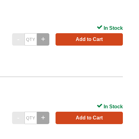
In Stock
Add to Cart
In Stock
Add to Cart