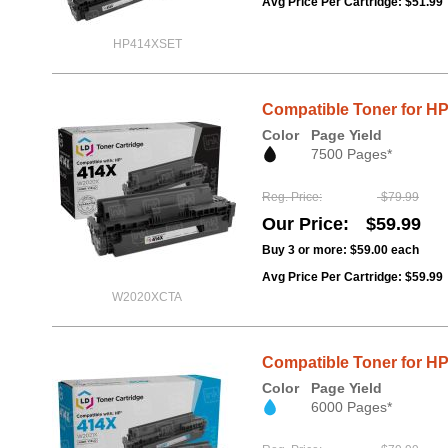
Avg Price Per Cartridge: $51.99
HP414XSET
Compatible Toner for HP
Color
Page Yield
7500 Pages*
Reg. Price
$79.99
Our Price
$59.99
Buy 3 or more:
$59.00
each
Avg Price Per Cartridge: $59.99
W2020XCTA
Compatible Toner for H
Color
Page Yield
6000 Pages*