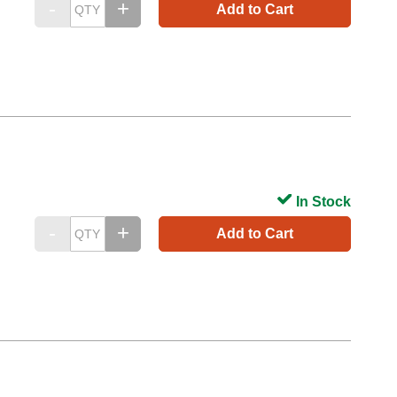
Add to Cart
In Stock
Add to Cart