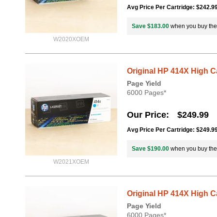
Avg Price Per Cartridge: $242.9
Save $183.00
when you buy th
W2020XOEM
Original HP 414X High 
Page Yield
6000 Pages*
Our Price
$249.99
Avg Price Per Cartridge: $249.9
Save $190.00
when you buy th
W2021XOEM
Original HP 414X High 
Page Yield
6000 Pages*