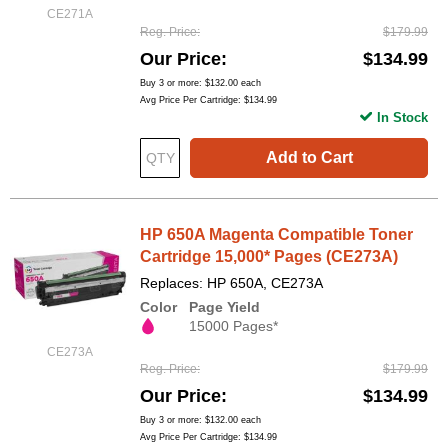
CE271A
Reg. Price
$179.99
Our Price
$134.99
Buy 3 or more:
$132.00
each
Avg Price Per Cartridge: $134.99
In Stock
Add to Cart
HP 650A Magenta Compatible Toner
Cartridge 15,000* Pages (CE273A)
Replaces: HP 650A, CE273A
Color
Page Yield
15000 Pages*
CE273A
Reg. Price
$179.99
Our Price
$134.99
Buy 3 or more:
$132.00
each
Avg Price Per Cartridge: $134.99