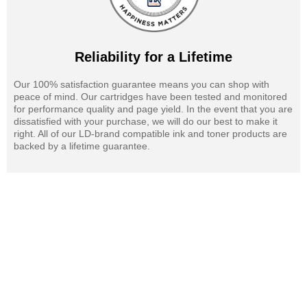
Reliability for a Lifetime
Our 100% satisfaction guarantee means you can shop with
peace of mind. Our cartridges have been tested and monitored
for performance quality and page yield. In the event that you are
dissatisfied with your purchase, we will do our best to make it
right. All of our LD-brand compatible ink and toner products are
backed by a lifetime guarantee.