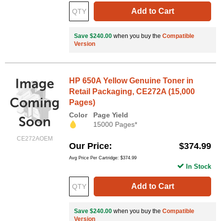
Add to Cart
Save $240.00
when you buy the
Compatible
Version
HP 650A Yellow Genuine Toner in
Retail Packaging, CE272A (15,000
Pages)
Color
Page Yield
15000 Pages*
CE272AOEM
Our Price
$374.99
Avg Price Per Cartridge: $374.99
In Stock
Add to Cart
Save $240.00
when you buy the
Compatible
Version