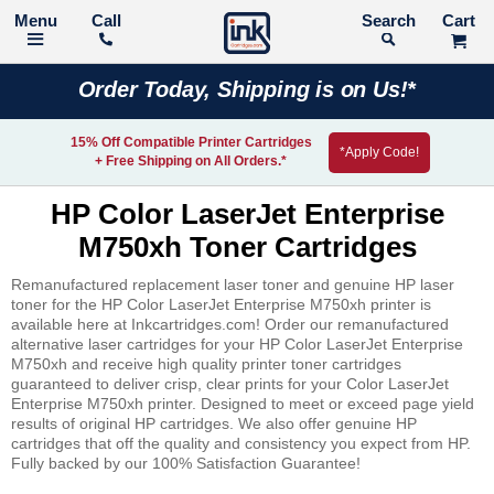
Call
Search
Order Today, Shipping is on Us!*
15% Off Compatible Printer Cartridges
*Apply Code!
+ Free Shipping on All Orders.*
HP Color LaserJet Enterprise
M750xh Toner Cartridges
Remanufactured replacement laser toner and genuine HP laser
toner for the HP Color LaserJet Enterprise M750xh printer is
available here at Inkcartridges.com! Order our remanufactured
alternative laser cartridges for your HP Color LaserJet Enterprise
M750xh and receive high quality printer toner cartridges
guaranteed to deliver crisp, clear prints for your Color LaserJet
Enterprise M750xh printer. Designed to meet or exceed page yield
results of original HP cartridges. We also offer genuine HP
cartridges that off the quality and consistency you expect from HP.
Fully backed by our 100% Satisfaction Guarantee!