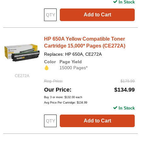
In Stock
Add to Cart
HP 650A Yellow Compatible Toner
Cartridge 15,000* Pages (CE272A)
Replaces: HP 650A, CE272A
Color
Page Yield
15000 Pages*
CE272A
Reg. Price
$179.99
Our Price
$134.99
Buy 3 or more:
$132.00
each
Avg Price Per Cartridge: $134.99
In Stock
Add to Cart