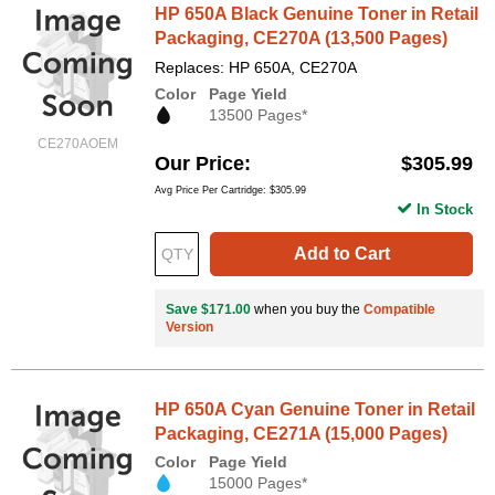
HP 650A Black Genuine Toner in Retail
Packaging, CE270A (13,500 Pages)
Replaces: HP 650A, CE270A
Color
Page Yield
13500 Pages*
CE270AOEM
Our Price
$305.99
Avg Price Per Cartridge: $305.99
In Stock
Add to Cart
Save $171.00
when you buy the
Compatible
Version
HP 650A Cyan Genuine Toner in Retail
Packaging, CE271A (15,000 Pages)
Color
Page Yield
15000 Pages*