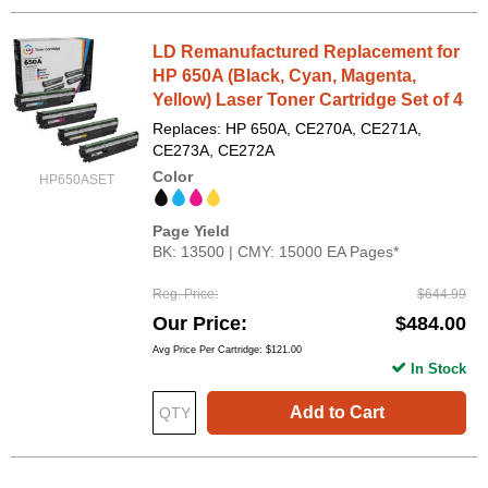
LD Remanufactured Replacement for
HP 650A (Black, Cyan, Magenta,
Yellow) Laser Toner Cartridge Set of 4
Replaces: HP 650A, CE270A, CE271A,
CE273A, CE272A
Color
HP650ASET
Page Yield
BK: 13500 | CMY: 15000 EA Pages*
Reg. Price
$644.99
Our Price
$484.00
Avg Price Per Cartridge: $121.00
In Stock
Add to Cart