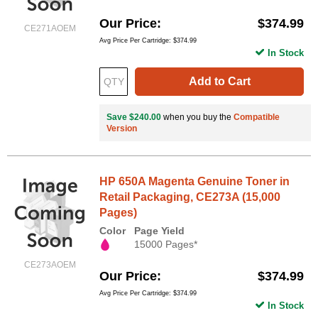
Our Price
$374.99
CE271AOEM
Avg Price Per Cartridge: $374.99
In Stock
Add to Cart
Save $240.00
when you buy the
Compatible
Version
HP 650A Magenta Genuine Toner in
Retail Packaging, CE273A (15,000
Pages)
Color
Page Yield
15000 Pages*
CE273AOEM
Our Price
$374.99
Avg Price Per Cartridge: $374.99
In Stock