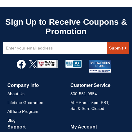
Sign
Submit
Up
for
Our
Newsletter:
Company Info
Customer Service
About Us
800-551-9954
Lifetime Guarantee
M-F 6am - 5pm PST,
Sat & Sun: Closed
Affiliate Program
Blog
Support
My Account