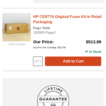
HP CE977A Original Fuser Kit in Retail
Packaging
Page Yield
150000 Pages*
Our Price
$513.99
CE977AOEM
Avg Price Per Cartridge: $513.99
In Stock
Add to Cart