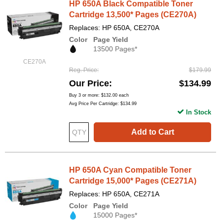
HP 650A Black Compatible Toner
Cartridge 13,500* Pages (CE270A)
Replaces: HP 650A, CE270A
Color
Page Yield
13500 Pages*
CE270A
Reg. Price
$179.99
Our Price
$134.99
Buy 3 or more:
$132.00
each
Avg Price Per Cartridge: $134.99
In Stock
Add to Cart
HP 650A Cyan Compatible Toner
Cartridge 15,000* Pages (CE271A)
Replaces: HP 650A, CE271A
Color
Page Yield
15000 Pages*